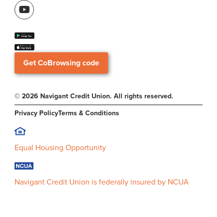
Get CoBrowsing code
© 2026 Navigant Credit Union. All rights reserved.
Privacy Policy
Terms & Conditions
Equal Housing Opportunity
Navigant Credit Union is federally insured by NCUA