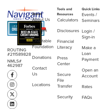
Tools and
Quick Links
About
Events /
Resources
About Us
Calculators
Seminars
Careers
Disclosures
Login /
Sign-in
Charitable
Financial
Foundation
Literacy
Make a
ROUTING
Loan
#211589828
Donations
Press
Payment
NMLS#
Center
462987
Contact
Open an
Us
Secure
Account
File
Locations
Transfer
Rates
Security
FAQs