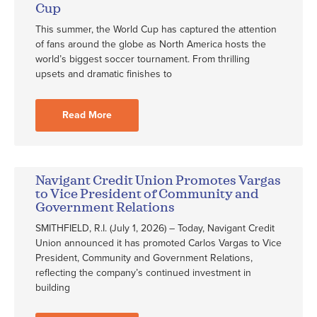
Cup
This summer, the World Cup has captured the attention
of fans around the globe as North America hosts the
world’s biggest soccer tournament. From thrilling
upsets and dramatic finishes to
Read More
Navigant Credit Union Promotes Vargas
to Vice President of Community and
Government Relations
SMITHFIELD, R.I. (July 1, 2026) – Today, Navigant Credit
Union announced it has promoted Carlos Vargas to Vice
President, Community and Government Relations,
reflecting the company’s continued investment in
building