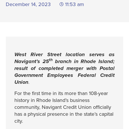
December 14, 2023
11:53 am
West River Street location serves as
th
Navigant’s 25
branch in Rhode Island;
result of completed merger with Postal
Government Employees Federal Credit
Union
.
For the first time in its more than 108-year
history in Rhode Island’s business
community, Navigant Credit Union officially
has a physical presence in the state’s capital
city.