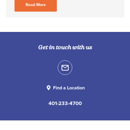
Read More
Get in touch with us
Find a Location
401-233-4700