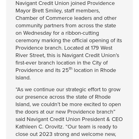
Navigant Credit Union joined Providence
Mayor Brett Smiley, staff members,
Chamber of Commerce leaders and other
community partners from across the state
on Wednesday for a ribbon-cutting
ceremony marking the official opening of its
Providence branch. Located at 179 West
River Street, this is Navigant Credit Union’s
first-ever branch location in the City of
th
Providence and its 25
location in Rhode
Island.
“As we continue our strategic effort to grow
our presence across the state of Rhode
Island, we couldn’t be more excited to open
the doors at our new Providence branch”
said Navigant Credit Union President & CEO
Kathleen C. Orovitz. “Our team is ready to
close out 2023 strong and welcome new,