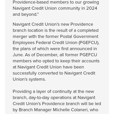
Providence-based members to our growing
Navigant Credit Union community in 2024
and beyond.”
Navigant Credit Union’s new Providence
branch location is the result of a completed
merger with the former Postal Government
Employees Federal Credit Union (PGEFCU),
the plans of which were first announced in
June. As of December, all former PGEFCU
members who opted to keep their accounts
at Navigant Credit Union have been
successfully converted to Navigant Credit
Union’s systems.
Providing a layer of continuity at the new
branch, day-to-day operations at Navigant
Credit Union’s Providence branch will be led
by Branch Manager Michelle Colaneri, who