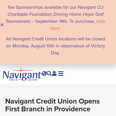
Tee Sponsorships available for our Navigant CU
Charitable Foundation
Driving Home Hope Golf
Tournament
– September 14th. To purchase,
click
here
.
All Navigant Credit Union locations will be closed
on Monday, August 10th in observance of Victory
Day.
Navigant Credit Union Opens
First Branch in Providence