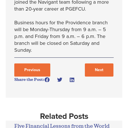
joined the Navigant team following a more
than 20-year career at PGEFCU.
Business hours for the Providence branch
will be Monday-Thursday from 9 a.m. – 5
p.m. and Friday from 9 a.m. – 6 p.m. The
branch will be closed on Saturday and
Sunday.
Previous
Next
Share the Post:
Related Posts
Five Financial Lessons from the World