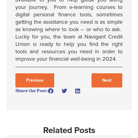
your journey. From e-learning courses to
digital personal finance tools, sometimes
getting the assistance you need is as simple
as knowing where to look – or who to ask.
Lucky for you, the team at Navigant Credit
Union is ready to help you find the right
tools and resources you need in order to
improve your financial well-being in 2024.
Previous
Next
Share the Post:
Related Posts