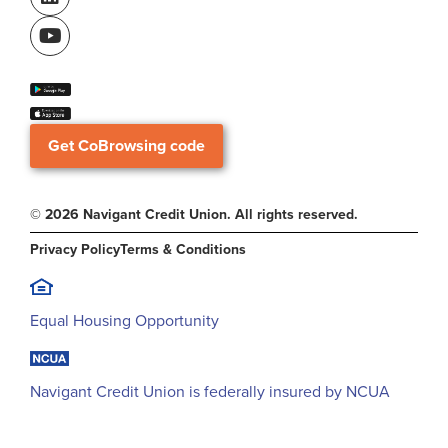
Get CoBrowsing code
© 2026 Navigant Credit Union. All rights reserved.
Privacy Policy
Terms & Conditions
Equal Housing Opportunity
Navigant Credit Union is federally insured by NCUA