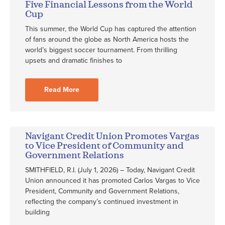
Five Financial Lessons from the World
Cup
This summer, the World Cup has captured the attention
of fans around the globe as North America hosts the
world’s biggest soccer tournament. From thrilling
upsets and dramatic finishes to
Read More
Navigant Credit Union Promotes Vargas
to Vice President of Community and
Government Relations
SMITHFIELD, R.I. (July 1, 2026) – Today, Navigant Credit
Union announced it has promoted Carlos Vargas to Vice
President, Community and Government Relations,
reflecting the company’s continued investment in
building