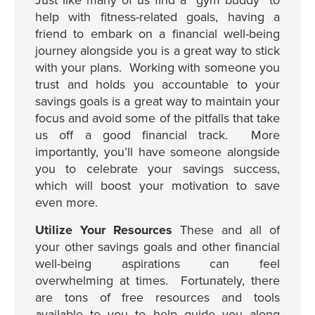
Just like many of us find a “gym buddy” to
help with fitness-related goals, having a
friend to embark on a financial well-being
journey alongside you is a great way to stick
with your plans. Working with someone you
trust and holds you accountable to your
savings goals is a great way to maintain your
focus and avoid some of the pitfalls that take
us off a good financial track. More
importantly, you’ll have someone alongside
you to celebrate your savings success,
which will boost your motivation to save
even more.
Utilize Your Resources
These and all of
your other savings goals and other financial
well-being aspirations can feel
overwhelming at times. Fortunately, there
are tons of free resources and tools
available to you to help guide you along