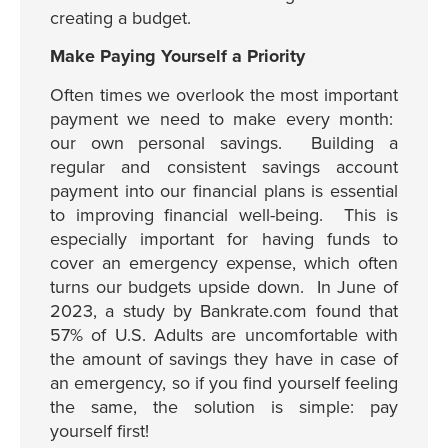
creating a budget.
Make Paying Yourself a Priority
Often times we overlook the most important
payment we need to make every month:
our own personal savings. Building a
regular and consistent savings account
payment into our financial plans is essential
to improving financial well-being. This is
especially important for having funds to
cover an emergency expense, which often
turns our budgets upside down. In June of
2023, a study by Bankrate.com found that
57% of U.S. Adults are uncomfortable with
the amount of savings they have in case of
an emergency, so if you find yourself feeling
the same, the solution is simple: pay
yourself first!