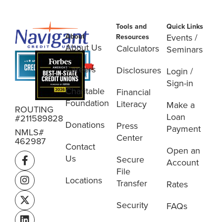
Tools and
Quick Links
About
Events /
Resources
About Us
Calculators
Seminars
Careers
Disclosures
Login /
Sign-in
Charitable
Financial
Foundation
Literacy
Make a
ROUTING
Loan
#211589828
Donations
Press
Payment
NMLS#
Center
462987
Contact
Open an
Us
Secure
Account
File
Locations
Transfer
Rates
Security
FAQs