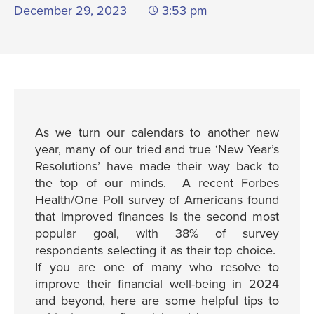
December 29, 2023
3:53 pm
As we turn our calendars to another new
year, many of our tried and true ‘New Year’s
Resolutions’ have made their way back to
the top of our minds. A recent Forbes
Health/One Poll survey of Americans found
that improved finances is the second most
popular goal, with 38% of survey
respondents selecting it as their top choice.
If you are one of many who resolve to
improve their financial well-being in 2024
and beyond, here are some helpful tips to