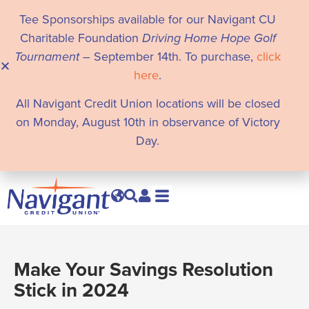
Tee Sponsorships available for our Navigant CU
Charitable Foundation
Driving Home Hope Golf
Tournament
– September 14th. To purchase,
click
here
.
All Navigant Credit Union locations will be closed
on Monday, August 10th in observance of Victory
Day.
Make Your Savings Resolution
Stick in 2024