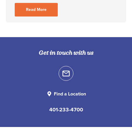
Read More
Get in touch with us
Find a Location
401-233-4700