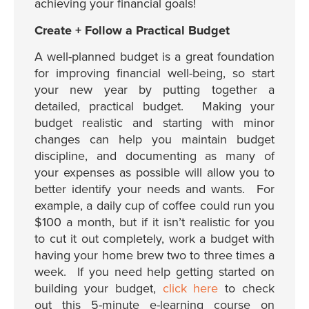
achieving your financial goals!
Create + Follow a Practical Budget
A well-planned budget is a great foundation
for improving financial well-being, so start
your new year by putting together a
detailed, practical budget. Making your
budget realistic and starting with minor
changes can help you maintain budget
discipline, and documenting as many of
your expenses as possible will allow you to
better identify your needs and wants. For
example, a daily cup of coffee could run you
$100 a month, but if it isn’t realistic for you
to cut it out completely, work a budget with
having your home brew two to three times a
week. If you need help getting started on
building your budget,
click here
to check
out this 5-minute e-learning course on