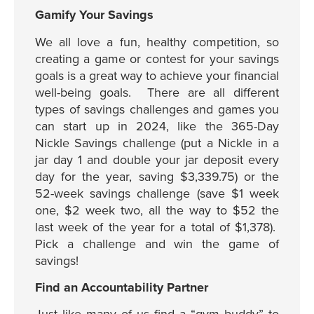
Gamify Your Savings
We all love a fun, healthy competition, so
creating a game or contest for your savings
goals is a great way to achieve your financial
well-being goals. There are all different
types of savings challenges and games you
can start up in 2024, like the 365-Day
Nickle Savings challenge (put a Nickle in a
jar day 1 and double your jar deposit every
day for the year, saving $3,339.75) or the
52-week savings challenge (save $1 week
one, $2 week two, all the way to $52 the
last week of the year for a total of $1,378).
Pick a challenge and win the game of
savings!
Find an Accountability Partner