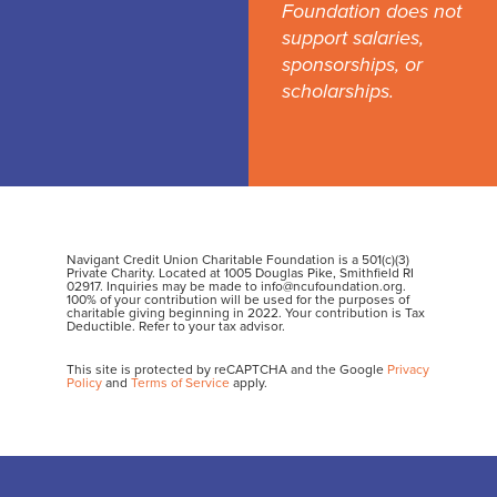
Foundation does not
support salaries,
sponsorships, or
scholarships.
Navigant Credit Union Charitable Foundation is a 501(c)(3)
Private Charity. Located at 1005 Douglas Pike, Smithfield RI
02917. Inquiries may be made to info@ncufoundation.org.
100% of your contribution will be used for the purposes of
charitable giving beginning in 2022. Your contribution is Tax
Deductible. Refer to your tax advisor.
This site is protected by reCAPTCHA and the Google
Privacy
Policy
and
Terms of Service
apply.