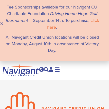
Tee Sponsorships available for our Navigant CU
Charitable Foundation
Driving Home Hope Golf
Tournament
– September 14th. To purchase,
click
here
.
All Navigant Credit Union locations will be closed
on Monday, August 10th in observance of Victory
Day.