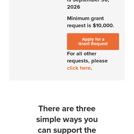
2026
Minimum grant
request is $10,000.
Apply for a
Grant Request
For all other
requests, please
click here
.
There are three
simple ways you
can support the