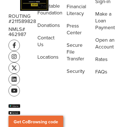
Sign-in
Charitable
Financial
Foundation
Literacy
Make a
ROUTING
Loan
#211589828
Donations
Press
Payment
NMLS#
Center
462987
Contact
Open an
Us
Secure
Account
File
Locations
Transfer
Rates
Security
FAQs
Get CoBrowsing code