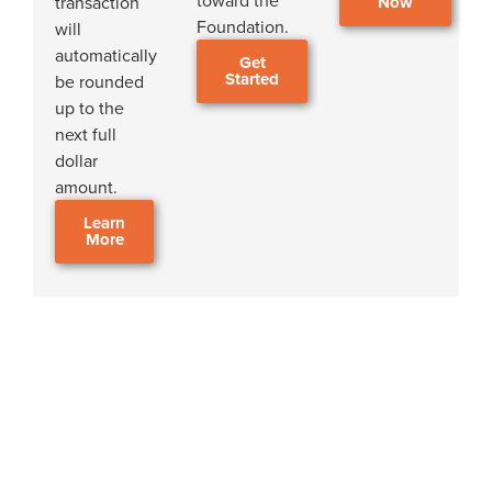
toward the
transaction
Now
Foundation.
will
automatically
Get
Started
be rounded
up to the
next full
dollar
amount.
Learn
More