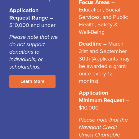
Focus Areas –
Education, Social
Application
Services, and Public
Request Range –
Health, Safety &
$10,000 and under
Well-Being
Please note that we
Deadline –
March
do not support
31st and September
donations to
30th (Applicants may
individuals, or
be awarded a grant
scholarships.
once every 12-
months)
Learn More
Application
Minimum Request –
$10,000
Please note that the
Navigant Credit
Union Charitable