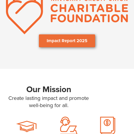
Impact Report 2025
Our Mission
Create lasting impact and promote
well-being for all.