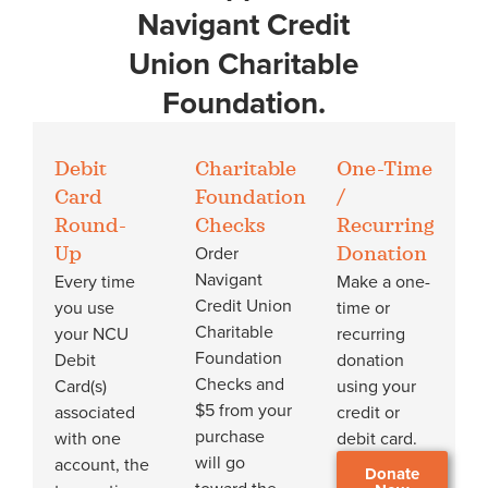
Navigant Credit
Union Charitable
Foundation.
Debit
Charitable
One-Time
Card
Foundation
/
Round-
Checks
Recurring
Order
Up
Donation
Navigant
Every time
Make a one-
Credit Union
you use
time or
Charitable
your NCU
recurring
Foundation
Debit
donation
Checks and
Card(s)
using your
$5 from your
associated
credit or
purchase
with one
debit card.
will go
account, the
Donate