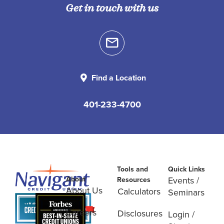
Get in touch with us
Find a Location
401-233-4700
Tools and
Quick Links
About
Events /
Resources
About Us
Calculators
Seminars
Careers
Disclosures
Login /