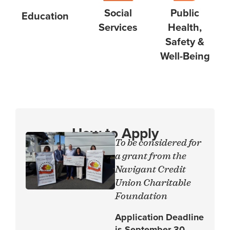
Social
Public
Education
Services
Health,
Safety &
Well-Being
How to Apply
To be considered for
a grant from the
Navigant Credit
Union Charitable
Foundation
Application Deadline
is September 30,