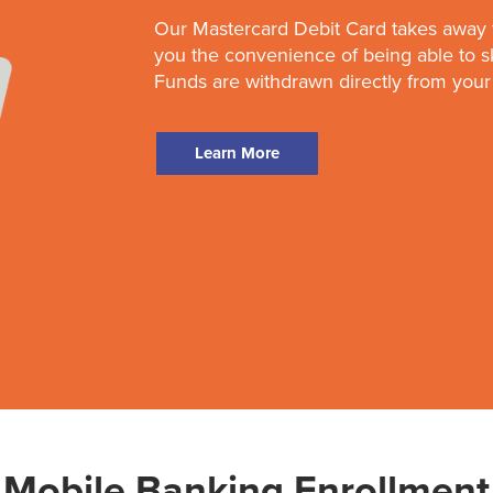
Our Mastercard Debit Card takes away 
you the convenience of being able to 
Funds are withdrawn directly from your
Learn More
Mobile Banking Enrollment