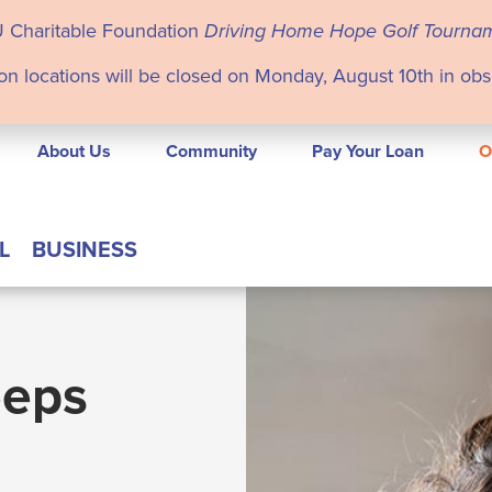
U Charitable Foundation
Driving Home Hope Golf Tourna
on locations will be closed on Monday, August 10th in ob
About Us
Community
Pay Your Loan
O
L
BUSINESS
eeps