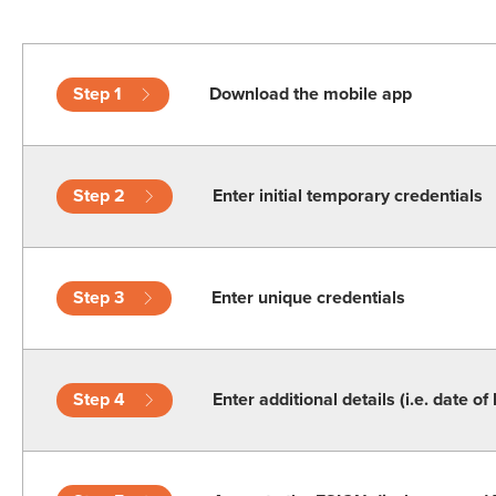
Step 1
Download the mobile app
Step 2
Enter initial temporary credentials
Step 3
Enter unique credentials
Step 4
Enter additional details (i.e. date of 