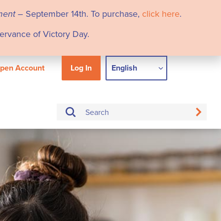
ment
– September 14th. To purchase,
click here
.
servance of Victory Day.
pen Account
Log In
English