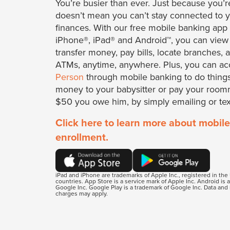
You’re busier than ever. Just because you’r
doesn’t mean you can’t stay connected to 
finances. With our free mobile banking app 
iPhone®, iPad® and Android™, you can view
transfer money, pay bills, locate branches, 
ATMs, anytime, anywhere. Plus, you can a
Person
through mobile banking to do things
money to your babysitter or pay your room
$50 you owe him, by simply emailing or tex
Click here to learn more about mobile
enrollment.
iPad and iPhone are trademarks of Apple Inc., registered in the
countries. App Store is a service mark of Apple Inc. Android is 
Google Inc. Google Play is a trademark of Google Inc. Data an
charges may apply.