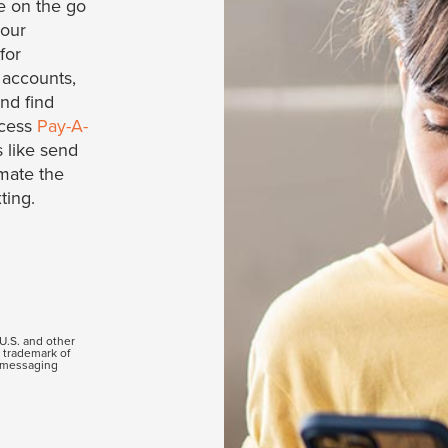
e on the go
your
for
 accounts,
and find
ccess
Pay-A-
 like send
mate the
ting.
 U.S. and other
a trademark of
d messaging