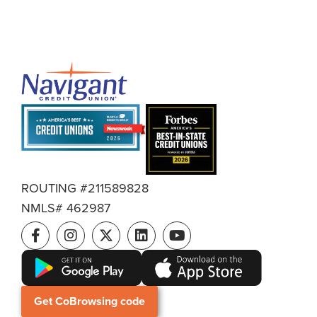
ROUTING #211589828
NMLS# 462987
Get CoBrowsing code