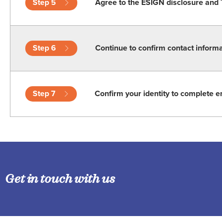
Step 5
Agree to the ESIGN disclosure and 
Step 6
Continue to confirm contact inform
Step 7
Confirm your identity to complete e
Get in touch with us