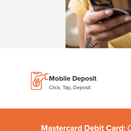
Mobile Deposit
Click, Tap, Deposit
Mastercard Debit Card:
C