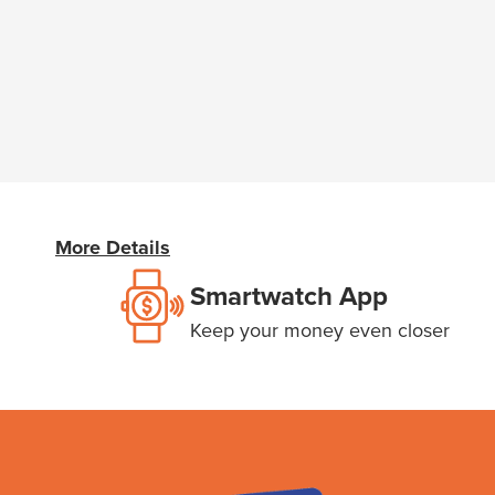
More Details
Smartwatch App
Keep your money even closer