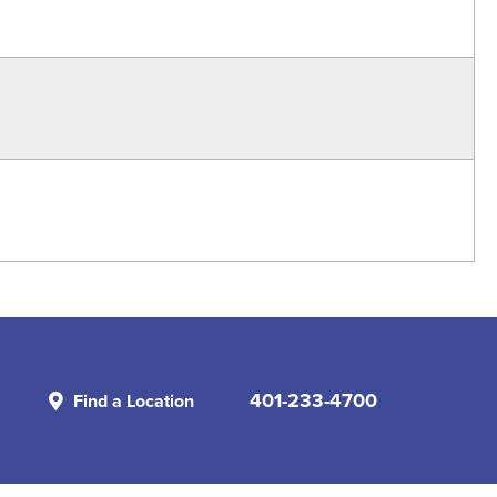
401-233-4700
Find a Location