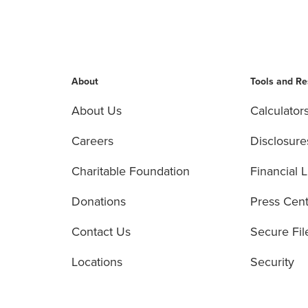
About
Tools and R
About Us
Calculator
Careers
Disclosure
Charitable Foundation
Financial L
Donations
Press Cen
Contact Us
Secure Fil
Locations
Security