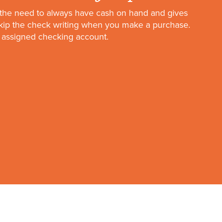
the need to always have cash on hand and gives
skip the check writing when you make a purchase.
 assigned checking account.