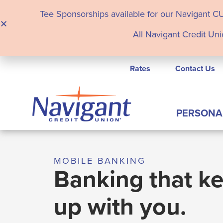
Tee Sponsorships available for our Navigant C
All Navigant Credit Uni
Rates
Contact Us
PERSONA
MOBILE BANKING
Banking that k
up with you.