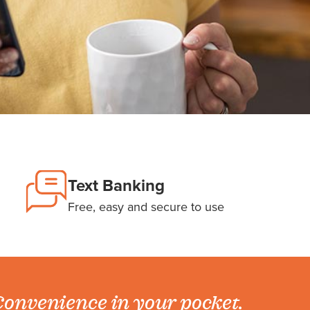
Text Banking
Free, easy and secure to use
onvenience in your pocket.