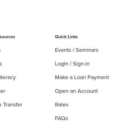
esources
Quick Links
s
Events / Seminars
s
Login / Sign-in
iteracy
Make a Loan Payment
ter
Open an Account
e Transfer
Rates
FAQs