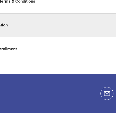
Terms & Conditions
ation
nrollment