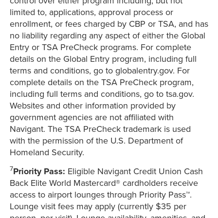
control over either program including, but not
limited to, applications, approval process or
enrollment, or fees charged by CBP or TSA, and has
no liability regarding any aspect of either the Global
Entry or TSA PreCheck programs. For complete
details on the Global Entry program, including full
terms and conditions, go to globalentry.gov. For
complete details on the TSA PreCheck program,
including full terms and conditions, go to tsa.gov.
Websites and other information provided by
government agencies are not affiliated with
Navigant. The TSA PreCheck trademark is used
with the permission of the U.S. Department of
Homeland Security.
7
Priority Pass:
Eligible Navigant Credit Union Cash
Back Elite World Mastercard® cardholders receive
access to airport lounges through Priority Pass™.
Lounge visit fees may apply (currently $35 per
person, per visit). Lounge availability, amenities, and