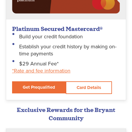
Platinum Secured Mastercard®
Build your credit foundation
Establish your credit history by making on-
time payments
$29 Annual Fee*
*Rate and fee information
Get Prequalified
Card Details
Exclusive Rewards for the Bryant
Community