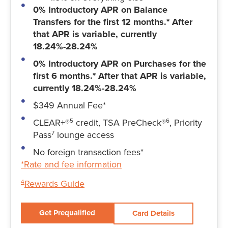
0% Introductory APR on Balance
Transfers for the first 12 months.* After
that APR is variable, currently
18.24%-28.24%
0% Introductory APR on Purchases for the
first 6 months.* After that APR is variable,
currently 18.24%-28.24%
$349 Annual Fee*
CLEAR+®
credit, TSA PreCheck®
, Priority
5
6
Pass
lounge access
7
No foreign transaction fees*
*Rate and fee information
Rewards Guide
4
Get Prequalified
Card Details