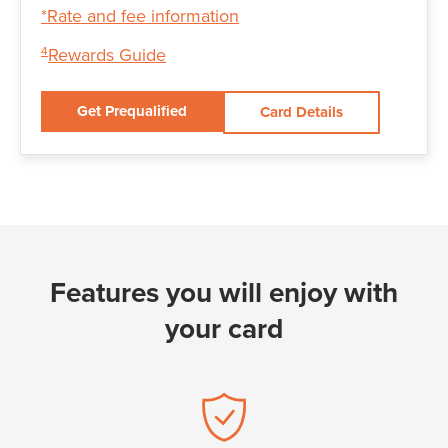
*Rate and fee information
Rewards Guide
4
Get Prequalified
Card Details
Features you will enjoy with
your card