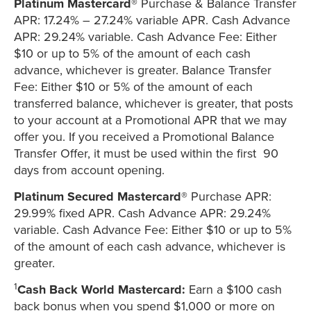
Platinum Mastercard®
Purchase & Balance Transfer
APR: 17.24% – 27.24% variable APR. Cash Advance
APR: 29.24% variable. Cash Advance Fee: Either
$10 or up to 5% of the amount of each cash
advance, whichever is greater. Balance Transfer
Fee: Either $10 or 5% of the amount of each
transferred balance, whichever is greater, that posts
to your account at a Promotional APR that we may
offer you. If you received a Promotional Balance
Transfer Offer, it must be used within the first 90
days from account opening.
Platinum Secured Mastercard®
Purchase APR:
29.99% fixed APR. Cash Advance APR: 29.24%
variable. Cash Advance Fee: Either $10 or up to 5%
of the amount of each cash advance, whichever is
greater.
1
Cash Back World Mastercard:
Earn a $100 cash
back bonus when you spend $1,000 or more on