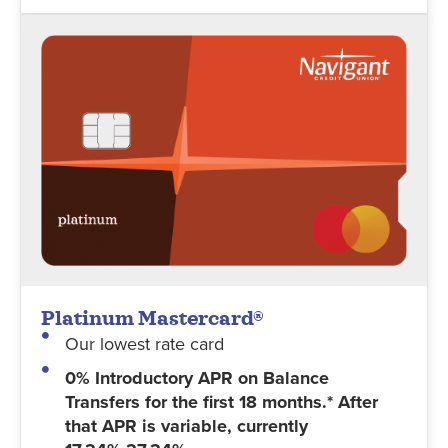
Platinum Mastercard®
Our lowest rate card
0% Introductory APR on Balance
Transfers for the first 18 months.* After
that APR is variable, currently