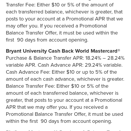
Transfer Fee: Either $10 or 5% of the amount of
each transferred balance, whichever is greater, that
posts to your account at a Promotional APR that we
may offer you. If you received a Promotional
Balance Transfer Offer, it must be used within the
first 90 days from account opening.
Bryant University Cash Back World Mastercard®
Purchase & Balance Transfer APR: 18.24% – 28.24%
variable APR. Cash Advance APR: 29.24% variable.
Cash Advance Fee: Either $10 or up to 5% of the
amount of each cash advance, whichever is greater.
Balance Transfer Fee: Either $10 or 5% of the
amount of each transferred balance, whichever is
greater, that posts to your account at a Promotional
APR that we may offer you. If you received a
Promotional Balance Transfer Offer, it must be used
within the first 90 days from account opening.