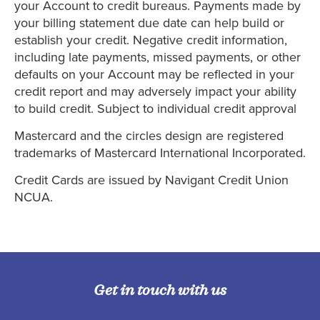
your Account to credit bureaus. Payments made by
your billing statement due date can help build or
establish your credit. Negative credit information,
including late payments, missed payments, or other
defaults on your Account may be reflected in your
credit report and may adversely impact your ability
to build credit. Subject to individual credit approval
Mastercard and the circles design are registered
trademarks of Mastercard International Incorporated.
Credit Cards are issued by Navigant Credit Union
NCUA.
Get in touch with us