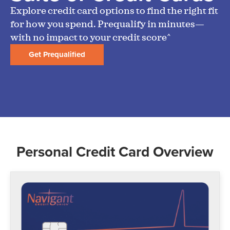
Explore credit card options to find the right fit
for how you spend. Prequalify in minutes—
with no impact to your credit score^
Get Prequalified
Personal Credit Card Overview