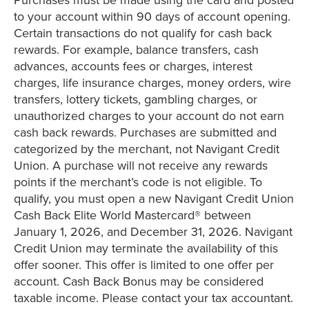
to your account within 90 days of account opening.
Certain transactions do not qualify for cash back
rewards. For example, balance transfers, cash
advances, accounts fees or charges, interest
charges, life insurance charges, money orders, wire
transfers, lottery tickets, gambling charges, or
unauthorized charges to your account do not earn
cash back rewards. Purchases are submitted and
categorized by the merchant, not Navigant Credit
Union. A purchase will not receive any rewards
points if the merchant’s code is not eligible. To
qualify, you must open a new Navigant Credit Union
Cash Back Elite World Mastercard® between
January 1, 2026, and December 31, 2026. Navigant
Credit Union may terminate the availability of this
offer sooner. This offer is limited to one offer per
account. Cash Back Bonus may be considered
taxable income. Please contact your tax accountant.