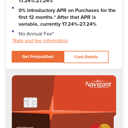
17.24%-27.24%
0% Introductory APR on Purchases for the
first 12 months.* After that APR is
variable, currently 17.24%-27.24%
No Annual Fee*
*Rate and fee information
Get Prequalified
Card Details