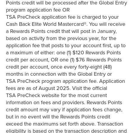
Points credit will be processed after the Global Entry
program application fee OR
TSA PreCheck application fee is charged to your
Cash Back Elite World Mastercard®. You will receive
a Rewards Points credit that will post in January,
based on activity from the previous year, for the
application fee that posts to your account first, up to
a maximum of either: one (1) $120 Rewards Points
credit per account, OR one (1) $76 Rewards Points
credit per account, once every forty-eight (48)
months in connection with the Global Entry or
TSA PreCheck program application fee. Application
fees are as of August 2025. Visit the official
TSA PreCheck website for the most current
information on fees and providers. Rewards Points
credit amount may vary if application fees change,
but in no event will the Rewards Points credit
exceed the maximums set forth above. Transaction
eligibility is based on the transaction description and