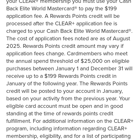
your CLEAR+ membership you must use your Cash
Back Elite World Mastercard® to pay the $199
application fee. A Rewards Points credit will be
processed after the CLEAR+ application fee is
charged to your Cash Back Elite World Mastercard®.
The cost of application fees noted are as of August
2025. Rewards Points credit amount may vary if
application fees change. Cardmembers who meet
the annual spend threshold of $25,000 on eligible
purchases between January 1 and December 31 will
receive up to a $199 Rewards Points credit in
January of the following year. The Rewards Points
credit will be posted to your account in January,
based on your activity from the previous year. Your
eligible card account must be open and in good
standing at the time of rewards points credit
fulfillment. For additional information on the CLEAR+
program, including information regarding CLEAR+
membership, eligibility, and for a list of participating