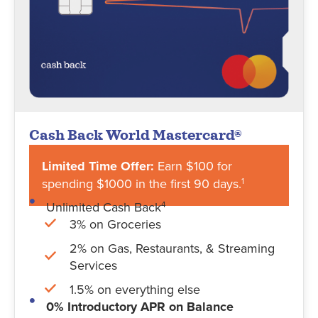
Cash Back World Mastercard®
Limited Time Offer:
Earn $100 for
spending $1000 in the first 90 days.
1
Unlimited Cash Back
4
3% on Groceries
2% on Gas, Restaurants, & Streaming
Services
1.5% on everything else
0% Introductory APR on Balance