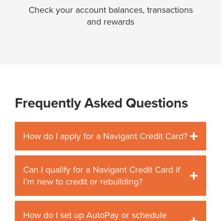
Check your account balances, transactions
and rewards
Frequently Asked Questions
How do I apply for a Navigant Credit Card?
Can I qualify for a Navigant Credit Card if
I’m new to credit or rebuilding?
How do I set up AutoPay or schedule