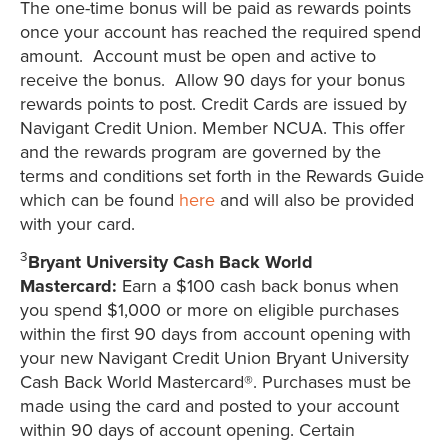
The one-time bonus will be paid as rewards points
once your account has reached the required spend
amount. Account must be open and active to
receive the bonus. Allow 90 days for your bonus
rewards points to post. Credit Cards are issued by
Navigant Credit Union. Member NCUA. This offer
and the rewards program are governed by the
terms and conditions set forth in the Rewards Guide
which can be found
here
and will also be provided
with your card.
3
Bryant University Cash Back World
Mastercard:
Earn a $100 cash back bonus when
you spend $1,000 or more on eligible purchases
within the first 90 days from account opening with
your new Navigant Credit Union Bryant University
Cash Back World Mastercard®. Purchases must be
made using the card and posted to your account
within 90 days of account opening. Certain