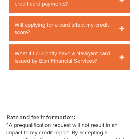
credit card payments?
Will applying for a card affect my credit
score?
What if I currently have a Navigant card
issued by Elan Financial Services?
Rate and fee information:
^A prequalification request will not result in an
impact to my credit report. By accepting a