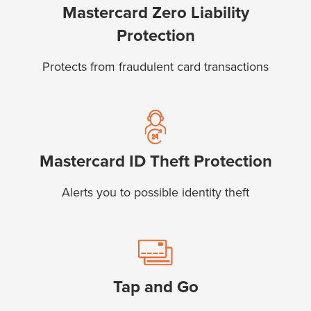
Mastercard Zero Liability
Protection
Protects from fraudulent card transactions
Mastercard ID Theft Protection
Alerts you to possible identity theft
Tap and Go