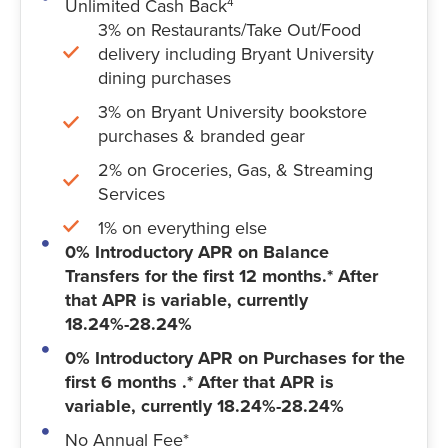
Unlimited Cash Back
4
3% on Restaurants/Take Out/Food
delivery including Bryant University
dining purchases
3% on Bryant University bookstore
purchases & branded gear
2% on Groceries, Gas, & Streaming
Services
1% on everything else
0% Introductory APR on Balance
Transfers for the first 12 months.* After
that APR is variable, currently
18.24%-28.24%
0% Introductory APR on Purchases for the
first 6 months .* After that APR is
variable, currently 18.24%-28.24%
No Annual Fee*