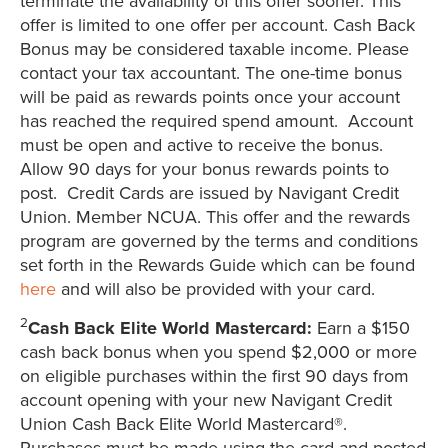
terminate the availability of this offer sooner. This
offer is limited to one offer per account. Cash Back
Bonus may be considered taxable income. Please
contact your tax accountant. The one-time bonus
will be paid as rewards points once your account
has reached the required spend amount. Account
must be open and active to receive the bonus.
Allow 90 days for your bonus rewards points to
post. Credit Cards are issued by Navigant Credit
Union. Member NCUA. This offer and the rewards
program are governed by the terms and conditions
set forth in the Rewards Guide which can be found
here
and will also be provided with your card.
2
Cash Back Elite World Mastercard:
Earn a $150
cash back bonus when you spend $2,000 or more
on eligible purchases within the first 90 days from
account opening with your new Navigant Credit
Union Cash Back Elite World Mastercard®.
Purchases must be made using the card and posted