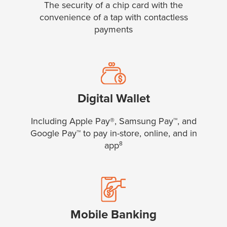
The security of a chip card with the
convenience of a tap with contactless
payments
Digital Wallet
Including Apple Pay®, Samsung Pay™, and
Google Pay™ to pay in-store, online, and in
app
8
Mobile Banking