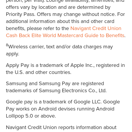
offers vary by location and are determined by
Priority Pass. Offers may change without notice. For
additional information about this and other card
benefits, please refer to the
Navigant Credit Union
Cash Back Elite World Mastercard Guide to Benefits
.
8
Wireless carrier, text and/or data charges may
apply.
Apply Pay is a trademark of Apple Inc., registered in
the U.S. and other countries.
Samsung and Samsung Pay are registered
trademarks of Samsung Electronics Co., Ltd.
Google pay is a trademark of Google LLC. Google
Pay works on Android devises running Android
Lollipop 5.0 or above.
Navigant Credit Union reports information about