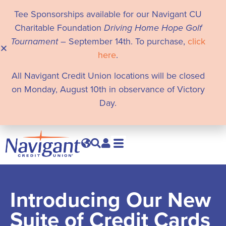
Tee Sponsorships available for our Navigant CU
Charitable Foundation
Driving Home Hope Golf
Tournament
– September 14th. To purchase,
click
here
.
All Navigant Credit Union locations will be closed
on Monday, August 10th in observance of Victory
Day.
Introducing Our New
Suite of Credit Cards