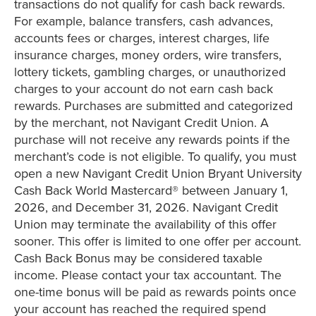
transactions do not qualify for cash back rewards.
For example, balance transfers, cash advances,
accounts fees or charges, interest charges, life
insurance charges, money orders, wire transfers,
lottery tickets, gambling charges, or unauthorized
charges to your account do not earn cash back
rewards. Purchases are submitted and categorized
by the merchant, not Navigant Credit Union. A
purchase will not receive any rewards points if the
merchant’s code is not eligible. To qualify, you must
open a new Navigant Credit Union Bryant University
Cash Back World Mastercard® between January 1,
2026, and December 31, 2026. Navigant Credit
Union may terminate the availability of this offer
sooner. This offer is limited to one offer per account.
Cash Back Bonus may be considered taxable
income. Please contact your tax accountant. The
one-time bonus will be paid as rewards points once
your account has reached the required spend