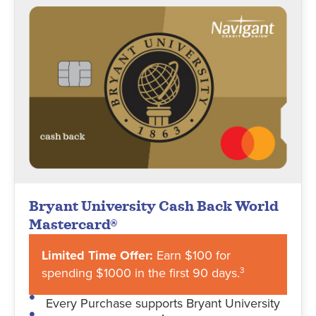
Bryant University Cash Back World
Mastercard®
Limited Time Offer:
Earn $100 for
spending $1000 in the first 90 days.
3
Every Purchase supports Bryant University