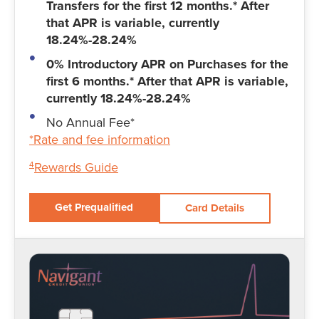
Transfers for the first 12 months.* After
that APR is variable, currently
18.24%-28.24%
0% Introductory APR on Purchases for the
first 6 months.* After that APR is variable,
currently 18.24%-28.24%
No Annual Fee*
*Rate and fee information
Rewards Guide
4
Get Prequalified
Card Details