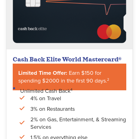
Cash Back Elite World Mastercard®
Limited Time Offer:
Earn $150 for
spending $2000 in the first 90 days.
2
Unlimited Cash Back
4
4% on Travel
3% on Restaurants
2% on Gas, Entertainment, & Streaming
Services
1.5% on everything else