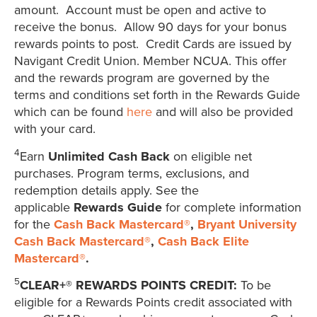
amount. Account must be open and active to
receive the bonus. Allow 90 days for your bonus
rewards points to post. Credit Cards are issued by
Navigant Credit Union. Member NCUA. This offer
and the rewards program are governed by the
terms and conditions set forth in the Rewards Guide
which can be found
here
and will also be provided
with your card.
4
Earn
Unlimited Cash Back
on eligible net
purchases. Program terms, exclusions, and
redemption details apply. See the
applicable
Rewards Guide
for complete information
for the
Cash Back Mastercard®
,
Bryant University
Cash Back Mastercard®
,
Cash Back Elite
Mastercard®
.
5
CLEAR+® REWARDS POINTS CREDIT:
To be
eligible for a Rewards Points credit associated with