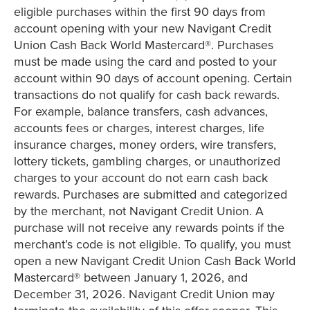
eligible purchases within the first 90 days from
account opening with your new Navigant Credit
Union Cash Back World Mastercard®. Purchases
must be made using the card and posted to your
account within 90 days of account opening. Certain
transactions do not qualify for cash back rewards.
For example, balance transfers, cash advances,
accounts fees or charges, interest charges, life
insurance charges, money orders, wire transfers,
lottery tickets, gambling charges, or unauthorized
charges to your account do not earn cash back
rewards. Purchases are submitted and categorized
by the merchant, not Navigant Credit Union. A
purchase will not receive any rewards points if the
merchant’s code is not eligible. To qualify, you must
open a new Navigant Credit Union Cash Back World
Mastercard® between January 1, 2026, and
December 31, 2026. Navigant Credit Union may