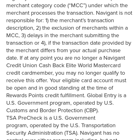
merchant category code (“MCC”) under which the
merchant processes the transaction. Navigant is not
responsible for: 1) the merchant’s transaction
description, 2) the exclusion of merchants within a
MCC, 3) delays in the merchant submitting the
transaction or 4), if the transaction date provided by
the merchant differs from your actual purchase
date. If at any point you are no longer a Navigant
Credit Union Cash Back Elite World Mastercard
credit cardmember, you may no longer qualify to
receive this offer. Your eligible card account must
be open and in good standing at the time of
Rewards Points credit fulfillment. Global Entry is a
U.S. Government program, operated by U.S.
Customs and Border Protection (CBP).
TSA PreCheck is a U.S. Government
program, operated by the U.S. Transportation
Security Administration (TSA). Navigant has no