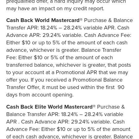
prequalified offer, a hard inquiry may occur which
may have an impact on my credit report.
Cash Back World Mastercard®
Purchase & Balance
Transfer APR: 18.24% – 28.24% variable APR. Cash
Advance APR: 29.24% variable. Cash Advance Fee:
Either $10 or up to 5% of the amount of each cash
advance, whichever is greater. Balance Transfer
Fee: Either $10 or 5% of the amount of each
transferred balance, whichever is greater, that posts
to your account at a Promotional APR that we may
offer you. If you received a Promotional Balance
Transfer Offer, it must be used within the first 90
days from account opening.
Cash Back Elite World Mastercard®
Purchase &
Balance Transfer APR: 18.24% – 28.24% variable
APR . Cash Advance APR: 29.24% variable. Cash
Advance Fee: Either $10 or up to 5% of the amount
of each cash advance, whichever is greater. Balance