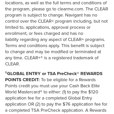
locations, as well as the full terms and conditions of
the program, please go to clearme.com. The CLEAR
program is subject to change. Navigant has no
control over the CLEAR+ program including, but not
limited to, applications, approval process or
enrollment, or fees charged and has no
liability regarding any aspect of CLEAR+ programs.
Terms and conditions apply. This benefit is subject
to change and may be modified or terminated at
any time. CLEAR+® is a registered trademark of
CLEAR.
6
GLOBAL ENTRY or TSA PreCheck® REWARDS
POINTS CREDIT:
To be eligible for a Rewards
Points credit you must use your Cash Back Elite
World Mastercard® to either: (1) to pay the $120
application fee for a completed Global Entry
application OR (2) to pay the $76 application fee for
a completed TSA PreCheck application. A Rewards