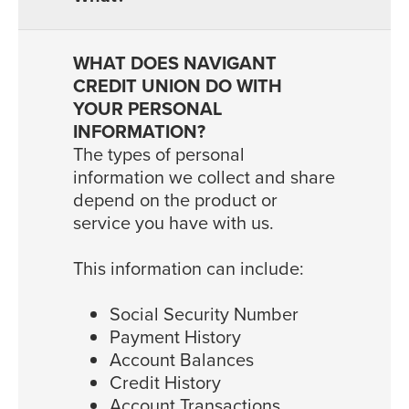
The types of personal
information we collect and share
depend on the product or
service you have with us.
This information can include:
Social Security Number
Payment History
Account Balances
Credit History
Account Transactions