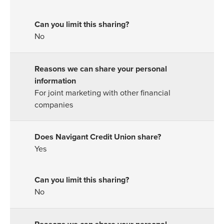
No
For joint marketing with other financial
companies
Yes
No