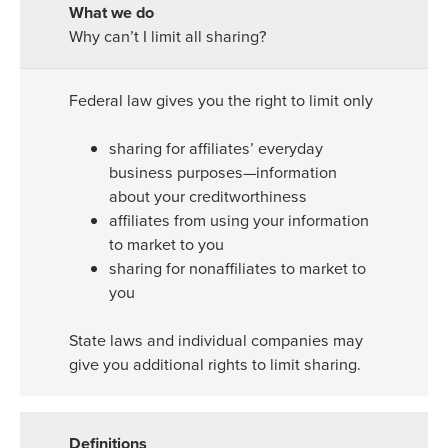
Why can’t I limit all sharing?
Federal law gives you the right to limit only
sharing for affiliates’ everyday
business purposes—information
about your creditworthiness
affiliates from using your information
to market to you
sharing for nonaffiliates to market to
you
State laws and individual companies may
give you additional rights to limit sharing.