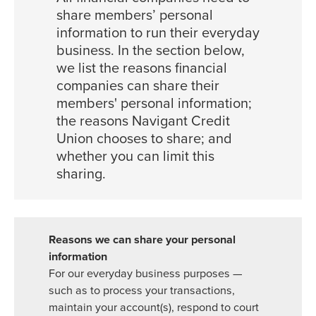
share members’ personal
information to run their everyday
business. In the section below,
we list the reasons financial
companies can share their
members' personal information;
the reasons Navigant Credit
Union chooses to share; and
whether you can limit this
sharing.
For our everyday business purposes —
such as to process your transactions,
maintain your account(s), respond to court