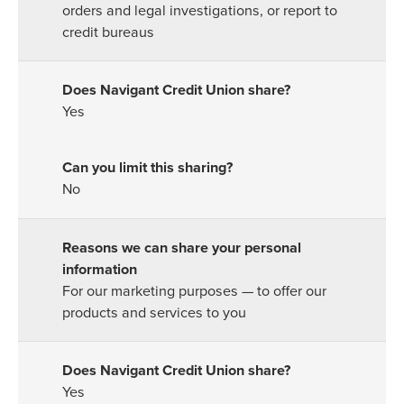
orders and legal investigations, or report to
credit bureaus
Yes
No
For our marketing purposes — to offer our
products and services to you
Yes