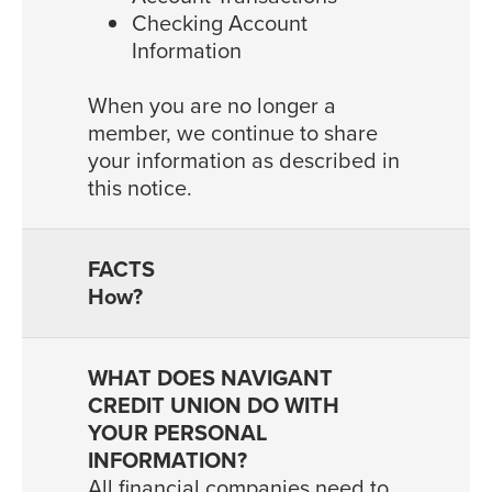
Checking Account
Information
When you are no longer a
member, we continue to share
your information as described in
this notice.
How?
All financial companies need to