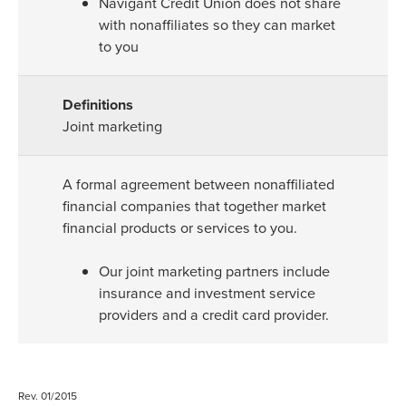
Navigant Credit Union does not share
with nonaffiliates so they can market
to you
Joint marketing
A formal agreement between nonaffiliated
financial companies that together market
financial products or services to you.
Our joint marketing partners include
insurance and investment service
providers and a credit card provider.
Rev. 01/2015