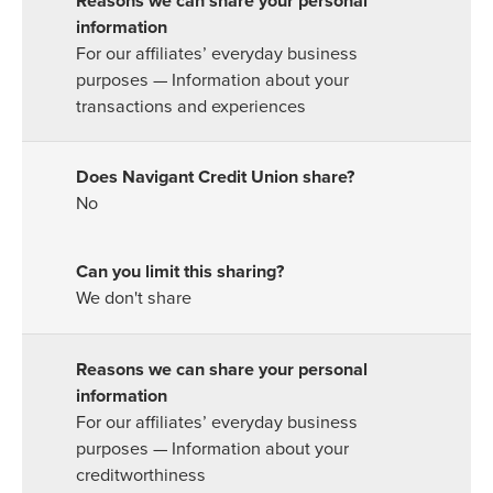
For our affiliates’ everyday business
purposes — Information about your
transactions and experiences
No
We don't share
For our affiliates’ everyday business
purposes — Information about your
creditworthiness