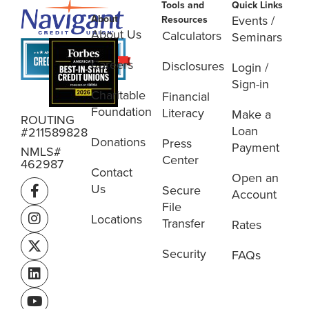
Tools and
Quick Links
About
Events /
Resources
About Us
Calculators
Seminars
Careers
Disclosures
Login /
Sign-in
Charitable
Financial
Foundation
Literacy
Make a
ROUTING
Loan
#211589828
Donations
Press
Payment
NMLS#
Center
462987
Contact
Open an
Us
Secure
Account
File
Locations
Transfer
Rates
Security
FAQs