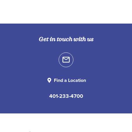
Get in touch with us
Find a Location
401-233-4700