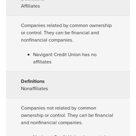
Affiliates
Companies related by common ownership
or control. They can be financial and
nonfinancial companies.
Navigant Credit Union has no
affiliates
Nonaffiliates
Companies not related by common
ownership or control. They can be financial
and nonfinancial companies.