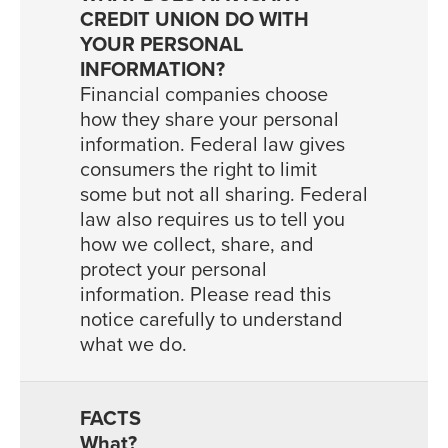
Financial companies choose
how they share your personal
information. Federal law gives
consumers the right to limit
some but not all sharing. Federal
law also requires us to tell you
how we collect, share, and
protect your personal
information. Please read this
notice carefully to understand
what we do.
What?