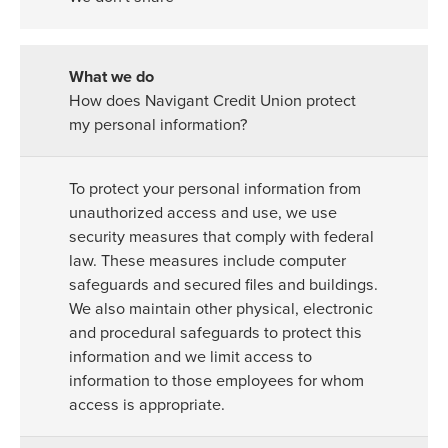
How does Navigant Credit Union protect
my personal information?
To protect your personal information from
unauthorized access and use, we use
security measures that comply with federal
law. These measures include computer
safeguards and secured files and buildings.
We also maintain other physical, electronic
and procedural safeguards to protect this
information and we limit access to
information to those employees for whom
access is appropriate.