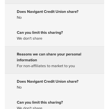
No
We don't share
For non-affiliates to market to you
No
We don't share