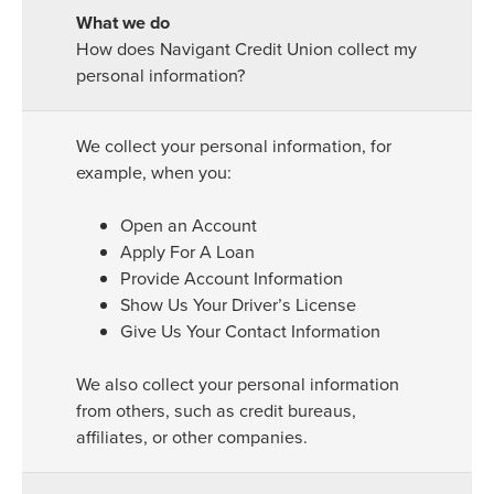
How does Navigant Credit Union collect my
personal information?
We collect your personal information, for
example, when you:
Open an Account
Apply For A Loan
Provide Account Information
Show Us Your Driver’s License
Give Us Your Contact Information
We also collect your personal information
from others, such as credit bureaus,
affiliates, or other companies.