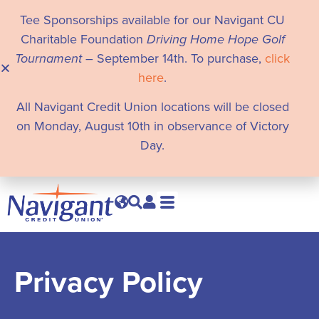
Tee Sponsorships available for our Navigant CU
Charitable Foundation
Driving Home Hope Golf
Tournament
– September 14th. To purchase,
click
here
.
All Navigant Credit Union locations will be closed
on Monday, August 10th in observance of Victory
Day.
Privacy Policy