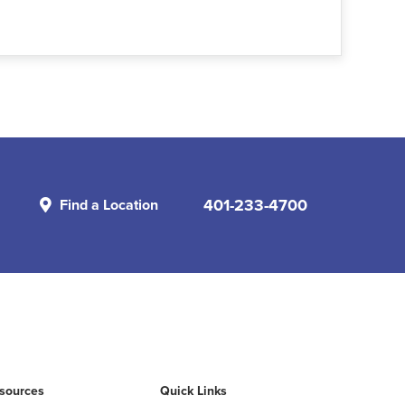
401-233-4700
Find a Location
esources
Quick Links