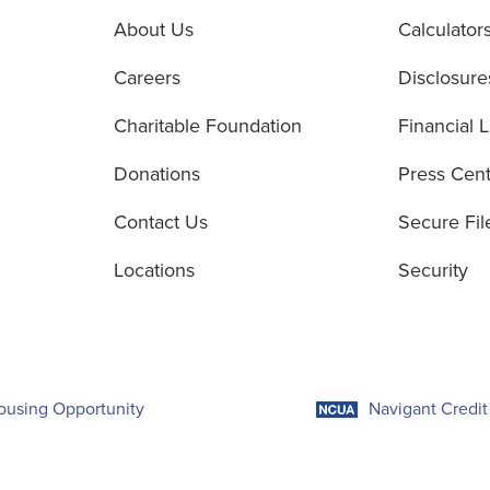
About Us
Calculator
Careers
Disclosure
Charitable Foundation
Financial L
Donations
Press Cen
Contact Us
Secure Fil
Locations
Security
ousing Opportunity
Navigant Credit