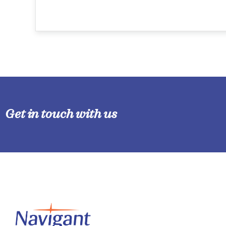
Get in touch with us