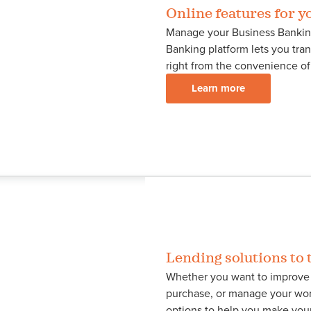
Online features for y
Manage your Business Bankin
Banking platform lets you tran
right from the convenience of
Learn more
Lending solutions to t
Whether you want to improve 
purchase, or manage your wor
options to help you make your 