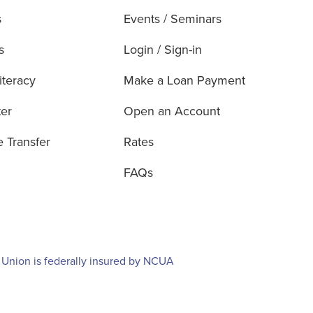
s
Events / Seminars
s
Login / Sign-in
iteracy
Make a Loan Payment
ter
Open an Account
e Transfer
Rates
FAQs
 Union is federally insured by NCUA