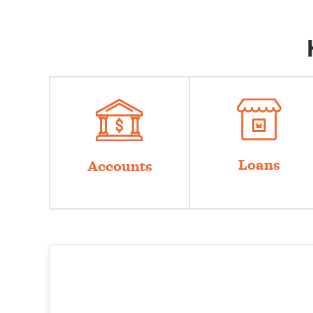
Loans
Accounts