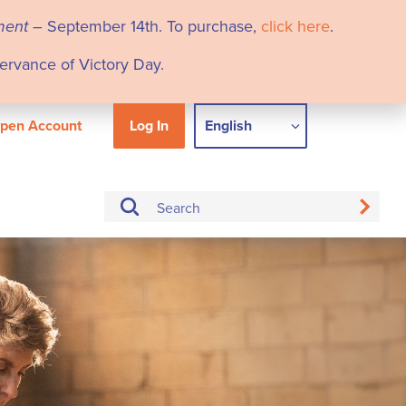
ment
– September 14th. To purchase,
click here
.
servance of Victory Day.
pen Account
Log In
English