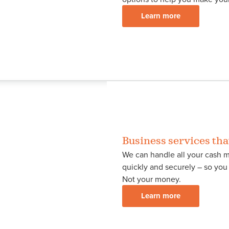
Learn more
Business services tha
We can handle all your cash m
quickly and securely – so yo
Not your money.
Learn more