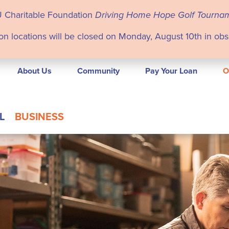
U Charitable Foundation
Driving Home Hope Golf Tourna
on locations will be closed on Monday, August 10th in ob
About Us
Community
Pay Your Loan
O
L
BUSINESS