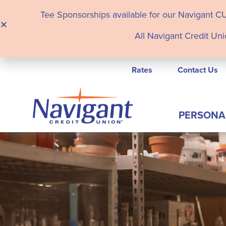
Tee Sponsorships available for our Navigant C
All Navigant Credit Uni
Rates
Contact Us
PERSONA