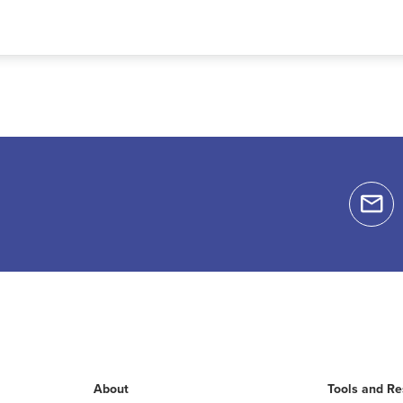
About
Tools and R