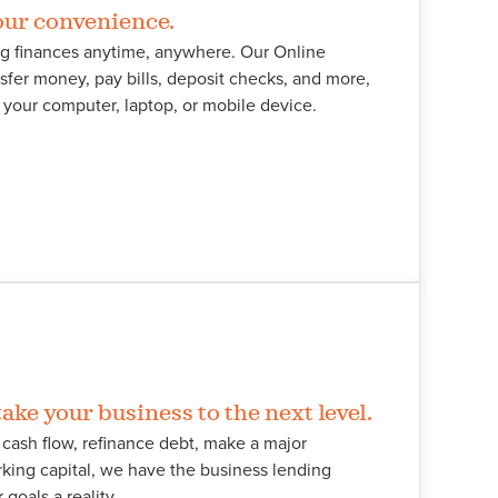
our convenience.
g finances anytime, anywhere. Our Online
sfer money, pay bills, deposit checks, and more,
 your computer, laptop, or mobile device.
ake your business to the next level.
cash flow, refinance debt, make a major
king capital, we have the business lending
goals a reality.