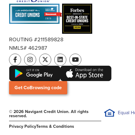
ROUTING #211589828
NMLS# 462987
Get CoBrowsing code
© 2026 Navigant Credit Union. All rights
Equal H
reserved.
Privacy Policy
Terms & Conditions