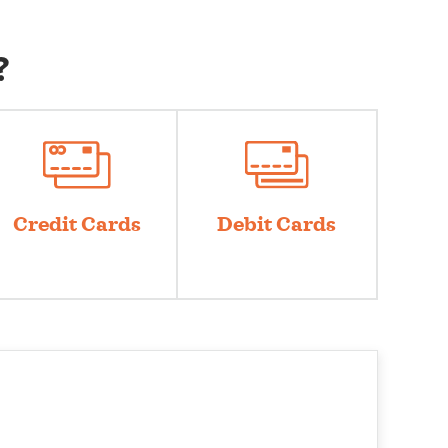
?
Credit Cards
Debit Cards