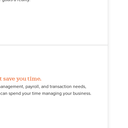
t save you time.
anagement, payroll, and transaction needs,
u can spend your time managing your business.