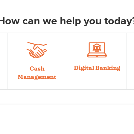
How can we help you today
Digital Banking
Cash
Management