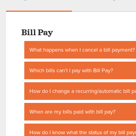
Bill Pay
What happens when I cancel a bill payment?
Which bills can't I pay with Bill Pay?
How do I change a recurring/automatic bill 
When are my bills paid with bill pay?
How do I know what the status of my bill pay