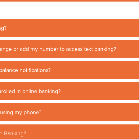
ng?
ange or add my number to access text banking?
balance notifications?
nrolled in online banking?
t using my phone?
le Banking?