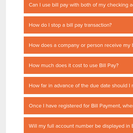
Can I use bill pay with both of my checking 
How do I stop a bill pay transaction?
How does a company or person receive my b
How much does it cost to use Bill Pay?
How far in advance of the due date should 
Once I have registered for Bill Payment, when 
Will my full account number be displayed in B