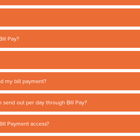
ill Pay?
ed my bill payment?
 send out per day through Bill Pay?
 Bill Payment access?