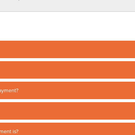
payment?
ment is?