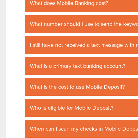
What does Mobile Banking cost?
What number should I use to send the keywo
I still have not received a text message wit
What is a primary text banking account?
What is the cost to use Mobile Deposit?
Who is eligible for Mobile Deposit?
When can I scan my checks in Mobile Depos