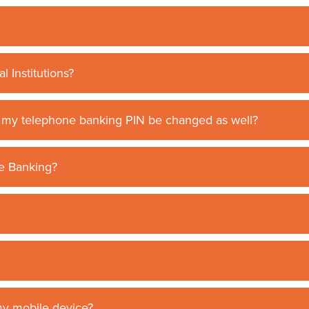
l Institutions?
l my telephone banking PIN be changed as well?
ne Banking?
my mobile device?