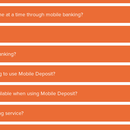
e at a time through mobile banking?
banking?
g to use Mobile Deposit?
ailable when using Mobile Deposit?
g service?