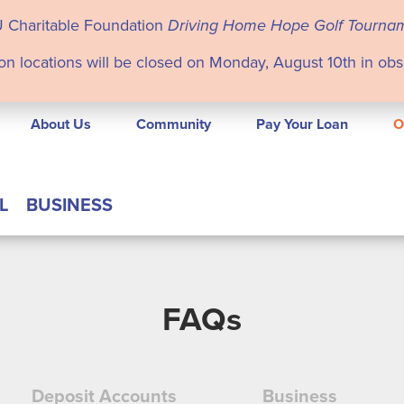
U Charitable Foundation
Driving Home Hope Golf Tourna
on locations will be closed on Monday, August 10th in ob
About Us
Community
Pay Your Loan
O
L
BUSINESS
FAQs
Deposit Accounts
Business