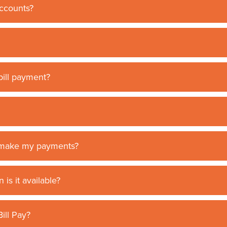
accounts?
ill payment?
I make my payments?
is it available?
ill Pay?