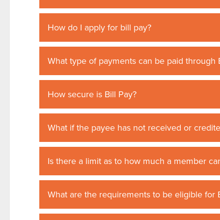
How do I apply for bill pay?
What type of payments can be paid through B
How secure is Bill Pay?
What if the payee has not received or credit
Is there a limit as to how much a member can
What are the requirements to be eligible for