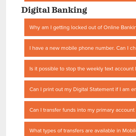
Digital Banking
Why am I getting locked out of Online Banki
I have a new mobile phone number. Can I ch
Is it possible to stop the weekly text account 
Can I print out my Digital Statement if I am e
Can I transfer funds into my primary accoun
What types of transfers are available in Mobi