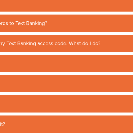
rds to Text Banking?
h my Text Banking access code. What do I do?
it?