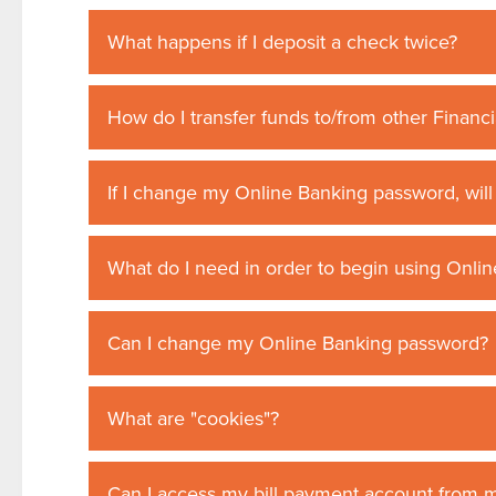
What happens if I deposit a check twice?
How do I transfer funds to/from other Financia
If I change my Online Banking password, wil
What do I need in order to begin using Onli
Can I change my Online Banking password?
What are "cookies"?
Can I access my bill payment account from 