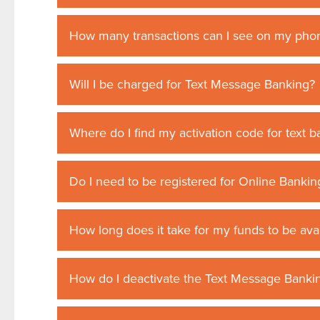
How many transactions can I see on my phon
Will I be charged for Text Message Banking?
Where do I find my activation code for text 
Do I need to be registered for Online Bankin
How long does it take for my funds to be av
How do I deactivate the Text Message Bankin