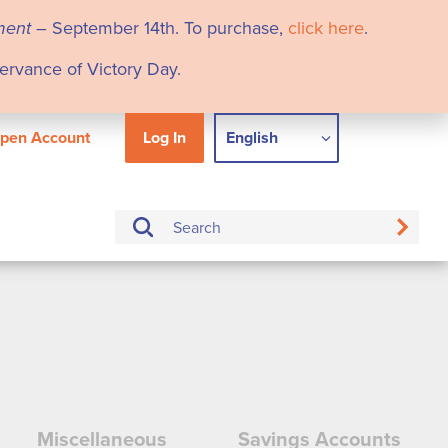
ment
– September 14th. To purchase,
click here
.
servance of Victory Day.
pen Account
Log In
English
Miscellaneous
Savings Accounts