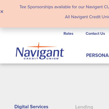
Tee Sponsorships available for our Navigant C
All Navigant Credit Uni
Rates
Contact Us
PERSONA
Digital Services
Lending