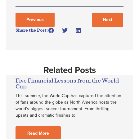
Previous
Next
Share the Post:
Related Posts
Five Financial Lessons from the World
Cup
This summer, the World Cup has captured the attention
of fans around the globe as North America hosts the
world’s biggest soccer tournament. From thrilling
upsets and dramatic finishes to
Read More