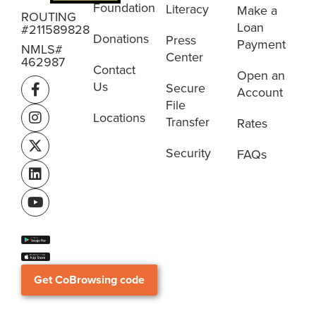
Foundation
Literacy
Make a
ROUTING
Loan
#211589828
Donations
Press
Payment
NMLS#
Center
462987
Contact
Open an
Us
Secure
Account
File
Locations
Transfer
Rates
Security
FAQs
Get CoBrowsing code