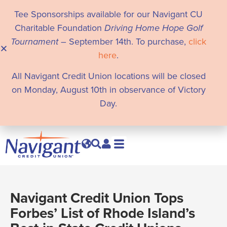
Tee Sponsorships available for our Navigant CU
Charitable Foundation
Driving Home Hope Golf
Tournament
– September 14th. To purchase,
click
here
.
All Navigant Credit Union locations will be closed
on Monday, August 10th in observance of Victory
Day.
Navigant Credit Union Tops
Forbes’ List of Rhode Island’s