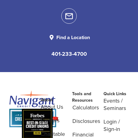
Find a Location
401-233-4700
Tools and
Quick Links
About
Events /
Resources
About Us
Calculators
Seminars
Careers
Disclosures
Login /
Sign-in
Charitable
Financial