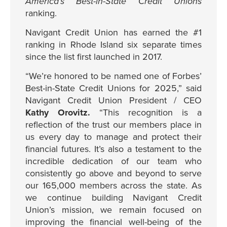
America’s Best-in-State Credit Unions
ranking.
Navigant Credit Union has earned the #1
ranking in Rhode Island six separate times
since the list first launched in 2017.
“We’re honored to be named one of Forbes’
Best-in-State Credit Unions for 2025,” said
Navigant Credit Union President / CEO
Kathy Orovitz.
“This recognition is a
reflection of the trust our members place in
us every day to manage and protect their
financial futures. It’s also a testament to the
incredible dedication of our team who
consistently go above and beyond to serve
our 165,000 members across the state. As
we continue building Navigant Credit
Union’s mission, we remain focused on
improving the financial well-being of the