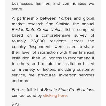
businesses, families, and communities we
serve.”
A partnership between
Forbes
and global
market research firm Statista, the annual
Best-in-State Credit Unions
list is compiled
based on a comprehensive survey of
roughly 26,000 residents across the
country. Respondents were asked to share
their level of satisfaction with their financial
institution; their willingness to recommend it
to others; and to rate the institution based
on a variety of factors, including customer
service, fee structures, in-person services
and more.
Forbes
’ full list of
Best-in-State Credit Unions
can be found by
clicking here
.
###