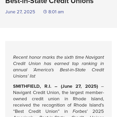
Best-in-State Credit Unions
June 27, 2025
8:01 am
Recent honor marks the sixth time Navigant
Credit Union has earned top ranking in
annual ‘America’s Best-in-State Credit
Unions’ list
SMITHFIELD, R.I. – (June 27, 2025)
–
Navigant Credit Union, the largest member-
owned credit union in Rhode Island,
received the recognition of Rhode Island’s
“Best Credit Union” in
Forbes
’ 2025