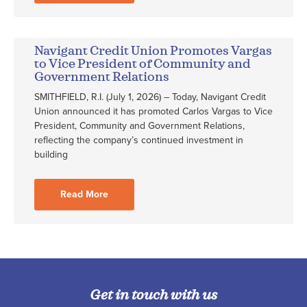
Navigant Credit Union Promotes Vargas
to Vice President of Community and
Government Relations
SMITHFIELD, R.I. (July 1, 2026) – Today, Navigant Credit
Union announced it has promoted Carlos Vargas to Vice
President, Community and Government Relations,
reflecting the company’s continued investment in
building
Read More
Get in touch with us