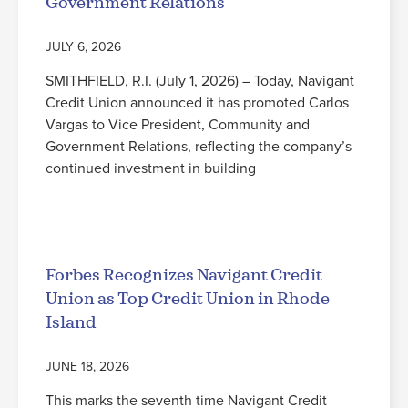
Government Relations
JULY 6, 2026
SMITHFIELD, R.I. (July 1, 2026) – Today, Navigant
Credit Union announced it has promoted Carlos
Vargas to Vice President, Community and
Government Relations, reflecting the company’s
continued investment in building
Read More
Forbes Recognizes Navigant Credit
Union as Top Credit Union in Rhode
Island
JUNE 18, 2026
This marks the seventh time Navigant Credit