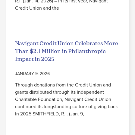
R.I. (Jan. 14, 2026) – In its first year, Navigant
Credit Union and the
Read More
Navigant Credit Union Celebrates More
Than $2.1 Million in Philanthropic
Impact in 2025
JANUARY 9, 2026
Through donations from the Credit Union and
grants distributed through its independent
Charitable Foundation, Navigant Credit Union
continued its longstanding culture of giving back
in 2025 SMITHFIELD, R.I. (Jan. 9,
Read More