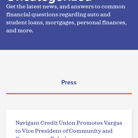
Get the latest news, and answers to common
financial questions regarding auto and
student loans, mortgages, personal finances,
and more.
Press
Navigant Credit Union Promotes Vargas
to Vice President of Community and