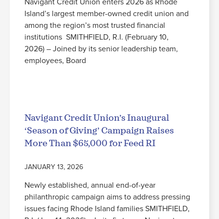
Navigant Credit Union enters 2026 as Rhode
Island’s largest member-owned credit union and
among the region’s most trusted financial
institutions SMITHFIELD, R.I. (February 10,
2026) – Joined by its senior leadership team,
employees, Board
Read More
Navigant Credit Union’s Inaugural
‘Season of Giving’ Campaign Raises
More Than $65,000 for Feed RI
JANUARY 13, 2026
Newly established, annual end-of-year
philanthropic campaign aims to address pressing
issues facing Rhode Island families SMITHFIELD,