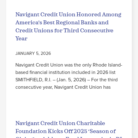
Navigant Credit Union Honored Among
America’s Best Regional Banks and
Credit Unions for Third Consecutive
Year
JANUARY 5, 2026
Navigant Credit Union was the only Rhode Island-
based financial institution included in 2026 list
SMITHFIELD, R.I. – (Jan. 5, 2026) – For the third
consecutive year, Navigant Credit Union has
Read More
Navigant Credit Union Charitable
Foundation Kicks Off 2025 ‘Season of