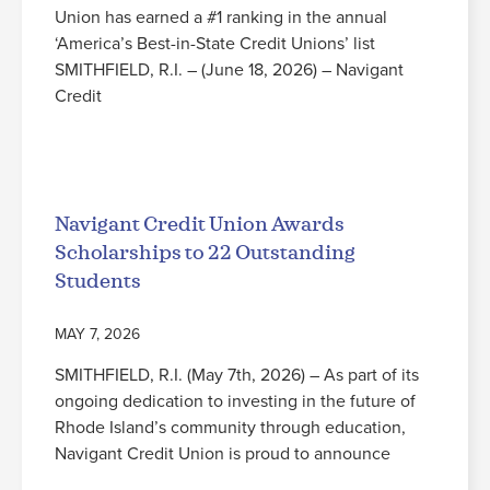
Union has earned a #1 ranking in the annual
‘America’s Best-in-State Credit Unions’ list
SMITHFIELD, R.I. – (June 18, 2026) – Navigant
Credit
Read More
Navigant Credit Union Awards
Scholarships to 22 Outstanding
Students
MAY 7, 2026
SMITHFIELD, R.I. (May 7th, 2026) – As part of its
ongoing dedication to investing in the future of
Rhode Island’s community through education,
Navigant Credit Union is proud to announce