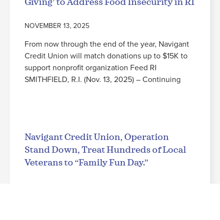
Giving’ to Address Food Insecurity in RI
NOVEMBER 13, 2025
From now through the end of the year, Navigant
Credit Union will match donations up to $15K to
support nonprofit organization Feed RI
SMITHFIELD, R.I. (Nov. 13, 2025) – Continuing
Read More
Navigant Credit Union, Operation
Stand Down, Treat Hundreds of Local
Veterans to “Family Fun Day.”
NOVEMBER 3, 2025
Leading up to Veterans Day, military families from
across the state enjoy a free evening at the