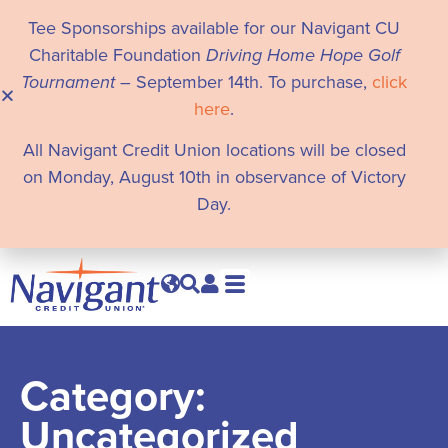
Tee Sponsorships available for our Navigant CU
Charitable Foundation
Driving Home Hope Golf
Tournament
– September 14th. To purchase,
click
here
.
All Navigant Credit Union locations will be closed
on Monday, August 10th in observance of Victory
Day.
Category:
Uncategorized