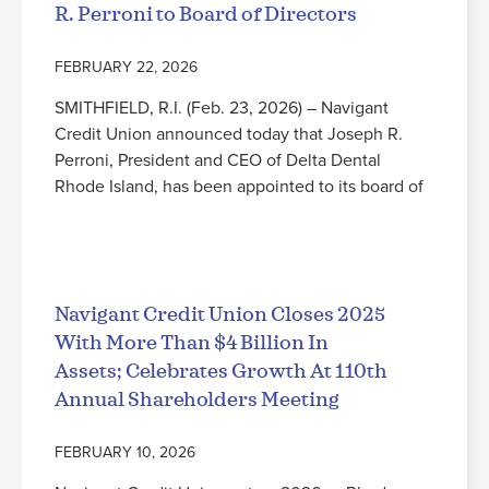
R. Perroni to Board of Directors
FEBRUARY 22, 2026
SMITHFIELD, R.I. (Feb. 23, 2026) – Navigant
Credit Union announced today that Joseph R.
Perroni, President and CEO of Delta Dental
Rhode Island, has been appointed to its board of
Read More
Navigant Credit Union Closes 2025
With More Than $4 Billion In
Assets; Celebrates Growth At 110th
Annual Shareholders Meeting
FEBRUARY 10, 2026