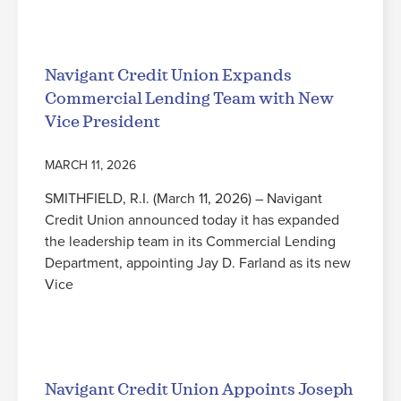
Read More
Navigant Credit Union Expands
Commercial Lending Team with New
Vice President
MARCH 11, 2026
SMITHFIELD, R.I. (March 11, 2026) – Navigant
Credit Union announced today it has expanded
the leadership team in its Commercial Lending
Department, appointing Jay D. Farland as its new
Vice
Read More
Navigant Credit Union Appoints Joseph