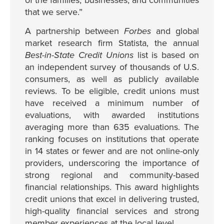
of the families, businesses, and communities
that we serve.”
A partnership between
Forbes
and global
market research firm Statista, the annual
Best-in-State Credit Unions
list is based on
an independent survey of thousands of U.S.
consumers, as well as publicly available
reviews. To be eligible, credit unions must
have received a minimum number of
evaluations, with awarded institutions
averaging more than 635 evaluations. The
ranking focuses on institutions that operate
in 14 states or fewer and are not online-only
providers, underscoring the importance of
strong regional and community-based
financial relationships. This award highlights
credit unions that excel in delivering trusted,
high-quality financial services and strong
member experiences at the local level.