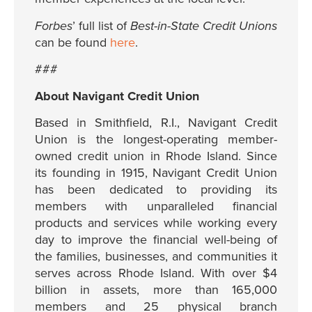
Forbes
’ full list of
Best-in-State Credit Unions
can be found
here
.
###
About Navigant Credit Union
Based in Smithfield, R.I., Navigant Credit
Union is the longest-operating member-
owned credit union in Rhode Island. Since
its founding in 1915, Navigant Credit Union
has been dedicated to providing its
members with unparalleled financial
products and services while working every
day to improve the financial well-being of
the families, businesses, and communities it
serves across Rhode Island. With over $4
billion in assets, more than 165,000
members and 25 physical branch