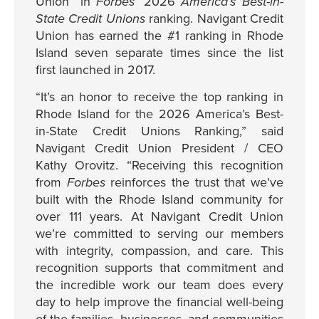
Union” in
Forbes
’ 2026
America’s Best-in-
State Credit Unions
ranking. Navigant Credit
Union has earned the #1 ranking in Rhode
Island seven separate times since the list
first launched in 2017.
“It’s an honor to receive the top ranking in
Rhode Island for the 2026 America’s Best-
in-State Credit Unions Ranking,” said
Navigant Credit Union President / CEO
Kathy Orovitz.
“Receiving this recognition
from
Forbes
reinforces the trust that we’ve
built with the Rhode Island community for
over 111 years. At Navigant Credit Union
we’re committed to serving our members
with integrity, compassion, and care. This
recognition supports that commitment and
the incredible work our team does every
day to help improve the financial well-being