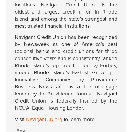
locations, Navigant Credit Union is the
oldest and largest credit union in Rhode
Island and among the state’s strongest and
most trusted financial institutions.
Navigant Credit Union has been recognized
by Newsweek as one of America’s best
regional banks and credit unions for three
consecutive years and is consistently ranked
Rhode Island’s top credit union by Forbes;
among Rhode Island’s Fastest Growing +
Innovative Companies by Providence
Business News and as a top mortgage
lender by the Providence Journal. Navigant
Credit Union is federally insured by the
NCUA. Equal Housing Lender.
Visit
NavigantCU.org
to learn more.
-###-