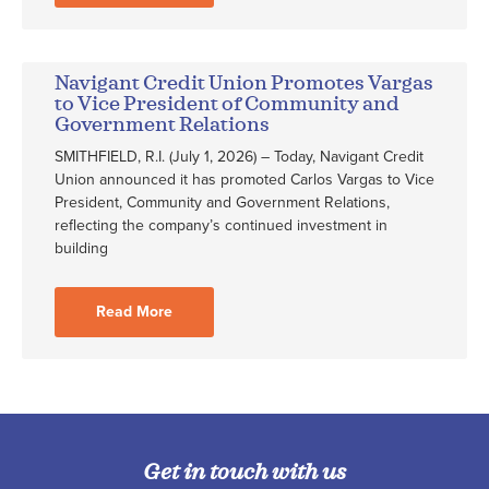
Navigant Credit Union Promotes Vargas
to Vice President of Community and
Government Relations
SMITHFIELD, R.I. (July 1, 2026) – Today, Navigant Credit
Union announced it has promoted Carlos Vargas to Vice
President, Community and Government Relations,
reflecting the company’s continued investment in
building
Read More
Get in touch with us