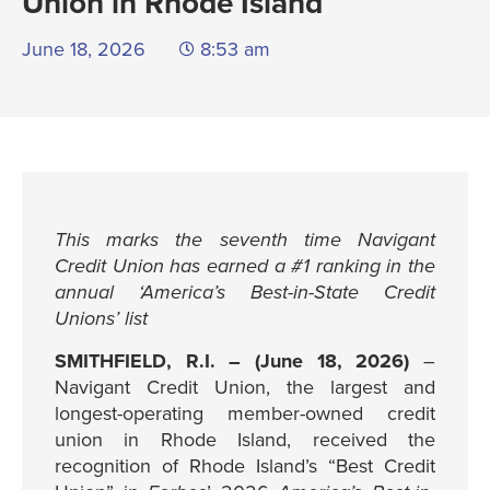
Union in Rhode Island
June 18, 2026
8:53 am
This marks the seventh time Navigant
Credit Union has earned a #1 ranking in the
annual ‘America’s Best-in-State Credit
Unions’ list
SMITHFIELD, R.I. – (June 18, 2026)
–
Navigant Credit Union, the largest and
longest-operating member-owned credit
union in Rhode Island, received the
recognition of Rhode Island’s “Best Credit