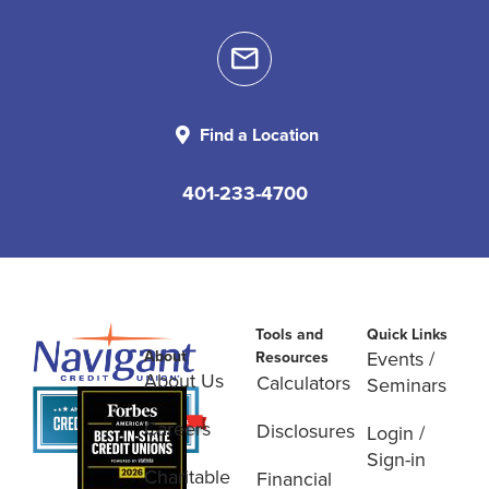
Find a Location
401-233-4700
Tools and
Quick Links
About
Events /
Resources
About Us
Calculators
Seminars
Careers
Disclosures
Login /
Sign-in
Charitable
Financial