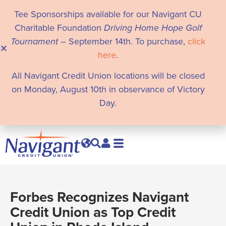
Tee Sponsorships available for our Navigant CU
Charitable Foundation
Driving Home Hope Golf
Tournament
– September 14th. To purchase,
click
here
.
All Navigant Credit Union locations will be closed
on Monday, August 10th in observance of Victory
Day.
Forbes Recognizes Navigant
Credit Union as Top Credit