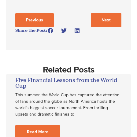
Previous
Next
Share the Post:
Related Posts
Five Financial Lessons from the World
Cup
This summer, the World Cup has captured the attention
of fans around the globe as North America hosts the
world’s biggest soccer tournament. From thrilling
upsets and dramatic finishes to
Read More