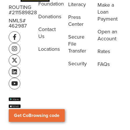
Foundation
Literacy
Make a
ROUTING
Loan
#211589828
Donations
Press
Payment
NMLS#
Center
462987
Contact
Open an
Us
Secure
Account
File
Locations
Transfer
Rates
Security
FAQs
Get CoBrowsing code