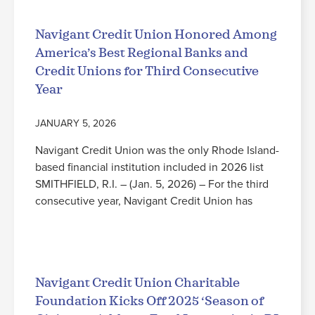
Navigant Credit Union Honored Among
America’s Best Regional Banks and
Credit Unions for Third Consecutive
Year
JANUARY 5, 2026
Navigant Credit Union was the only Rhode Island-
based financial institution included in 2026 list
SMITHFIELD, R.I. – (Jan. 5, 2026) – For the third
consecutive year, Navigant Credit Union has
Read More
Navigant Credit Union Charitable
Foundation Kicks Off 2025 ‘Season of