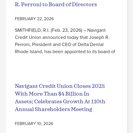
R. Perroni to Board of Directors
FEBRUARY 22, 2026
SMITHFIELD, R.I. (Feb. 23, 2026) – Navigant
Credit Union announced today that Joseph R.
Perroni, President and CEO of Delta Dental
Rhode Island, has been appointed to its board of
Read More
Navigant Credit Union Closes 2025
With More Than $4 Billion In
Assets; Celebrates Growth At 110th
Annual Shareholders Meeting
FEBRUARY 10, 2026