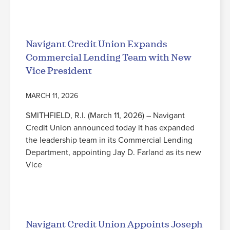
Read More
Navigant Credit Union Expands
Commercial Lending Team with New
Vice President
MARCH 11, 2026
SMITHFIELD, R.I. (March 11, 2026) – Navigant
Credit Union announced today it has expanded
the leadership team in its Commercial Lending
Department, appointing Jay D. Farland as its new
Vice
Read More
Navigant Credit Union Appoints Joseph