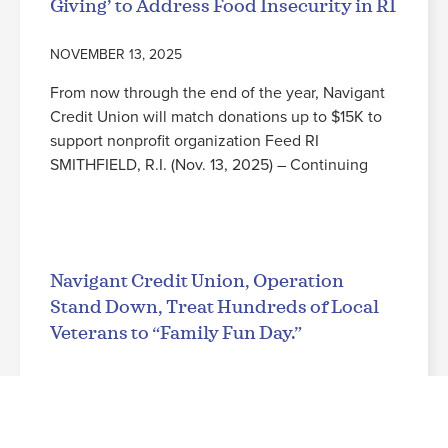
Giving’ to Address Food Insecurity in RI
NOVEMBER 13, 2025
From now through the end of the year, Navigant
Credit Union will match donations up to $15K to
support nonprofit organization Feed RI
SMITHFIELD, R.I. (Nov. 13, 2025) – Continuing
Read More
Navigant Credit Union, Operation
Stand Down, Treat Hundreds of Local
Veterans to “Family Fun Day.”
NOVEMBER 3, 2025
Leading up to Veterans Day, military families from
across the state enjoy a free evening at the