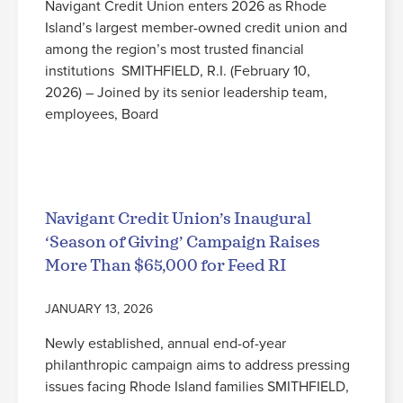
Navigant Credit Union enters 2026 as Rhode
Island’s largest member-owned credit union and
among the region’s most trusted financial
institutions SMITHFIELD, R.I. (February 10,
2026) – Joined by its senior leadership team,
employees, Board
Read More
Navigant Credit Union’s Inaugural
‘Season of Giving’ Campaign Raises
More Than $65,000 for Feed RI
JANUARY 13, 2026
Newly established, annual end-of-year
philanthropic campaign aims to address pressing
issues facing Rhode Island families SMITHFIELD,