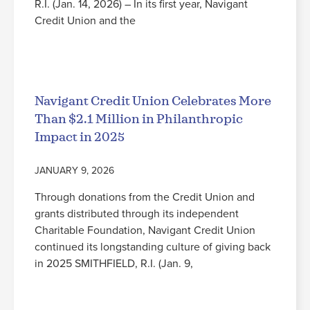
R.I. (Jan. 14, 2026) – In its first year, Navigant
Credit Union and the
Read More
Navigant Credit Union Celebrates More
Than $2.1 Million in Philanthropic
Impact in 2025
JANUARY 9, 2026
Through donations from the Credit Union and
grants distributed through its independent
Charitable Foundation, Navigant Credit Union
continued its longstanding culture of giving back
in 2025 SMITHFIELD, R.I. (Jan. 9,
Read More