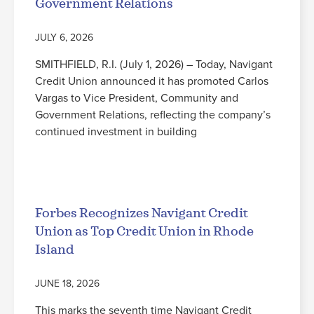
Government Relations
JULY 6, 2026
SMITHFIELD, R.I. (July 1, 2026) – Today, Navigant
Credit Union announced it has promoted Carlos
Vargas to Vice President, Community and
Government Relations, reflecting the company’s
continued investment in building
Read More
Forbes Recognizes Navigant Credit
Union as Top Credit Union in Rhode
Island
JUNE 18, 2026
This marks the seventh time Navigant Credit