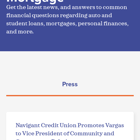
Get the latest news, and answers to common
financial questions regarding auto and
student loans, mortgages, personal finances,
and more.
Press
Navigant Credit Union Promotes Vargas
to Vice President of Community and