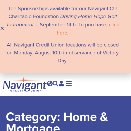
Tee Sponsorships available for our Navigant CU
Charitable Foundation
Driving Home Hope Golf
Tournament
– September 14th. To purchase,
click
here
.
All Navigant Credit Union locations will be closed
on Monday, August 10th in observance of Victory
Day.
Category: Home &
Mortgage