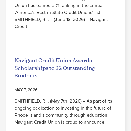
Union has earned a #1 ranking in the annual
‘America’s Best-in-State Credit Unions’ list
SMITHFIELD, R.I. – (June 18, 2026) – Navigant
Credit
Read More
Navigant Credit Union Awards
Scholarships to 22 Outstanding
Students
MAY 7, 2026
SMITHFIELD, R.I. (May 7th, 2026) – As part of its
ongoing dedication to investing in the future of
Rhode Island’s community through education,
Navigant Credit Union is proud to announce