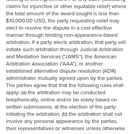
claims for injunctive or other equitable relief) where
the total amount of the award sought is less than
$10,000.00 USD, the party requesting relief may
elect to resolve the dispute in a cost effective
manner through binding non-appearance-based
arbitration. If a party elects arbitration, that party will
initiate such arbitration through Judicial Arbitration
and Mediation Services (“JAMS”), the American
Arbitration Association (“AAA”), or another
established alternative dispute resolution (ADR)
administrator mutually agreed upon by the parties.
The parties agree that that the following rules shall
apply: (a) the arbitration may be conducted
telephonically, online and/or be solely based on
written submissions, at the election of the party
initiating the arbitration; (b) the arbitration shall not
involve any personal appearance by the parties,
their representatives or witnesses unless otherwise