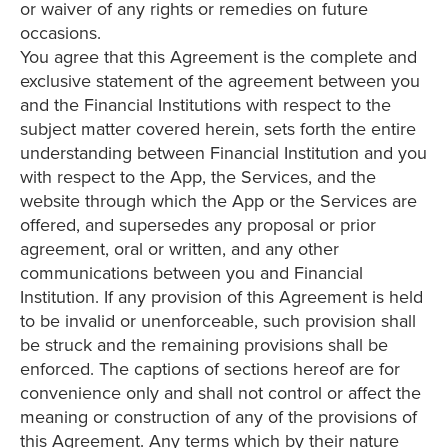
or waiver of any rights or remedies on future
occasions.
You agree that this Agreement is the complete and
exclusive statement of the agreement between you
and the Financial Institutions with respect to the
subject matter covered herein, sets forth the entire
understanding between Financial Institution and you
with respect to the App, the Services, and the
website through which the App or the Services are
offered, and supersedes any proposal or prior
agreement, oral or written, and any other
communications between you and Financial
Institution. If any provision of this Agreement is held
to be invalid or unenforceable, such provision shall
be struck and the remaining provisions shall be
enforced. The captions of sections hereof are for
convenience only and shall not control or affect the
meaning or construction of any of the provisions of
this Agreement. Any terms which by their nature