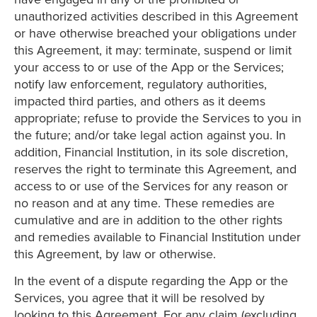
unauthorized activities described in this Agreement
or have otherwise breached your obligations under
this Agreement, it may: terminate, suspend or limit
your access to or use of the App or the Services;
notify law enforcement, regulatory authorities,
impacted third parties, and others as it deems
appropriate; refuse to provide the Services to you in
the future; and/or take legal action against you. In
addition, Financial Institution, in its sole discretion,
reserves the right to terminate this Agreement, and
access to or use of the Services for any reason or
no reason and at any time. These remedies are
cumulative and are in addition to the other rights
and remedies available to Financial Institution under
this Agreement, by law or otherwise.
In the event of a dispute regarding the App or the
Services, you agree that it will be resolved by
looking to this Agreement. For any claim (excluding