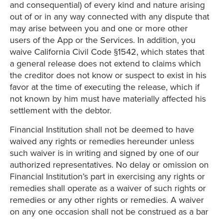
and consequential) of every kind and nature arising
out of or in any way connected with any dispute that
may arise between you and one or more other
users of the App or the Services. In addition, you
waive California Civil Code §1542, which states that
a general release does not extend to claims which
the creditor does not know or suspect to exist in his
favor at the time of executing the release, which if
not known by him must have materially affected his
settlement with the debtor.
Financial Institution shall not be deemed to have
waived any rights or remedies hereunder unless
such waiver is in writing and signed by one of our
authorized representatives. No delay or omission on
Financial Institution’s part in exercising any rights or
remedies shall operate as a waiver of such rights or
remedies or any other rights or remedies. A waiver
on any one occasion shall not be construed as a bar