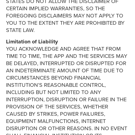
STATES DO NOT ALLOW THE DISCLAIMER OF
CERTAIN IMPLIED WARRANTIES, SO THE
FOREGOING DISCLAIMERS MAY NOT APPLY TO
YOU TO THE EXTENT THEY ARE PROHIBITED BY
STATE LAW.
Limitation of Liability
YOU ACKNOWLEDGE AND AGREE THAT FROM
TIME TO TIME, THE APP AND THE SERVICES MAY
BE DELAYED, INTERRUPTED OR DISRUPTED FOR
AN INDETERMINATE AMOUNT OF TIME DUE TO
CIRCUMSTANCES BEYOND FINANCIAL
INSTITUTION’S REASONABLE CONTROL,
INCLUDING BUT NOT LIMITED TO ANY
INTERRUPTION, DISRUPTION OR FAILURE IN THE
PROVISION OF THE SERVICES, WHETHER
CAUSED BY STRIKES, POWER FAILURES,
EQUIPMENT MALFUNCTIONS, INTERNET
DISRUPTION OR OTHER REASONS. IN NO EVENT