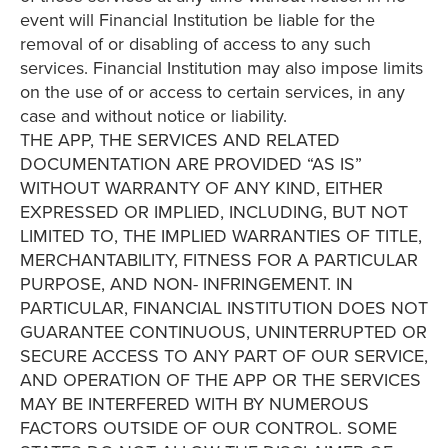
event will Financial Institution be liable for the
removal of or disabling of access to any such
services. Financial Institution may also impose limits
on the use of or access to certain services, in any
case and without notice or liability.
THE APP, THE SERVICES AND RELATED
DOCUMENTATION ARE PROVIDED “AS IS”
WITHOUT WARRANTY OF ANY KIND, EITHER
EXPRESSED OR IMPLIED, INCLUDING, BUT NOT
LIMITED TO, THE IMPLIED WARRANTIES OF TITLE,
MERCHANTABILITY, FITNESS FOR A PARTICULAR
PURPOSE, AND NON- INFRINGEMENT. IN
PARTICULAR, FINANCIAL INSTITUTION DOES NOT
GUARANTEE CONTINUOUS, UNINTERRUPTED OR
SECURE ACCESS TO ANY PART OF OUR SERVICE,
AND OPERATION OF THE APP OR THE SERVICES
MAY BE INTERFERED WITH BY NUMEROUS
FACTORS OUTSIDE OF OUR CONTROL. SOME