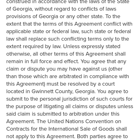
construed in accordance with the laws of the State
of Georgia, without regard to conflicts of laws
provisions of Georgia or any other state. To the
extent that the terms of this Agreement conflict with
applicable state or federal law, such state or federal
law shall replace such conflicting terms only to the
extent required by law. Unless expressly stated
otherwise, all other terms of this Agreement shall
remain in full force and effect. You agree that any
claim or dispute you may have against us (other
than those which are arbitrated in compliance with
this Agreement) must be resolved by a court
located in Gwinnett County, Georgia. You agree to
submit to the personal jurisdiction of such courts for
the purpose of litigating all claims or disputes unless
said claim is submitted to arbitration under this
Agreement. The United Nations Convention on
Contracts for the International Sale of Goods shall
not apply to this Agreement. Both parties agree to