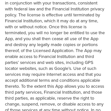
in conjunction with your transactions, consistent
with federal law and the Financial Institution privacy
policy. The license is effective until terminated by
Financial Institution, which it may do at any time,
with or without notice. Once this license is
terminated, you will no longer be entitled to use the
App, and you shall then cease all use of the App
and destroy any legally made copies or portions
thereof, of the Licensed Application. The App may
enable access to Financial Institution and third
parties’ services and web sites, including GPS
locator websites, such as Google’s. Use of such
services may require Internet access and that you
accept additional terms and conditions applicable
thereto. To the extent this App allows you to access
third party services, Financial Institution, and those
third parties, as applicable, reserve the right to
change, suspend, remove, or disable access to any
of those services at any time without notice. In no