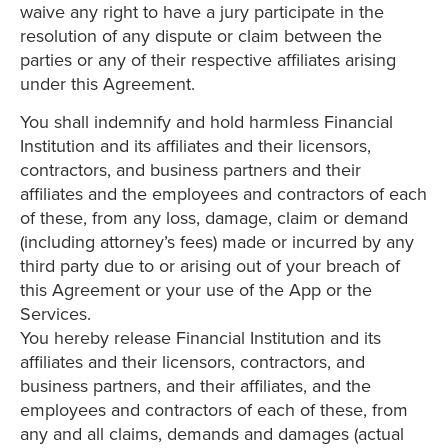
waive any right to have a jury participate in the
resolution of any dispute or claim between the
parties or any of their respective affiliates arising
under this Agreement.
You shall indemnify and hold harmless Financial
Institution and its affiliates and their licensors,
contractors, and business partners and their
affiliates and the employees and contractors of each
of these, from any loss, damage, claim or demand
(including attorney’s fees) made or incurred by any
third party due to or arising out of your breach of
this Agreement or your use of the App or the
Services.
You hereby release Financial Institution and its
affiliates and their licensors, contractors, and
business partners, and their affiliates, and the
employees and contractors of each of these, from
any and all claims, demands and damages (actual