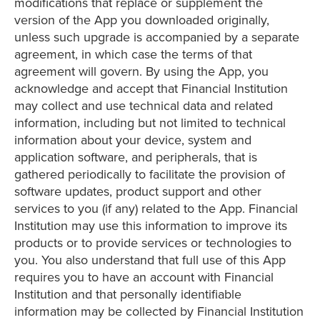
modifications that replace or supplement the
version of the App you downloaded originally,
unless such upgrade is accompanied by a separate
agreement, in which case the terms of that
agreement will govern. By using the App, you
acknowledge and accept that Financial Institution
may collect and use technical data and related
information, including but not limited to technical
information about your device, system and
application software, and peripherals, that is
gathered periodically to facilitate the provision of
software updates, product support and other
services to you (if any) related to the App. Financial
Institution may use this information to improve its
products or to provide services or technologies to
you. You also understand that full use of this App
requires you to have an account with Financial
Institution and that personally identifiable
information may be collected by Financial Institution