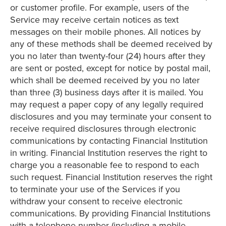
or customer profile. For example, users of the
Service may receive certain notices as text
messages on their mobile phones. All notices by
any of these methods shall be deemed received by
you no later than twenty-four (24) hours after they
are sent or posted, except for notice by postal mail,
which shall be deemed received by you no later
than three (3) business days after it is mailed. You
may request a paper copy of any legally required
disclosures and you may terminate your consent to
receive required disclosures through electronic
communications by contacting Financial Institution
in writing. Financial Institution reserves the right to
charge you a reasonable fee to respond to each
such request. Financial Institution reserves the right
to terminate your use of the Services if you
withdraw your consent to receive electronic
communications. By providing Financial Institutions
with a telephone number (including a mobile