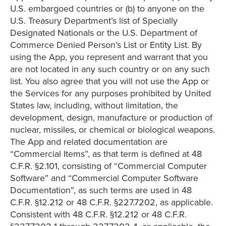
U.S. embargoed countries or (b) to anyone on the
U.S. Treasury Department’s list of Specially
Designated Nationals or the U.S. Department of
Commerce Denied Person’s List or Entity List. By
using the App, you represent and warrant that you
are not located in any such country or on any such
list. You also agree that you will not use the App or
the Services for any purposes prohibited by United
States law, including, without limitation, the
development, design, manufacture or production of
nuclear, missiles, or chemical or biological weapons.
The App and related documentation are
“Commercial Items”, as that term is defined at 48
C.F.R. §2.101, consisting of “Commercial Computer
Software” and “Commercial Computer Software
Documentation”, as such terms are used in 48
C.F.R. §12.212 or 48 C.F.R. §227.7202, as applicable.
Consistent with 48 C.F.R. §12.212 or 48 C.F.R.