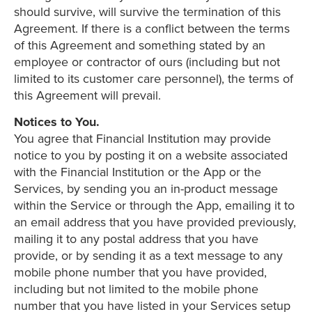
should survive, will survive the termination of this
Agreement. If there is a conflict between the terms
of this Agreement and something stated by an
employee or contractor of ours (including but not
limited to its customer care personnel), the terms of
this Agreement will prevail.
Notices to You.
You agree that Financial Institution may provide
notice to you by posting it on a website associated
with the Financial Institution or the App or the
Services, by sending you an in-product message
within the Service or through the App, emailing it to
an email address that you have provided previously,
mailing it to any postal address that you have
provide, or by sending it as a text message to any
mobile phone number that you have provided,
including but not limited to the mobile phone
number that you have listed in your Services setup