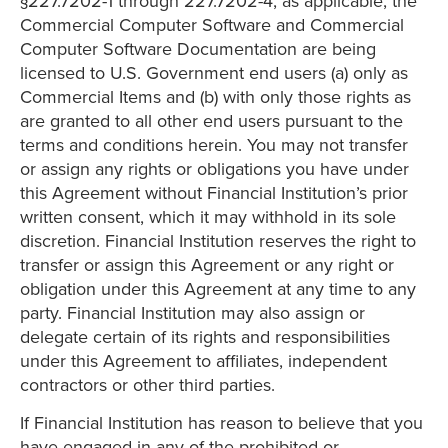
§227.7202-1 through 227.7202-4, as applicable, the
Commercial Computer Software and Commercial
Computer Software Documentation are being
licensed to U.S. Government end users (a) only as
Commercial Items and (b) with only those rights as
are granted to all other end users pursuant to the
terms and conditions herein. You may not transfer
or assign any rights or obligations you have under
this Agreement without Financial Institution’s prior
written consent, which it may withhold in its sole
discretion. Financial Institution reserves the right to
transfer or assign this Agreement or any right or
obligation under this Agreement at any time to any
party. Financial Institution may also assign or
delegate certain of its rights and responsibilities
under this Agreement to affiliates, independent
contractors or other third parties.
If Financial Institution has reason to believe that you
have engaged in any of the prohibited or