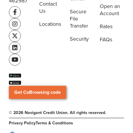
462987
Contact
Open an
Us
Secure
Account
File
Locations
Transfer
Rates
Security
FAQs
Get CoBrowsing code
© 2026 Navigant Credit Union. All rights reserved.
Privacy Policy
Terms & Conditions