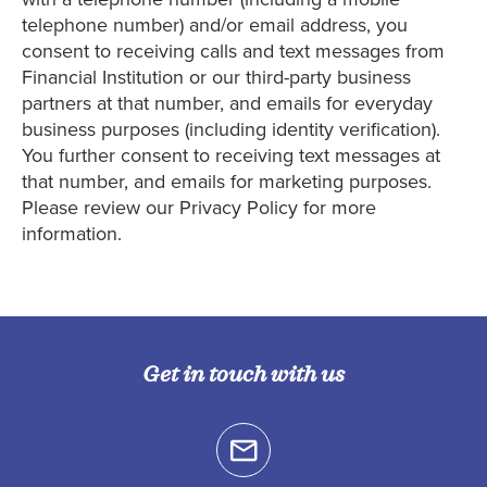
telephone number) and/or email address, you
consent to receiving calls and text messages from
Financial Institution or our third-party business
partners at that number, and emails for everyday
business purposes (including identity verification).
You further consent to receiving text messages at
that number, and emails for marketing purposes.
Please review our Privacy Policy for more
information.
Get in touch with us