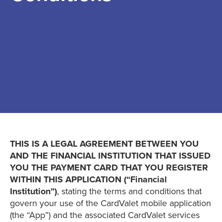
THIS IS A LEGAL AGREEMENT BETWEEN YOU
AND THE FINANCIAL INSTITUTION THAT ISSUED
YOU THE PAYMENT CARD THAT YOU REGISTER
WITHIN THIS APPLICATION (“Financial
Institution”)
, stating the terms and conditions that
govern your use of the CardValet mobile application
(the “App”) and the associated CardValet services