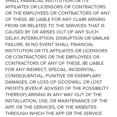
SHALL FINANCIAL INSTITUTION OR ITS
AFFILIATES OR LICENSORS OR CONTRACTORS
OR THE EMPLOYEES OR CONTRACTORS OF ANY
OF THESE, BE LIABLE FOR ANY CLAIM ARISING
FROM OR RELATED TO THE SERVICES THAT IS
CAUSED BY OR ARISES OUT OF ANY SUCH
DELAY, INTERRUPTION, DISRUPTION OR SIMILAR
FAILURE. IN NO EVENT SHALL FINANCIAL
INSTITUTION OR ITS AFFILIATES OR LICENSORS
OR CONTRACTORS OR THE EMPLOYEES OR
CONTRACTORS OF ANY OF THESE, BE LIABLE
FOR ANY INDIRECT, SPECIAL, INCIDENTAL,
CONSEQUENTIAL, PUNITIVE OR EXEMPLARY
DAMAGES, OR LOSS OF GOODWILL OR LOST
PROFITS (EVEN IF ADVISED OF THE POSSIBILITY
THEREOF) ARISING IN ANY WAY OUT OF THE
INSTALLATION, USE, OR MAINTENANCE OF THE
APP, OR THE SERVICES, OR THE WEBSITES
THROUGH WHICH THE APP OR THE SERVICE