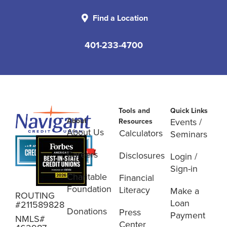
Find a Location
401-233-4700
Tools and
Quick Links
About
Events /
Resources
About Us
Calculators
Seminars
Careers
Disclosures
Login /
Sign-in
Charitable
Financial
Foundation
Literacy
Make a
ROUTING
Loan
#211589828
Donations
Press
Payment
NMLS#
Center