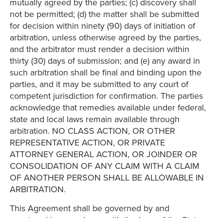
mutually agreed by the parties; (c) discovery shall
not be permitted; (d) the matter shall be submitted
for decision within ninety (90) days of initiation of
arbitration, unless otherwise agreed by the parties,
and the arbitrator must render a decision within
thirty (30) days of submission; and (e) any award in
such arbitration shall be final and binding upon the
parties, and it may be submitted to any court of
competent jurisdiction for confirmation. The parties
acknowledge that remedies available under federal,
state and local laws remain available through
arbitration. NO CLASS ACTION, OR OTHER
REPRESENTATIVE ACTION, OR PRIVATE
ATTORNEY GENERAL ACTION, OR JOINDER OR
CONSOLIDATION OF ANY CLAIM WITH A CLAIM
OF ANOTHER PERSON SHALL BE ALLOWABLE IN
ARBITRATION.
This Agreement shall be governed by and