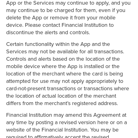
App or the Services may continue to apply, and you
may continue to be charged for them, even if you
delete the App or remove it from your mobile
device. Please contact Financial Institution to
discontinue the alerts and controls.
Certain functionality within the App and the
Services may not be available for all transactions.
Controls and alerts based on the location of the
mobile device where the App is installed or the
location of the merchant where the card is being
attempted for use may not apply appropriately to
card-not-present transactions or transactions where
the location of actual location of the merchant
differs from the merchant’s registered address.
Financial Institution may amend this Agreement at
any time by posting a revised version here or on a
website of the Financial Institution. You may be
required to affirmatively accept the revised