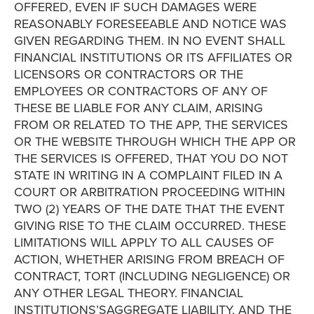
OFFERED, EVEN IF SUCH DAMAGES WERE
REASONABLY FORESEEABLE AND NOTICE WAS
GIVEN REGARDING THEM. IN NO EVENT SHALL
FINANCIAL INSTITUTIONS OR ITS AFFILIATES OR
LICENSORS OR CONTRACTORS OR THE
EMPLOYEES OR CONTRACTORS OF ANY OF
THESE BE LIABLE FOR ANY CLAIM, ARISING
FROM OR RELATED TO THE APP, THE SERVICES
OR THE WEBSITE THROUGH WHICH THE APP OR
THE SERVICES IS OFFERED, THAT YOU DO NOT
STATE IN WRITING IN A COMPLAINT FILED IN A
COURT OR ARBITRATION PROCEEDING WITHIN
TWO (2) YEARS OF THE DATE THAT THE EVENT
GIVING RISE TO THE CLAIM OCCURRED. THESE
LIMITATIONS WILL APPLY TO ALL CAUSES OF
ACTION, WHETHER ARISING FROM BREACH OF
CONTRACT, TORT (INCLUDING NEGLIGENCE) OR
ANY OTHER LEGAL THEORY. FINANCIAL
INSTITUTIONS’SAGGREGATE LIABILITY, AND THE