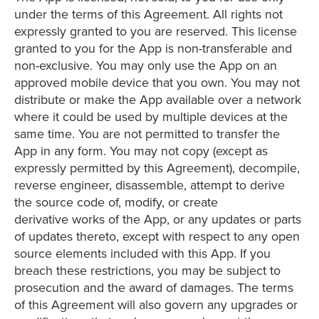
under the terms of this Agreement. All rights not
expressly granted to you are reserved. This license
granted to you for the App is non-transferable and
non-exclusive. You may only use the App on an
approved mobile device that you own. You may not
distribute or make the App available over a network
where it could be used by multiple devices at the
same time. You are not permitted to transfer the
App in any form. You may not copy (except as
expressly permitted by this Agreement), decompile,
reverse engineer, disassemble, attempt to derive
the source code of, modify, or create
derivative works of the App, or any updates or parts
of updates thereto, except with respect to any open
source elements included with this App. If you
breach these restrictions, you may be subject to
prosecution and the award of damages. The terms
of this Agreement will also govern any upgrades or