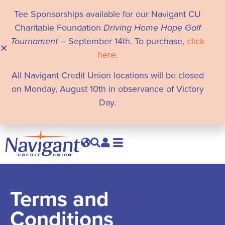
Tee Sponsorships available for our Navigant CU
Charitable Foundation
Driving Home Hope Golf
Tournament
– September 14th. To purchase,
click
here
.
All Navigant Credit Union locations will be closed
on Monday, August 10th in observance of Victory
Day.
Terms and
Conditions