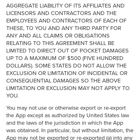
AGGREGATE LIABILITY OF ITS AFFILIATES AND
LICENSORS AND CONTRACTORS AND THE
EMPLOYEES AND CONTRACTORS OF EACH OF
THESE, TO YOU AND ANY THIRD PARTY FOR
ANY AND ALL CLAIMS OR OBLIGATIONS
RELATING TO THIS AGREEMENT SHALL BE
LIMITED TO DIRECT OUT OF POCKET DAMAGES
UP TO A MAXIMUM OF $500 (FIVE HUNDRED
DOLLARS). SOME STATES DO NOT ALLOW THE
EXCLUSION OR LIMITATION OF INCIDENTAL OR
CONSEQUENTIAL DAMAGES SO THE ABOVE
LIMITATION OR EXCLUSION MAY NOT APPLY TO
YOU.
You may not use or otherwise export or re-export
the App except as authorized by United States law
and the laws of the jurisdiction in which the App
was obtained. In particular, but without limitation, the
App may not be exported or re-exported (a) into any