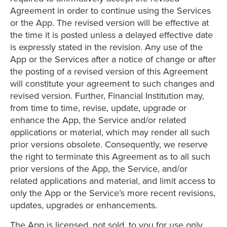
Agreement in order to continue using the Services
or the App. The revised version will be effective at
the time it is posted unless a delayed effective date
is expressly stated in the revision. Any use of the
App or the Services after a notice of change or after
the posting of a revised version of this Agreement
will constitute your agreement to such changes and
revised version. Further, Financial Institution may,
from time to time, revise, update, upgrade or
enhance the App, the Service and/or related
applications or material, which may render all such
prior versions obsolete. Consequently, we reserve
the right to terminate this Agreement as to all such
prior versions of the App, the Service, and/or
related applications and material, and limit access to
only the App or the Service’s more recent revisions,
updates, upgrades or enhancements.
The App is licensed, not sold, to you for use only