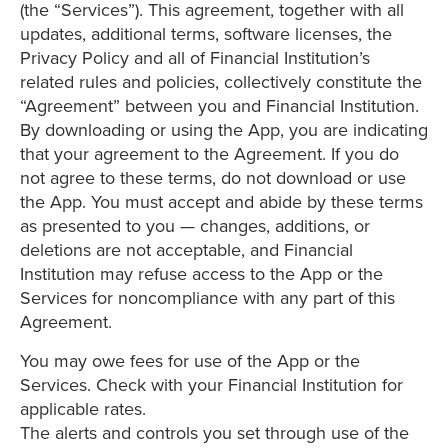
(the “Services”). This agreement, together with all
updates, additional terms, software licenses, the
Privacy Policy and all of Financial Institution’s
related rules and policies, collectively constitute the
“Agreement” between you and Financial Institution.
By downloading or using the App, you are indicating
that your agreement to the Agreement. If you do
not agree to these terms, do not download or use
the App. You must accept and abide by these terms
as presented to you — changes, additions, or
deletions are not acceptable, and Financial
Institution may refuse access to the App or the
Services for noncompliance with any part of this
Agreement.
You may owe fees for use of the App or the
Services. Check with your Financial Institution for
applicable rates.
The alerts and controls you set through use of the