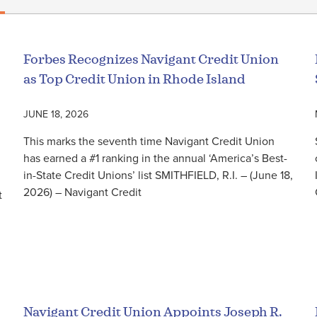
Forbes Recognizes Navigant Credit Union
as Top Credit Union in Rhode Island
JUNE 18, 2026
This marks the seventh time Navigant Credit Union
has earned a #1 ranking in the annual ‘America’s Best-
in-State Credit Unions’ list SMITHFIELD, R.I. – (June 18,
2026) – Navigant Credit
t
Read More
Navigant Credit Union Appoints Joseph R.