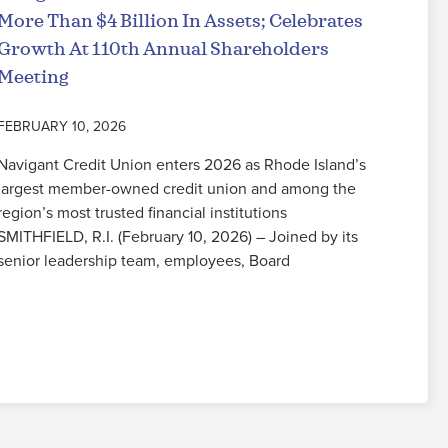
More Than $4 Billion In Assets; Celebrates
Growth At 110th Annual Shareholders
Meeting
FEBRUARY 10, 2026
Navigant Credit Union enters 2026 as Rhode Island’s
largest member-owned credit union and among the
region’s most trusted financial institutions
SMITHFIELD, R.I. (February 10, 2026) – Joined by its
senior leadership team, employees, Board
Read More