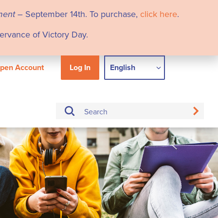
ment
– September 14th. To purchase,
click here
.
servance of Victory Day.
pen Account
Log In
English