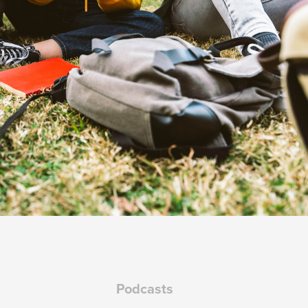
Podcasts