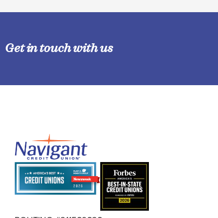
Get in touch with us