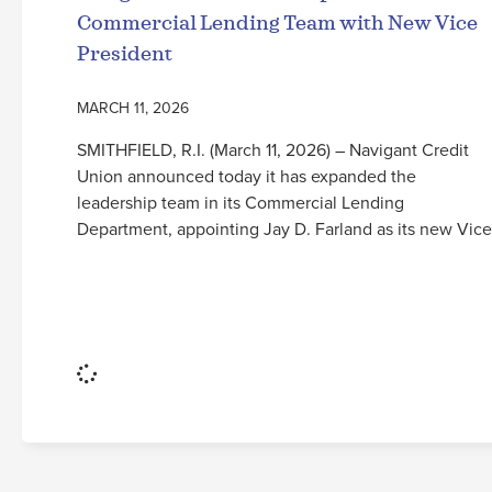
Commercial Lending Team with New Vice
President
MARCH 11, 2026
SMITHFIELD, R.I. (March 11, 2026) – Navigant Credit
Union announced today it has expanded the
leadership team in its Commercial Lending
Department, appointing Jay D. Farland as its new Vice
Read More