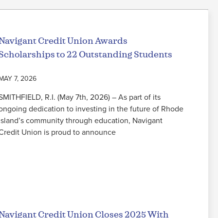
Navigant Credit Union Awards
Scholarships to 22 Outstanding Students
MAY 7, 2026
SMITHFIELD, R.I. (May 7th, 2026) – As part of its
ongoing dedication to investing in the future of Rhode
Island’s community through education, Navigant
Credit Union is proud to announce
Read More
Navigant Credit Union Closes 2025 With