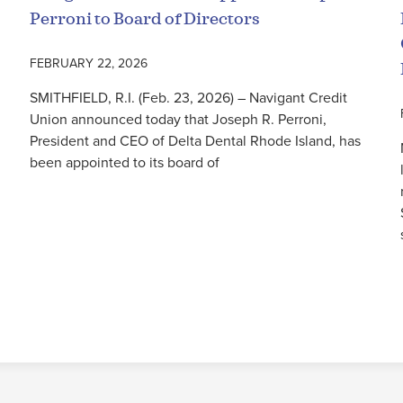
Perroni to Board of Directors
FEBRUARY 22, 2026
SMITHFIELD, R.I. (Feb. 23, 2026) – Navigant Credit
Union announced today that Joseph R. Perroni,
President and CEO of Delta Dental Rhode Island, has
been appointed to its board of
Read More