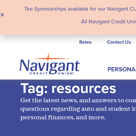
Tee Sponsorships available for our Navigant C
All Navigant Credit Uni
Rates
Contact Us
PERSONA
Tag: resources
Get the latest news, and answers to c
questions regarding auto and student l
personal finances, and more.