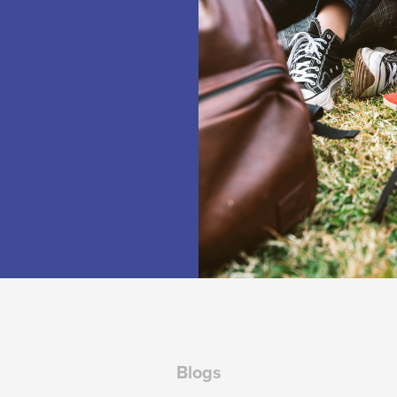
Blogs