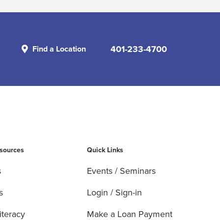
401-233-4700
Find a Location
esources
Quick Links
s
Events / Seminars
s
Login / Sign-in
iteracy
Make a Loan Payment