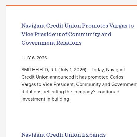
Navigant Credit Union Promotes Vargas to
Vice President of Community and
Government Relations
JULY 6, 2026
SMITHFIELD, R.I. (July 1, 2026) – Today, Navigant
Credit Union announced it has promoted Carlos
Vargas to Vice President, Community and Governmen
Relations, reflecting the company’s continued
investment in building
Read More
Navigant Credit Union Expands