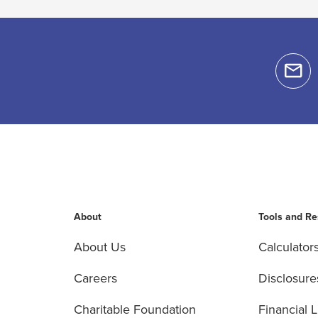
About
Tools and R
About Us
Calculator
Careers
Disclosure
Charitable Foundation
Financial L