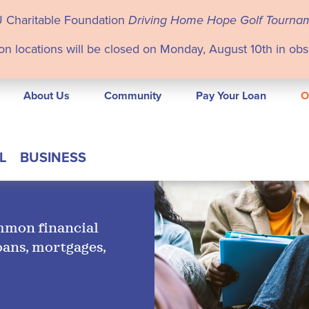
U Charitable Foundation
Driving Home Hope Golf Tourna
on locations will be closed on Monday, August 10th in ob
About Us
Community
Pay Your Loan
O
L
BUSINESS
ommon financial
oans, mortgages,