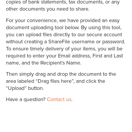
copies of bank statements, tax documents, or any
other documents you need to share.
For your convenience, we have provided an easy
document uploading tool below. By using this tool,
you can upload files directly to our secure account
without creating a ShareFile username or password.
To ensure timely delivery of your items, you will be
required to enter your Email address, First and Last
name, and the Recipient’s Name.
Then simply drag and drop the document to the
area labeled “Drag files here”, and click the
“Upload” button.
Have a question?
Contact us
.