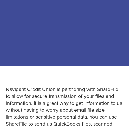
Navigant Credit Union is partnering with ShareFile
to allow for secure transmission of your files and
information. It is a great way to get information to us
without having to worry about email file size
limitations or sensitive personal data. You can use
ShareFile to send us QuickBooks files, scanned