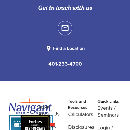
Get in touch with us
Find a Location
401-233-4700
Tools and
Quick Links
About
Events /
Resources
About Us
Calculators
Seminars
Careers
Disclosures
Login /