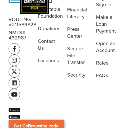
Sign-in
Charitable
Financial
Foundation
Literacy
Make a
ROUTING
Loan
#211589828
Donations
Press
Payment
NMLS#
Center
462987
Contact
Open an
Us
Secure
Account
File
Locations
Transfer
Rates
Security
FAQs
Get CoBrowsing code