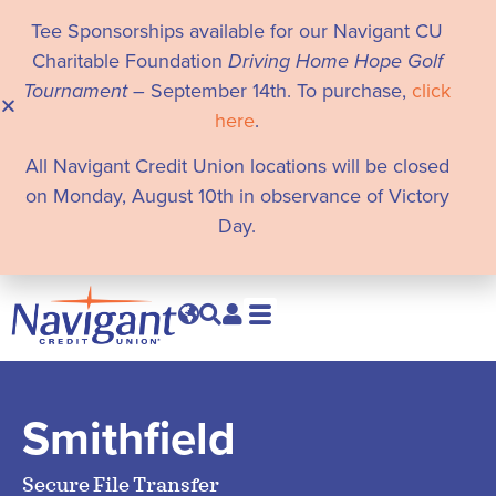
Tee Sponsorships available for our Navigant CU
Charitable Foundation
Driving Home Hope Golf
Tournament
– September 14th. To purchase,
click
here
.
All Navigant Credit Union locations will be closed
on Monday, August 10th in observance of Victory
Day.
Smithfield
Secure File Transfer