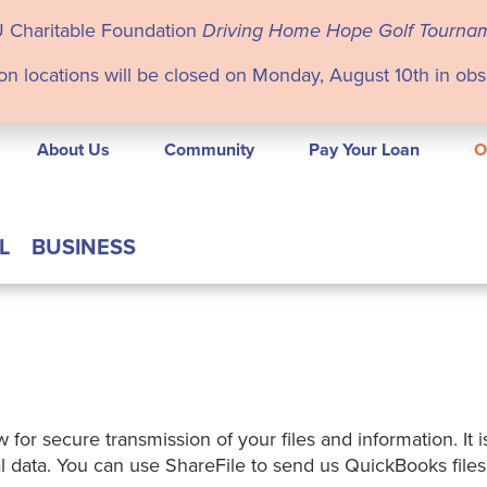
U Charitable Foundation
Driving Home Hope Golf Tourna
on locations will be closed on Monday, August 10th in ob
About Us
Community
Pay Your Loan
O
L
BUSINESS
 for secure transmission of your files and information. It 
onal data. You can use ShareFile to send us QuickBooks fil