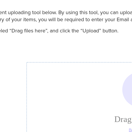
uploading tool below. By using this tool, you can upload 
 of your items, you will be required to enter your Email 
ed “Drag files here”, and click the “Upload” button.