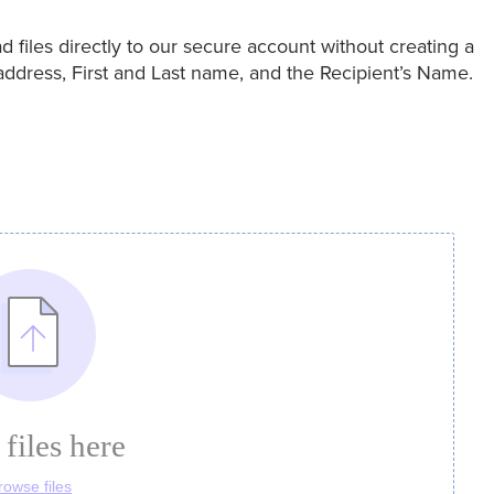
files directly to our secure account without creating a
address, First and Last name, and the Recipient’s Name.