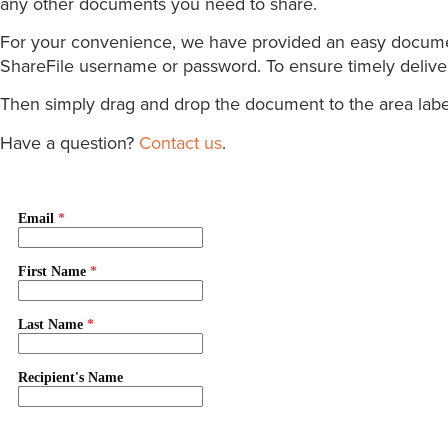
any other documents you need to share.
For your convenience, we have provided an easy document 
ShareFile username or password. To ensure timely delivery
Then simply drag and drop the document to the area label
Have a question?
Contact us
.