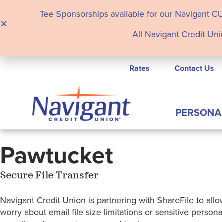
Tee Sponsorships available for our Navigant C
All Navigant Credit Uni
Rates
Contact Us
PERSONA
Pawtucket
Secure File Transfer
Navigant Credit Union is partnering with ShareFile to allow
worry about email file size limitations or sensitive pers