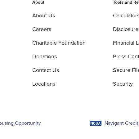
About
Tools and R
About Us
Calculator
Careers
Disclosure
Charitable Foundation
Financial L
Donations
Press Cen
Contact Us
Secure Fil
Locations
Security
ousing Opportunity
Navigant Credit