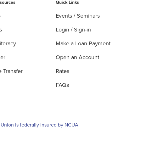
esources
Quick Links
s
Events / Seminars
s
Login / Sign-in
iteracy
Make a Loan Payment
ter
Open an Account
e Transfer
Rates
FAQs
 Union is federally insured by NCUA