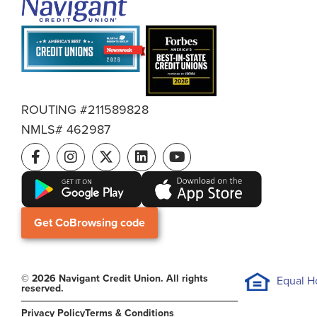
ROUTING #211589828
NMLS# 462987
Get CoBrowsing code
© 2026 Navigant Credit Union. All rights
Equal H
reserved.
Privacy Policy
Terms & Conditions