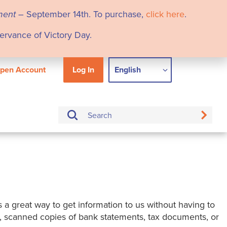
ment
– September 14th. To purchase,
click here
.
servance of Victory Day.
pen Account
Log In
English
is a great way to get information to us without having to
es, scanned copies of bank statements, tax documents, or