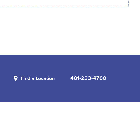
401-233-4700
Find a Location