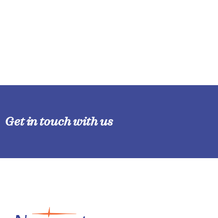
Get in touch with us