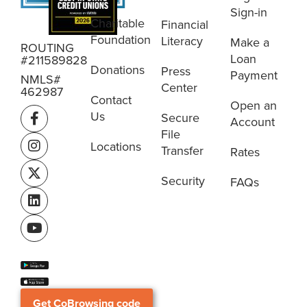
Sign-in
Charitable
Financial
Foundation
Literacy
Make a
ROUTING
Loan
#211589828
Donations
Press
Payment
NMLS#
Center
462987
Contact
Open an
Us
Secure
Account
File
Locations
Transfer
Rates
Security
FAQs
Get CoBrowsing code