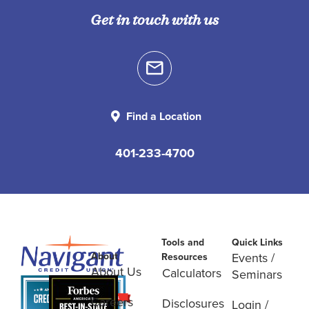
Get in touch with us
Find a Location
401-233-4700
Tools and
Quick Links
About
Events /
Resources
About Us
Calculators
Seminars
Careers
Disclosures
Login /