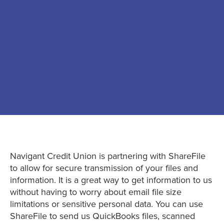
Navigant Credit Union is partnering with ShareFile
to allow for secure transmission of your files and
information. It is a great way to get information to us
without having to worry about email file size
limitations or sensitive personal data. You can use
ShareFile to send us QuickBooks files, scanned