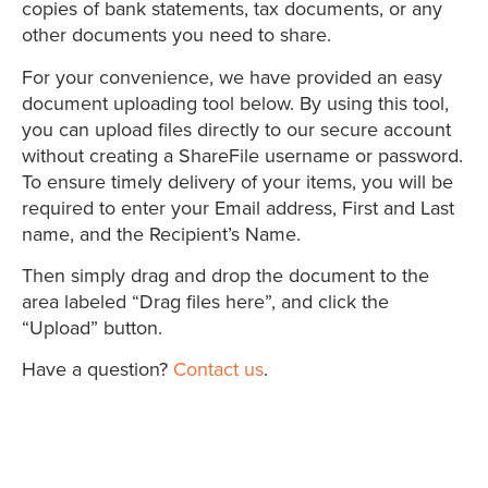
copies of bank statements, tax documents, or any
other documents you need to share.
For your convenience, we have provided an easy
document uploading tool below. By using this tool,
you can upload files directly to our secure account
without creating a ShareFile username or password.
To ensure timely delivery of your items, you will be
required to enter your Email address, First and Last
name, and the Recipient’s Name.
Then simply drag and drop the document to the
area labeled “Drag files here”, and click the
“Upload” button.
Have a question?
Contact us
.