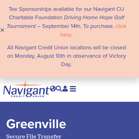
Tee Sponsorships available for our Navigant CU
Charitable Foundation
Driving Home Hope Golf
Tournament
– September 14th. To purchase,
click
here
.
All Navigant Credit Union locations will be closed
on Monday, August 10th in observance of Victory
Day.
Greenville
Secure File Transfer