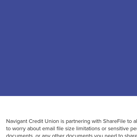
Navigant Credit Union is partnering with ShareFile to al
to worry about email file size limitations or sensitive
documents, or any other documents you need to share