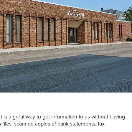
It is a great way to get information to us without having
s files, scanned copies of bank statements, tax