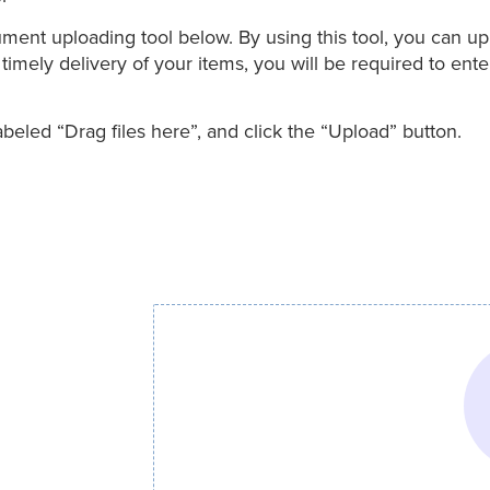
t uploading tool below. By using this tool, you can uplo
imely delivery of your items, you will be required to ente
eled “Drag files here”, and click the “Upload” button.