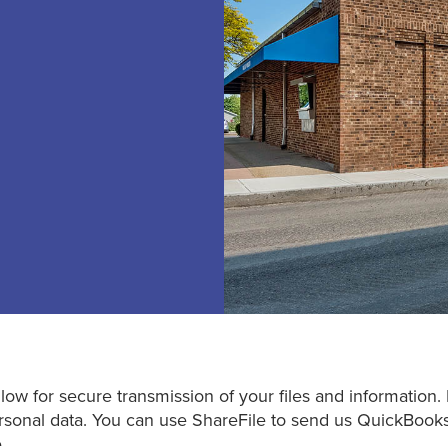
low for secure transmission of your files and information. 
 personal data. You can use ShareFile to send us QuickBook
.