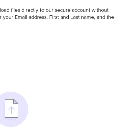
ad files directly to our secure account without
r your Email address, First and Last name, and the