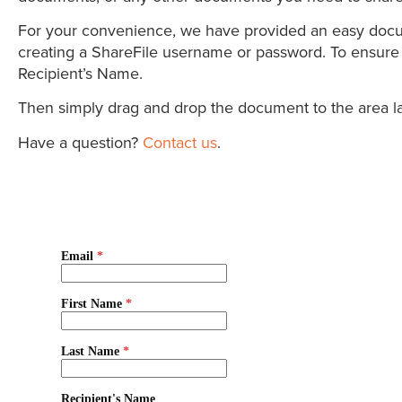
For your convenience, we have provided an easy documen
creating a ShareFile username or password. To ensure t
Recipient’s Name.
Then simply drag and drop the document to the area lab
Have a question?
Contact us
.