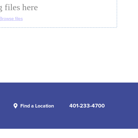
401-233-4700
Find a Location