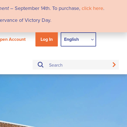
ment
– September 14th. To purchase,
click here
.
servance of Victory Day.
pen Account
Log In
English