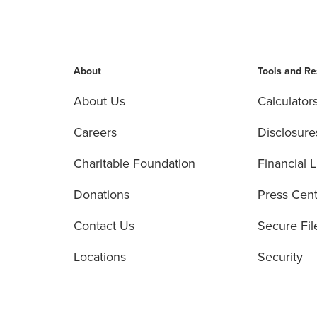
About
Tools and R
About Us
Calculator
Careers
Disclosure
Charitable Foundation
Financial L
Donations
Press Cen
Contact Us
Secure Fil
Locations
Security