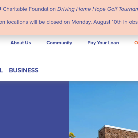
U Charitable Foundation
Driving Home Hope Golf Tourna
on locations will be closed on Monday, August 10th in ob
About Us
Community
Pay Your Loan
O
L
BUSINESS