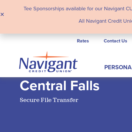
Tee Sponsorships available for our Navigant C
All Navigant Credit Uni
Rates
Contact Us
PERSONA
Central Falls
Secure File Transfer