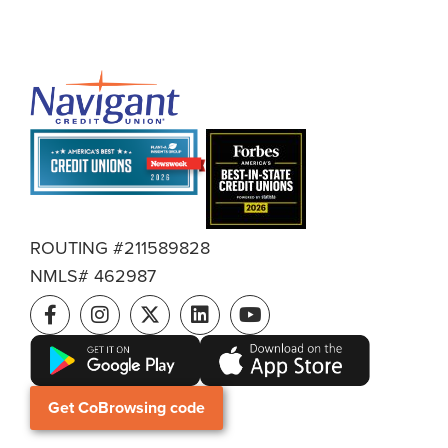
ROUTING #211589828
NMLS# 462987
Get CoBrowsing code