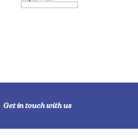
Get in touch with us