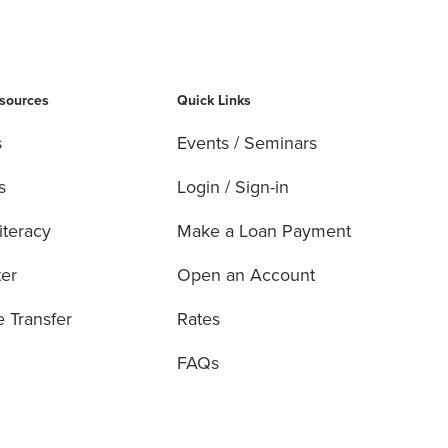
esources
Quick Links
s
Events / Seminars
s
Login / Sign-in
iteracy
Make a Loan Payment
ter
Open an Account
e Transfer
Rates
FAQs