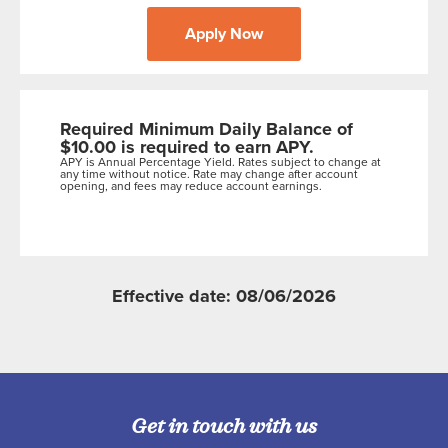
Apply Now
Required Minimum Daily Balance of
$10.00 is required to earn APY.
APY is Annual Percentage Yield. Rates subject to change at
any time without notice. Rate may change after account
opening, and fees may reduce account earnings.
Effective date: 08/06/2026
Get in touch with us