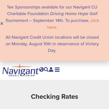
Tee Sponsorships available for our Navigant CU
Charitable Foundation
Driving Home Hope Golf
Tournament
– September 14th. To purchase,
click
here
.
All Navigant Credit Union locations will be closed
on Monday, August 10th in observance of Victory
Day.
Checking Rates