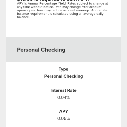
APY is Annual Percentage Yield. Rates subject to change at
any time without notice. Rate may change after account
opening and fees may reduce account earnings. Aggregate
balance requirement is calculated using an average daily
balance.
Personal Checking
Personal Checking
0.04%
0.05%