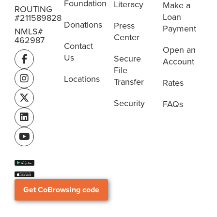
Foundation
Literacy
Make a
ROUTING
Loan
#211589828
Donations
Press
Payment
NMLS#
Center
462987
Contact
Open an
Us
Secure
Account
File
Locations
Transfer
Rates
Security
FAQs
Get CoBrowsing code