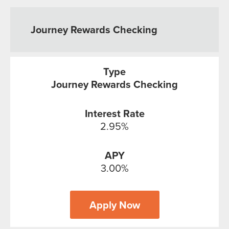
Journey Rewards Checking
Journey Rewards Checking
2.95%
3.00%
Apply Now