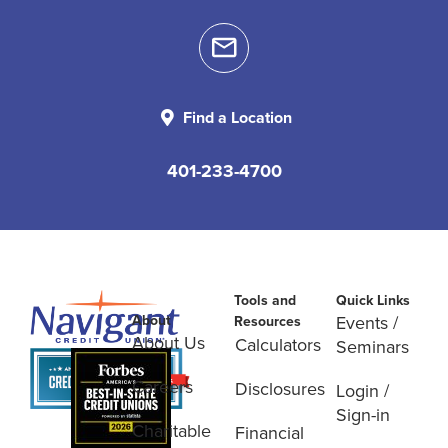
Find a Location
401-233-4700
Tools and
Quick Links
About
Events /
Resources
About Us
Calculators
Seminars
Careers
Disclosures
Login /
Sign-in
Charitable
Financial