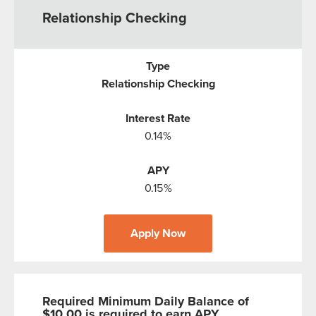
Relationship Checking
Relationship Checking
0.14%
0.15%
Apply Now
Required Minimum Daily Balance of
$10.00 is required to earn APY.