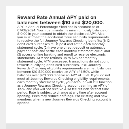
Reward Rate Annual APY paid on
balances between $10 and $20,000.
APY is Annual Percentage Yield and is accurate as of
07/08/2024. You must maintain a minimum daily balance of
$10.00 in your account to obtain the disclosed APY. Also,
you must meet the additional three eligibility requirements
to receive the full Journey Rewards Checking benefits: (1) 12
debit card purchases must post and settle each monthly
statement cycle; (2) have one direct deposit or automatic
payment post and settle each monthly statement cycle; and
(3) access online banking and enroll to receive electronic
statements. ATM fee refunds up to $25 per monthly
statement cycle. ATM-processed transactions do not count
towards qualifying debit card purchases. If all Journey
Rewards Checking eligibility requirements are met, balances
between $10-$20,000 receive an APY of 4.50% while
balances over $20,000 receive an APY of .35%. If you do not
meet all Journey Rewards Checking eligibility requirements
each monthly statement cycle, your account will still function
as a Journey Rewards Checking account earning an APY of
.05%, and you will not receive ATM fee refunds for that time
period. Rate is subject to change at any time after account
opening. Fees may reduce earnings. For existing and new
members when a new Journey Rewards Checking account is
opened.