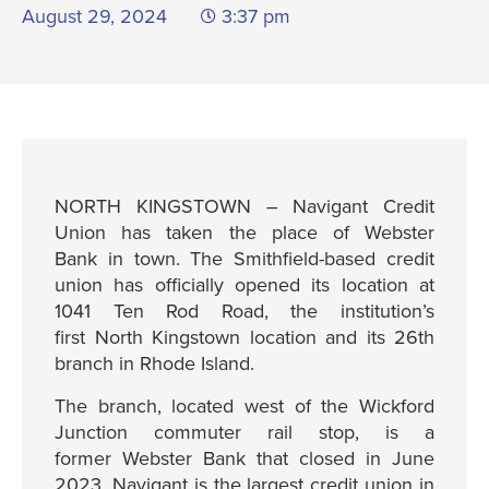
August 29, 2024
3:37 pm
NORTH KINGSTOWN – Navigant Credit
Union has taken the place of Webster
Bank in town. The Smithfield-based credit
union has officially opened its location at
1041 Ten Rod Road, the institution’s
first North Kingstown location and its 26th
branch in Rhode Island.
The branch, located west of the Wickford
Junction commuter rail stop, is a
former Webster Bank that closed in June
2023. Navigant is the largest credit union in