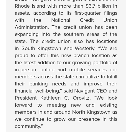
Rhode Island with more than $3.7 billion in
assets, according to its first-quarter filings
with the National Credit Union
Administration. The credit union has been
expanding into the southern areas of the
state. The credit union also has locations
in South Kingstown and Westerly. “We are
proud to offer this new branch location as
the latest addition to our growing portfolio of
in-person, online and mobile services our
members across the state can utilize to fulfill
their banking needs and improve their
financial well-being,” said Navigant CEO and
President Kathleen C. Orovitz. “We look
forward to meeting new and existing
members in and around North Kingstown as
we continue to grow our presence in this
community.”