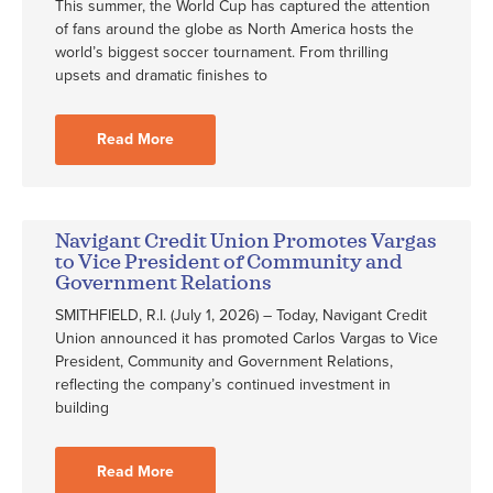
This summer, the World Cup has captured the attention
of fans around the globe as North America hosts the
world’s biggest soccer tournament. From thrilling
upsets and dramatic finishes to
Read More
Navigant Credit Union Promotes Vargas
to Vice President of Community and
Government Relations
SMITHFIELD, R.I. (July 1, 2026) – Today, Navigant Credit
Union announced it has promoted Carlos Vargas to Vice
President, Community and Government Relations,
reflecting the company’s continued investment in
building
Read More