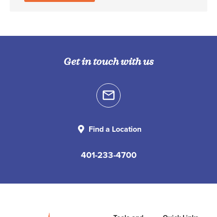
Get in touch with us
Find a Location
401-233-4700