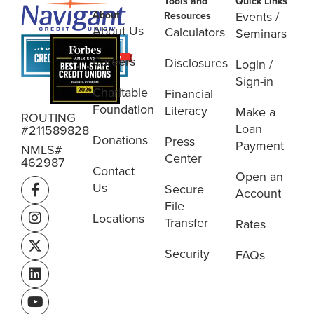
Tools and
Quick Links
About
Events /
Resources
About Us
Calculators
Seminars
Careers
Disclosures
Login /
Sign-in
Charitable
Financial
Foundation
Literacy
Make a
ROUTING
Loan
#211589828
Donations
Press
Payment
NMLS#
Center
462987
Contact
Open an
Us
Secure
Account
File
Locations
Transfer
Rates
Security
FAQs