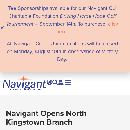
Tee Sponsorships available for our Navigant CU
Charitable Foundation
Driving Home Hope Golf
Tournament
– September 14th. To purchase,
click
here
.
All Navigant Credit Union locations will be closed
on Monday, August 10th in observance of Victory
Day.
Navigant Opens North
Kingstown Branch