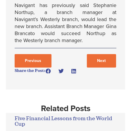
Navigant has previously said Stephanie
Northup, a branch manager at
Navigant’s Westerly branch, would lead the
new branch. Assistant Branch Manager Gina
Brancato would succeed Northup as
the Westerly branch manager.
Previous
Next
Share the Post:
Related Posts
Five Financial Lessons from the World
Cup