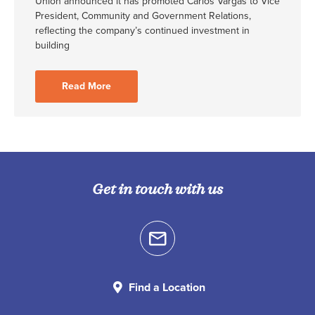
Union announced it has promoted Carlos Vargas to Vice
President, Community and Government Relations,
reflecting the company’s continued investment in
building
Read More
Get in touch with us
Find a Location