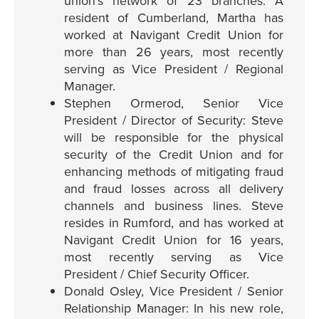
union’s network of 23 branches. A
resident of Cumberland, Martha has
worked at Navigant Credit Union for
more than 26 years, most recently
serving as Vice President / Regional
Manager.
Stephen Ormerod, Senior Vice
President / Director of Security: Steve
will be responsible for the physical
security of the Credit Union and for
enhancing methods of mitigating fraud
and fraud losses across all delivery
channels and business lines. Steve
resides in Rumford, and has worked at
Navigant Credit Union for 16 years,
most recently serving as Vice
President / Chief Security Officer.
Donald Osley, Vice President / Senior
Relationship Manager: In his new role,