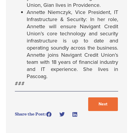
Union, Gian lives in Providence.
Annette Niemczyk, Vice President, IT
Infrastructure & Security: In her role,
Annette will ensure Navigant Credit
Union’s core technology and security
infrastructure is up to date and
operating soundly across the business.
Annette joins Navigant Credit Union’s
team with 18 years of financial industry
and IT experience. She lives in
Pascoag.
###
Next
Share the Post: