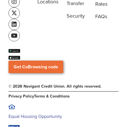
Locations
Transfer
Rates
Security
FAQs
Get CoBrowsing code
© 2026 Navigant Credit Union. All rights reserved.
Privacy Policy
Terms & Conditions
Equal Housing Opportunity