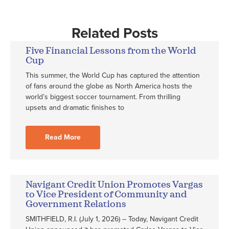
Related Posts
Five Financial Lessons from the World
Cup
This summer, the World Cup has captured the attention
of fans around the globe as North America hosts the
world’s biggest soccer tournament. From thrilling
upsets and dramatic finishes to
Read More
Navigant Credit Union Promotes Vargas
to Vice President of Community and
Government Relations
SMITHFIELD, R.I. (July 1, 2026) – Today, Navigant Credit