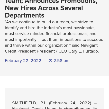
Team; Announces Promotions,
New Hires Across Several
Departments
“As we continue to build our team, we strive to
identify and hire the industry’s most passionate,
most service-minded financial professionals, and –
most importantly – put them in positions to succeed
and thrive within our organization,” said Navigant
Credit President President / CEO Gary E. Furtado.
February 22, 2022
2:58 pm
SMITHFIELD, R.I. (February 24, 2022) –
Navigant Credit Union is strengthening its