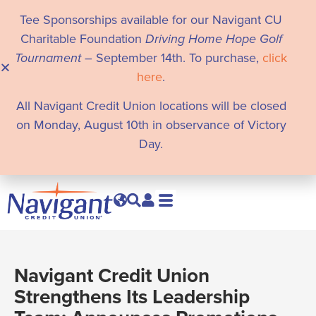
Tee Sponsorships available for our Navigant CU
Charitable Foundation
Driving Home Hope Golf
Tournament
– September 14th. To purchase,
click
here
.
All Navigant Credit Union locations will be closed
on Monday, August 10th in observance of Victory
Day.
Navigant Credit Union
Strengthens Its Leadership