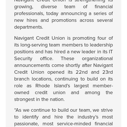
growing, diverse team of financial
professionals, today announcing a series of
new hires and promotions across several
departments.
Navigant Credit Union is promoting four of
its long-serving team members to leadership
positions and has hired a new leader in its IT
Security office. These organizational
announcements come shortly after Navigant
Credit Union opened its 22nd and 23rd
branch locations, continuing to build on its
role as Rhode Island’s largest member-
owned credit union and among the
strongest in the nation.
“As we continue to build our team, we strive
to identify and hire the industry’s most
passionate, most service-minded financial