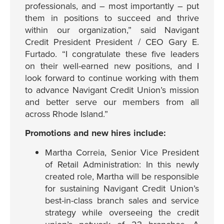
professionals, and – most importantly – put
them in positions to succeed and thrive
within our organization,” said Navigant
Credit President President / CEO Gary E.
Furtado. “I congratulate these five leaders
on their well-earned new positions, and I
look forward to continue working with them
to advance Navigant Credit Union’s mission
and better serve our members from all
across Rhode Island.”
Promotions and new hires include:
Martha Correia, Senior Vice President
of Retail Administration: In this newly
created role, Martha will be responsible
for sustaining Navigant Credit Union’s
best-in-class branch sales and service
strategy while overseeing the credit