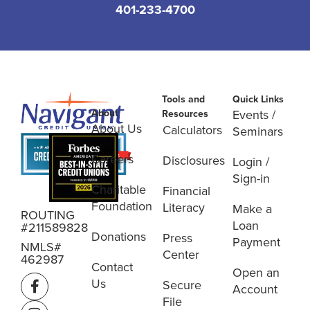
401-233-4700
Tools and
Quick Links
About
Events /
Resources
About Us
Calculators
Seminars
Careers
Disclosures
Login /
Sign-in
Charitable
Financial
Foundation
Literacy
Make a
ROUTING
Loan
#211589828
Donations
Press
Payment
NMLS#
Center
462987
Contact
Open an
Us
Secure
Account
File