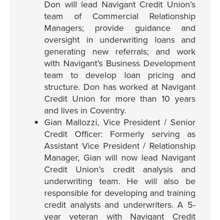
Don will lead Navigant Credit Union’s
team of Commercial Relationship
Managers; provide guidance and
oversight in underwriting loans and
generating new referrals; and work
with Navigant’s Business Development
team to develop loan pricing and
structure. Don has worked at Navigant
Credit Union for more than 10 years
and lives in Coventry.
Gian Mallozzi, Vice President / Senior
Credit Officer: Formerly serving as
Assistant Vice President / Relationship
Manager, Gian will now lead Navigant
Credit Union’s credit analysis and
underwriting team. He will also be
responsible for developing and training
credit analysts and underwriters. A 5-
year veteran with Navigant Credit