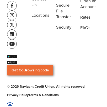
Open an
Us
Secure
Account
File
Locations
Transfer
Rates
Security
FAQs
Get CoBrowsing code
© 2026 Navigant Credit Union. All rights reserved.
Privacy Policy
Terms & Conditions