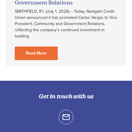
Government Relations
SMITHFIELD, R.I. (July 1, 2026) – Today, Navigant Credit
Union announced it has promoted Carlos Vargas to Vice
President, Community and Government Relations,
reflecting the company’s continued investment in
building
Read More
Get in touch with us