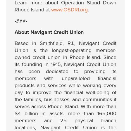
Learn more about Operation Stand Down
Rhode Island at
www.OSDRI.org
.
-###-
About Navigant Credit Union
Based in Smithfield, R.I., Navigant Credit
Union is the longest-operating member-
owned credit union in Rhode Island. Since
its founding in 1915, Navigant Credit Union
has been dedicated to providing its
members with unparalleled financial
products and services while working every
day to improve the financial well-being of
the families, businesses, and communities it
serves across Rhode Island. With more than
$4 billion in assets, more than 165,000
members and 25 physical branch
locations, Navigant Credit Union is the