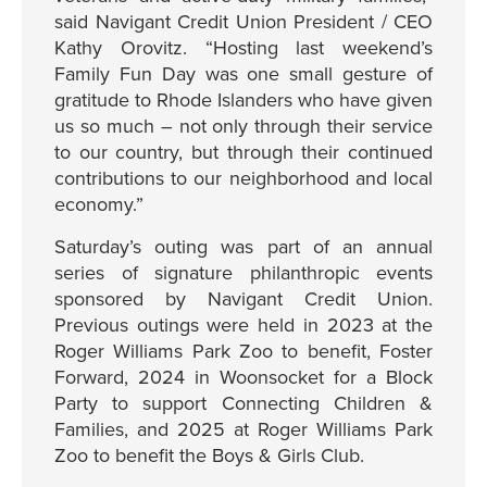
said Navigant Credit Union President / CEO
Kathy Orovitz. “Hosting last weekend’s
Family Fun Day was one small gesture of
gratitude to Rhode Islanders who have given
us so much – not only through their service
to our country, but through their continued
contributions to our neighborhood and local
economy.”
Saturday’s outing was part of an annual
series of signature philanthropic events
sponsored by Navigant Credit Union.
Previous outings were held in 2023 at the
Roger Williams Park Zoo to benefit, Foster
Forward, 2024 in Woonsocket for a Block
Party to support Connecting Children &
Families, and 2025 at Roger Williams Park
Zoo to benefit the Boys & Girls Club.