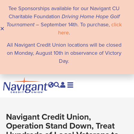
Tee Sponsorships available for our Navigant CU
Charitable Foundation
Driving Home Hope Golf
Tournament
– September 14th. To purchase,
click
here
.
All Navigant Credit Union locations will be closed
on Monday, August 10th in observance of Victory
Day.
Navigant Credit Union,
Operation Stand Down, Treat