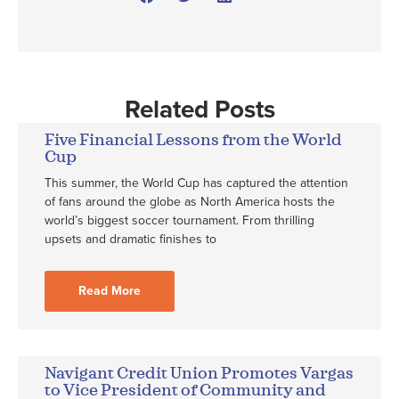
Related Posts
Five Financial Lessons from the World
Cup
This summer, the World Cup has captured the attention
of fans around the globe as North America hosts the
world’s biggest soccer tournament. From thrilling
upsets and dramatic finishes to
Read More
Navigant Credit Union Promotes Vargas
to Vice President of Community and