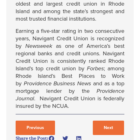
oldest and largest credit union in Rhode
Island and among the state’s strongest and
most trusted financial institutions.
Earning a five-star rating in two consecutive
years, Navigant Credit Union is recognized
by
Newsweek
as one of America’s best
regional banks and credit unions. Navigant
Credit Union is consistently ranked Rhode
Island’s top credit union by
Forbes
; among
Rhode Island’s Best Places to Work
by
Providence Business News
and as a top
mortgage lender by the
Providence
Journal
. Navigant Credit Union is federally
insured by the NCUA.
Previous
Next
Share the Post: