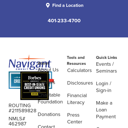
Find a Location
401-233-4700
Tools and
Quick Links
About
Events /
Resources
About Us
Calculators
Seminars
Careers
Disclosures
Login /
Sign-in
Charitable
Financial
Foundation
Literacy
Make a
ROUTING
Loan
#211589828
Donations
Press
Payment
NMLS#
Center
462987
Contact