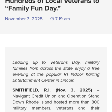
Hundreds of Local Veterans to
“Family Fun Day.”
November 3, 2025
7:19 am
Leading up to Veterans Day, military
families from across the state enjoy a free
evening at the popular R1 Indoor Karting
Entertainment Center in Lincoln
SMITHFIELD, R.I. (Nov. 3, 2025)
–
Navigant Credit Union and Operation Stand
Down Rhode Island hosted more than 800
military members, veterans and their