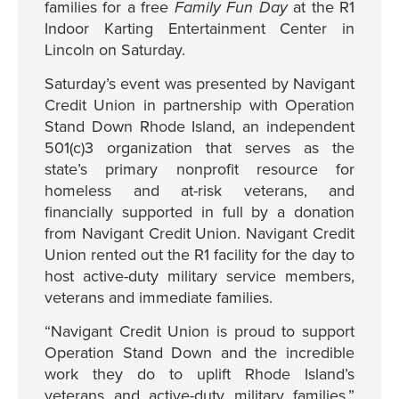
families for a free
Family Fun Day
at the R1
Indoor Karting Entertainment Center in
Lincoln on Saturday.
Saturday’s event was presented by Navigant
Credit Union in partnership with Operation
Stand Down Rhode Island, an independent
501(c)3 organization that serves as the
state’s primary nonprofit resource for
homeless and at-risk veterans, and
financially supported in full by a donation
from Navigant Credit Union. Navigant Credit
Union rented out the R1 facility for the day to
host active-duty military service members,
veterans and immediate families.
“Navigant Credit Union is proud to support
Operation Stand Down and the incredible
work they do to uplift Rhode Island’s
veterans and active-duty military families,”