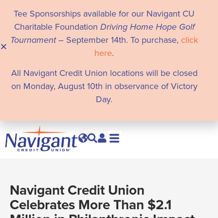
Tee Sponsorships available for our Navigant CU
Charitable Foundation
Driving Home Hope Golf
Tournament
– September 14th. To purchase,
click
here
.
All Navigant Credit Union locations will be closed
on Monday, August 10th in observance of Victory
Day.
Navigant Credit Union
Celebrates More Than $2.1