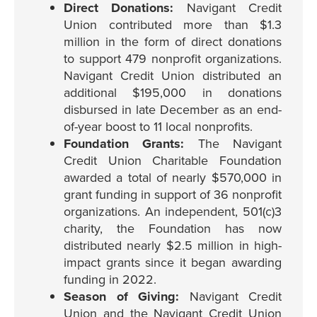
Direct Donations:
Navigant Credit
Union contributed more than $1.3
million in the form of direct donations
to support 479 nonprofit organizations.
Navigant Credit Union distributed an
additional $195,000 in donations
disbursed in late December as an end-
of-year boost to 11 local nonprofits.
Foundation Grants:
The Navigant
Credit Union Charitable Foundation
awarded a total of nearly $570,000 in
grant funding in support of 36 nonprofit
organizations. An independent, 501(c)3
charity, the Foundation has now
distributed nearly $2.5 million in high-
impact grants since it began awarding
funding in 2022.
Season of Giving:
Navigant Credit
Union and the Navigant Credit Union