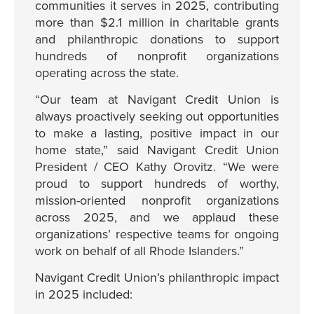
communities it serves in 2025, contributing
more than $2.1 million in charitable grants
and philanthropic donations to support
hundreds of nonprofit organizations
operating across the state.
“Our team at Navigant Credit Union is
always proactively seeking out opportunities
to make a lasting, positive impact in our
home state,” said Navigant Credit Union
President / CEO Kathy Orovitz. “We were
proud to support hundreds of worthy,
mission-oriented nonprofit organizations
across 2025, and we applaud these
organizations’ respective teams for ongoing
work on behalf of all Rhode Islanders.”
Navigant Credit Union’s philanthropic impact
in 2025 included: