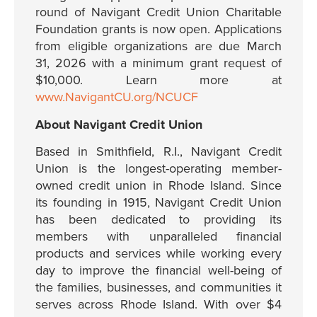
round of Navigant Credit Union Charitable
Foundation grants is now open. Applications
from eligible organizations are due March
31, 2026 with a minimum grant request of
$10,000. Learn more at
www.NavigantCU.org/NCUCF
About Navigant Credit Union
Based in Smithfield, R.I., Navigant Credit
Union is the longest-operating member-
owned credit union in Rhode Island. Since
its founding in 1915, Navigant Credit Union
has been dedicated to providing its
members with unparalleled financial
products and services while working every
day to improve the financial well-being of
the families, businesses, and communities it
serves across Rhode Island. With over $4