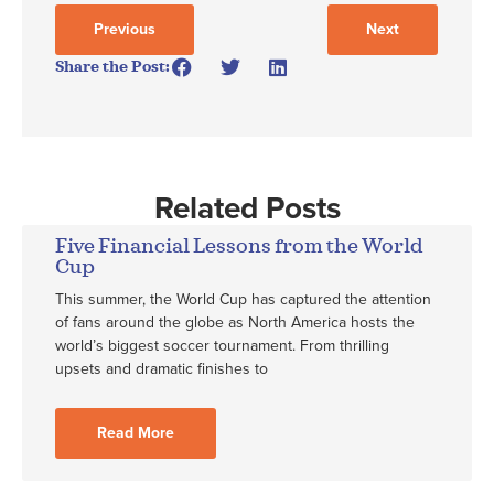
Previous
Next
Share the Post:
Related Posts
Five Financial Lessons from the World
Cup
This summer, the World Cup has captured the attention
of fans around the globe as North America hosts the
world’s biggest soccer tournament. From thrilling
upsets and dramatic finishes to
Read More