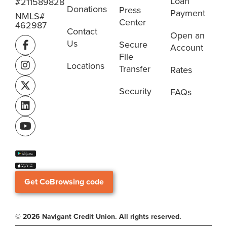
Loan
#211589828
Donations
Press
Payment
NMLS#
Center
462987
Contact
Open an
Us
Secure
Account
File
Locations
Transfer
Rates
Security
FAQs
Get CoBrowsing code
© 2026 Navigant Credit Union. All rights reserved.