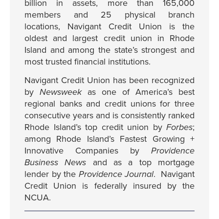
billion in assets, more than 165,000
members and 25 physical branch
locations, Navigant Credit Union is the
oldest and largest credit union in Rhode
Island and among the state’s strongest and
most trusted financial institutions.
Navigant Credit Union has been recognized
by
Newsweek
as one of America’s best
regional banks and credit unions for three
consecutive years and is consistently ranked
Rhode Island’s top credit union by
Forbes
;
among Rhode Island’s Fastest Growing +
Innovative Companies by
Providence
Business News
and as a top mortgage
lender by the
Providence Journal
. Navigant
Credit Union is federally insured by the
NCUA.