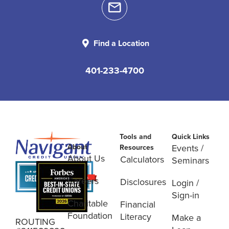
Find a Location
401-233-4700
Tools and
Quick Links
About
Events /
Resources
About Us
Calculators
Seminars
Careers
Disclosures
Login /
Sign-in
Charitable
Financial
Foundation
Literacy
Make a
ROUTING