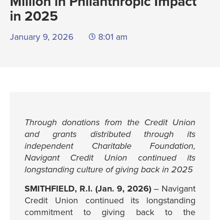
Million in Philanthropic Impact
in 2025
January 9, 2026
8:01 am
Through donations from the Credit Union
and grants distributed through its
independent Charitable Foundation,
Navigant Credit Union continued its
longstanding culture of giving back in 2025
SMITHFIELD, R.I. (Jan. 9, 2026)
– Navigant
Credit Union continued its longstanding
commitment to giving back to the