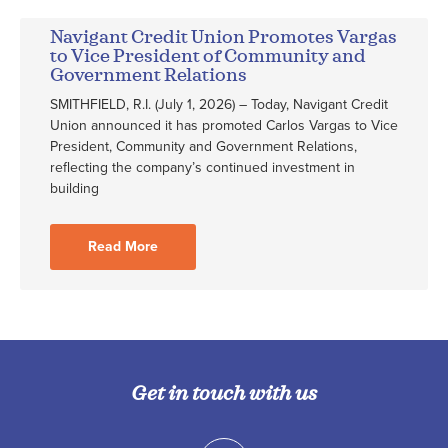
Navigant Credit Union Promotes Vargas
to Vice President of Community and
Government Relations
SMITHFIELD, R.I. (July 1, 2026) – Today, Navigant Credit
Union announced it has promoted Carlos Vargas to Vice
President, Community and Government Relations,
reflecting the company’s continued investment in
building
Read More
Get in touch with us