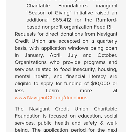
Charitable Foundation’s inaugural
“Season of Giving” initiative raised an
additional $65,412 for the Rumford-
based nonprofit organization Feed RI.
Requests for direct donations from Navigant
Credit Union are accepted on a quarterly
basis, with application windows being open
in January, April, July and October.
Organizations who provide programs and
services related to food insecurity, housing,
mental health, and financial literacy are
eligible to apply for funding of $10,000 or
less. Learn more at
www.NavigantCU.org/donations
.
The Navigant Credit Union Charitable
Foundation is focused on education, social
services, public health and safety & well-
being. The application period for the next