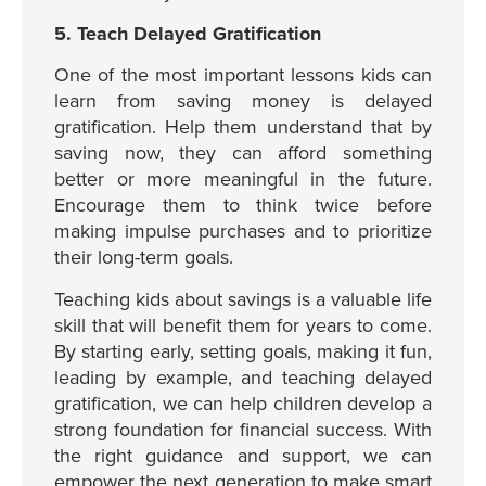
5. Teach Delayed Gratification
One of the most important lessons kids can
learn from saving money is delayed
gratification. Help them understand that by
saving now, they can afford something
better or more meaningful in the future.
Encourage them to think twice before
making impulse purchases and to prioritize
their long-term goals.
Teaching kids about savings is a valuable life
skill that will benefit them for years to come.
By starting early, setting goals, making it fun,
leading by example, and teaching delayed
gratification, we can help children develop a
strong foundation for financial success. With
the right guidance and support, we can
empower the next generation to make smart