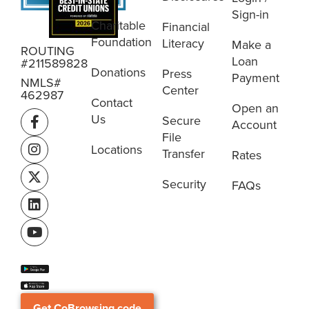
Sign-in
Charitable
Financial
Foundation
Literacy
Make a
ROUTING
Loan
#211589828
Donations
Press
Payment
NMLS#
Center
462987
Contact
Open an
Us
Secure
Account
File
Locations
Transfer
Rates
Security
FAQs
Get CoBrowsing code