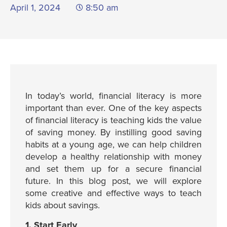
April 1, 2024
8:50 am
In today’s world, financial literacy is more
important than ever. One of the key aspects
of financial literacy is teaching kids the value
of saving money. By instilling good saving
habits at a young age, we can help children
develop a healthy relationship with money
and set them up for a secure financial
future. In this blog post, we will explore
some creative and effective ways to teach
kids about savings.
1. Start Early