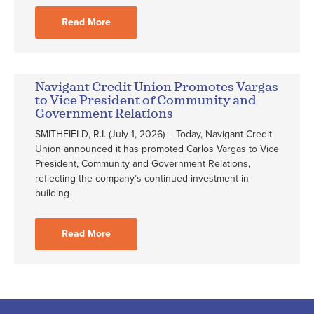
Read More
Navigant Credit Union Promotes Vargas
to Vice President of Community and
Government Relations
SMITHFIELD, R.I. (July 1, 2026) – Today, Navigant Credit
Union announced it has promoted Carlos Vargas to Vice
President, Community and Government Relations,
reflecting the company’s continued investment in
building
Read More