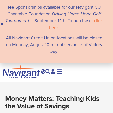
Tee Sponsorships available for our Navigant CU
Charitable Foundation
Driving Home Hope Golf
Tournament
– September 14th. To purchase,
click
here
.
All Navigant Credit Union locations will be closed
on Monday, August 10th in observance of Victory
Day.
Money Matters: Teaching Kids
the Value of Savings