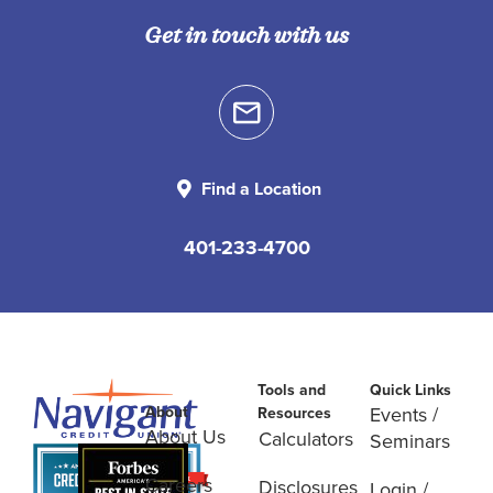
Get in touch with us
Find a Location
401-233-4700
Tools and
Quick Links
About
Events /
Resources
About Us
Calculators
Seminars
Careers
Disclosures
Login /