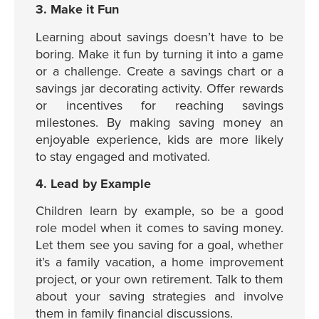
3. Make it Fun
Learning about savings doesn’t have to be
boring. Make it fun by turning it into a game
or a challenge. Create a savings chart or a
savings jar decorating activity. Offer rewards
or incentives for reaching savings
milestones. By making saving money an
enjoyable experience, kids are more likely
to stay engaged and motivated.
4. Lead by Example
Children learn by example, so be a good
role model when it comes to saving money.
Let them see you saving for a goal, whether
it’s a family vacation, a home improvement
project, or your own retirement. Talk to them
about your saving strategies and involve
them in family financial discussions.