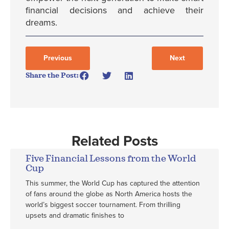
financial decisions and achieve their
dreams.
Previous
Next
Share the Post:
Related Posts
Five Financial Lessons from the World
Cup
This summer, the World Cup has captured the attention
of fans around the globe as North America hosts the
world’s biggest soccer tournament. From thrilling
upsets and dramatic finishes to