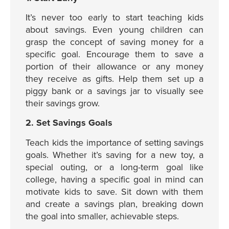
It’s never too early to start teaching kids
about savings. Even young children can
grasp the concept of saving money for a
specific goal. Encourage them to save a
portion of their allowance or any money
they receive as gifts. Help them set up a
piggy bank or a savings jar to visually see
their savings grow.
2. Set Savings Goals
Teach kids the importance of setting savings
goals. Whether it’s saving for a new toy, a
special outing, or a long-term goal like
college, having a specific goal in mind can
motivate kids to save. Sit down with them
and create a savings plan, breaking down
the goal into smaller, achievable steps.