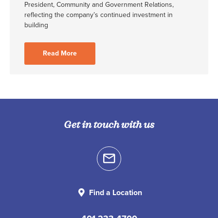
President, Community and Government Relations,
reflecting the company’s continued investment in
building
Read More
Get in touch with us
Find a Location