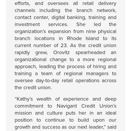
efforts, and oversees all retail delivery
channels including the branch network,
contact center, digital banking, training and
investment services. She led the
organization’s expansion from nine physical
branch locations in Rhode Island to its
current number of 23. As the credit union
rapidly grew, Orovitz spearheaded an
organizational change to a more regional
approach, leading the process of hiring and
training a team of regional managers to
oversee day-to-day retail operations across
the credit union.
“Kathy’s wealth of experience and deep
commitment to Navigant Credit Union’s
mission and culture puts her in an ideal
position to continue to build upon our
growth and success as our next leader,” said