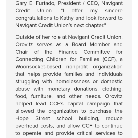
Gary E. Furtado, President / CEO, Navigant
Credit Union. “I offer my sincere
congratulations to Kathy and look forward to
Navigant Credit Union’s next chapter.”
Outside of her role at Navigant Credit Union,
Orovitz serves as a Board Member and
Chair of the Finance Committee for
Connecting Children for Families (CCF), a
Woonsocket-based nonprofit organization
that helps provide families and individuals
struggling with homelessness or domestic
abuse with monetary donations, clothing,
food, furniture, and other needs. Orovitz
helped lead CCF’s capital campaign that
allowed the organization to purchase the
Hope Street school building, reduce
overhead costs, and allow CCF to continue
to operate and provide critical services to