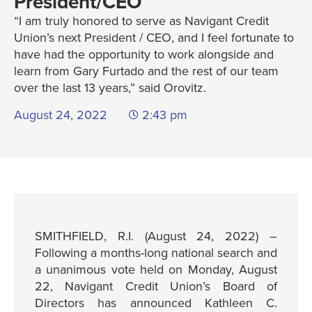
President/CEO
“I am truly honored to serve as Navigant Credit
Union’s next President / CEO, and I feel fortunate to
have had the opportunity to work alongside and
learn from Gary Furtado and the rest of our team
over the last 13 years,” said Orovitz.
August 24, 2022
2:43 pm
SMITHFIELD, R.I. (August 24, 2022) –
Following a months-long national search and
a unanimous vote held on Monday, August
22, Navigant Credit Union’s Board of
Directors has announced Kathleen C.