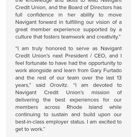
the knowledge and skills to lead Navigant
Credit Union, and the Board of Directors has
full confidence in her ability to move
Navigant forward in fulfilling our vision of a
great member experience supported by a
culture that fosters teamwork and creativity.”
“I am truly honored to serve as Navigant
Credit Union’s next President / CEO, and I
feel fortunate to have had the opportunity to
work alongside and learn from Gary Furtado
and the rest of our team over the last 13
years,” said Orovitz. “I am devoted to
Navigant Credit Union’s mission of
delivering the best experiences for our
members across Rhode Island while
continuing to sustain and build upon our
best-in-class employer status. I am excited to
get to work.”