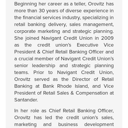
Beginning her career as a teller, Orovitz has
more than 30 years of diverse experience in
the financial services industry, specializing in
retail banking delivery, sales management,
corporate marketing and strategic planning.
She joined Navigant Credit Union in 2009
as the credit union’s Executive Vice
President & Chief Retail Banking Officer and
a crucial member of Navigant Credit Union’s
senior leadership and strategic planning
teams. Prior to Navigant Credit Union,
Orovitz served as the Director of Retail
Banking at Bank Rhode Island, and Vice
President of Retail Sales & Compensation at
Santander.
In her role as Chief Retail Banking Officer,
Orovitz has led the credit union’s sales,
marketing and business development