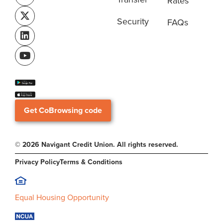
Rates
Security
FAQs
Get CoBrowsing code
© 2026 Navigant Credit Union. All rights reserved.
Privacy Policy
Terms & Conditions
Equal Housing Opportunity