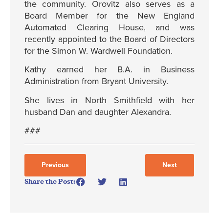
the community. Orovitz also serves as a
Board Member for the New England
Automated Clearing House, and was
recently appointed to the Board of Directors
for the Simon W. Wardwell Foundation.
Kathy earned her B.A. in Business
Administration from Bryant University.
She lives in North Smithfield with her
husband Dan and daughter Alexandra.
###
Previous
Next
Share the Post: