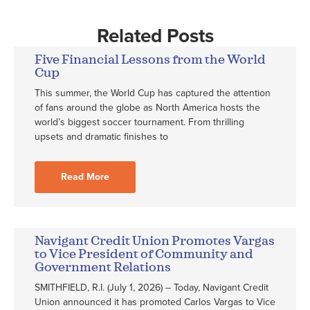
Related Posts
Five Financial Lessons from the World
Cup
This summer, the World Cup has captured the attention
of fans around the globe as North America hosts the
world’s biggest soccer tournament. From thrilling
upsets and dramatic finishes to
Read More
Navigant Credit Union Promotes Vargas
to Vice President of Community and
Government Relations
SMITHFIELD, R.I. (July 1, 2026) – Today, Navigant Credit
Union announced it has promoted Carlos Vargas to Vice