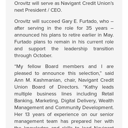
Orovitz will serve as Navigant Credit Union’s
next President / CEO.
Orovitz will succeed Gary E. Furtado, who –
after serving in the role for 35 years –
announced his plans to retire earlier in May.
Furtado plans to remain in his current role
and support the leadership transition
through October.
“My fellow Board members and I are
pleased to announce this selection,” said
Ann M. Kashmanian, chair, Navigant Credit
Union Board of Directors. “Kathy leads
multiple business lines including Retail
Banking, Marketing, Digital Delivery, Wealth
Management and Community Development.
Her 13 years of experience on our senior
management team has prepared her with