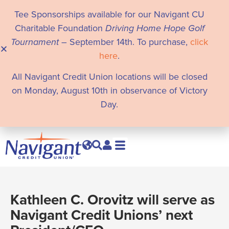
Tee Sponsorships available for our Navigant CU
Charitable Foundation
Driving Home Hope Golf
Tournament
– September 14th. To purchase,
click
here
.
All Navigant Credit Union locations will be closed
on Monday, August 10th in observance of Victory
Day.
Kathleen C. Orovitz will serve as
Navigant Credit Unions’ next