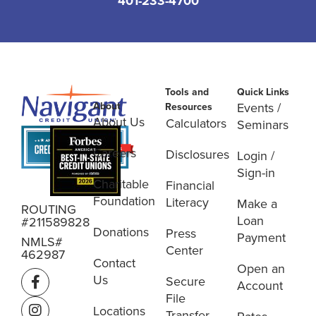
401-233-4700
Tools and
Quick Links
About
Events /
Resources
About Us
Calculators
Seminars
Careers
Disclosures
Login /
Sign-in
Charitable
Financial
Foundation
Literacy
Make a
ROUTING
Loan
#211589828
Donations
Press
Payment
NMLS#
Center
462987
Contact
Open an
Us
Secure
Account
File
Locations
Transfer