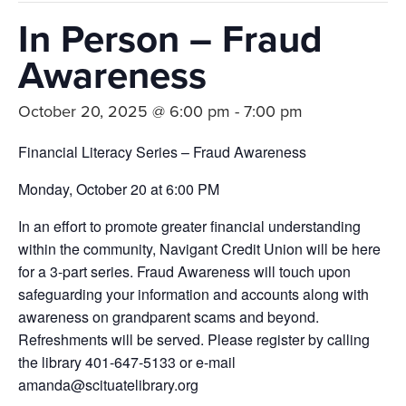
In Person – Fraud
Awareness
October 20, 2025 @ 6:00 pm
-
7:00 pm
Financial Literacy Series – Fraud Awareness
Monday, October 20 at 6:00 PM
In an effort to promote greater financial understanding
within the community, Navigant Credit Union will be here
for a 3-part series. Fraud Awareness will touch upon
safeguarding your information and accounts along with
awareness on grandparent scams and beyond.
Refreshments will be served. Please register by calling
the library 401-647-5133 or e-mail
amanda@scituatelibrary.org