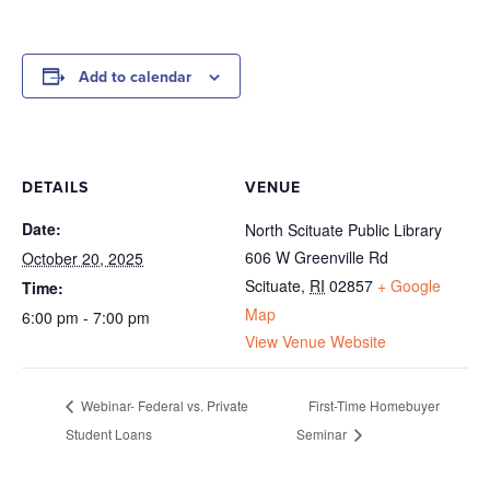
Add to calendar
DETAILS
VENUE
Date:
North Scituate Public Library
606 W Greenville Rd
October 20, 2025
Scituate
,
RI
02857
+ Google
Time:
Map
6:00 pm - 7:00 pm
View Venue Website
Webinar- Federal vs. Private
First-Time Homebuyer
Student Loans
Seminar