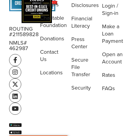
Careers
Disclosures
Login /
Sign-in
Charitable
Financial
Foundation
Literacy
Make a
ROUTING
Loan
#211589828
Donations
Press
Payment
NMLS#
Center
462987
Contact
Open an
Us
Secure
Account
File
Locations
Transfer
Rates
Security
FAQs