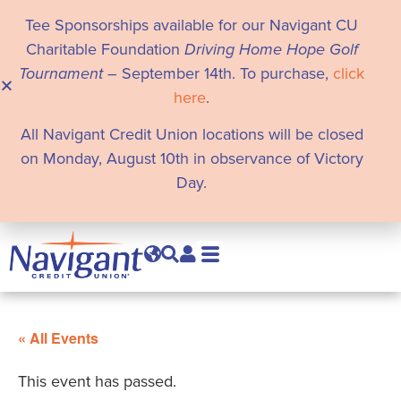
Tee Sponsorships available for our Navigant CU
Charitable Foundation
Driving Home Hope Golf
Tournament
– September 14th. To purchase,
click
here
.
All Navigant Credit Union locations will be closed
on Monday, August 10th in observance of Victory
Day.
« All Events
This event has passed.