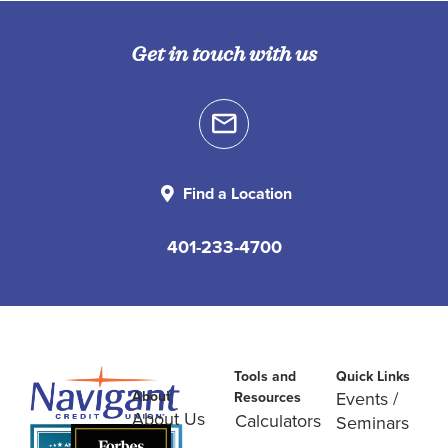
Get in touch with us
Find a Location
401-233-4700
Tools and
Quick Links
About
Events /
Resources
About Us
Calculators
Seminars