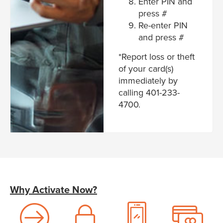
Enter PIN and
press #
Re-enter PIN
and press #
*Report loss or theft
of your card(s)
immediately by
calling 401-233-
4700.
Why Activate Now?