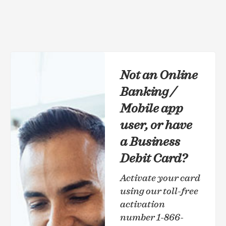
Not an Online
Banking /
Mobile app
user, or have
a Business
Debit Card?
Activate your card
using our toll-free
activation
number 1-866-