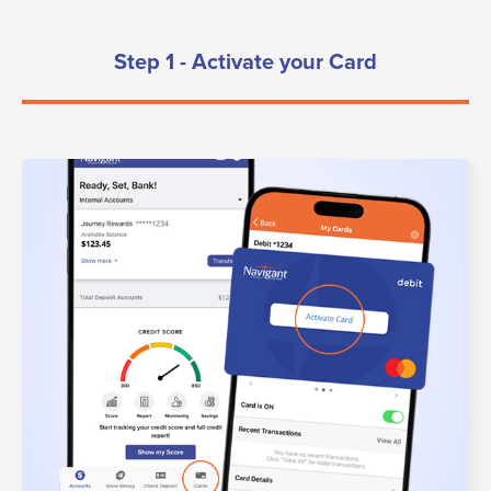
Step 1 - Activate your Card