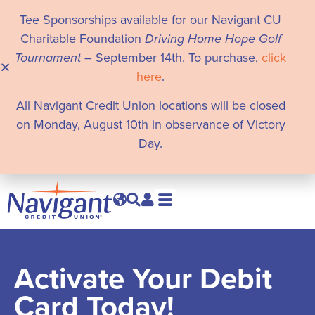
Tee Sponsorships available for our Navigant CU
Charitable Foundation
Driving Home Hope Golf
Tournament
– September 14th. To purchase,
click
here
.
All Navigant Credit Union locations will be closed
on Monday, August 10th in observance of Victory
Day.
Activate Your Debit
Card Today!