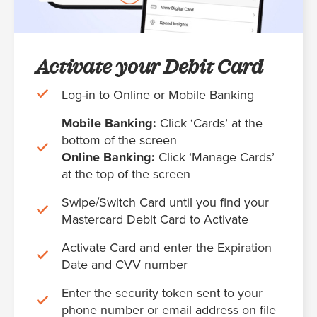
Activate your Debit Card
Log-in to Online or Mobile Banking
Mobile Banking:
Click ‘Cards’ at the
bottom of the screen
Online Banking:
Click ‘Manage Cards’
at the top of the screen
Swipe/Switch Card until you find your
Mastercard Debit Card to Activate
Activate Card and enter the Expiration
Date and CVV number
Enter the security token sent to your
phone number or email address on file