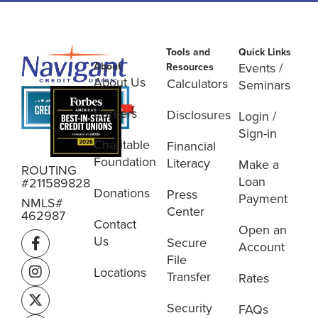
Tools and
Quick Links
About
Events /
Resources
About Us
Calculators
Seminars
Careers
Disclosures
Login /
Sign-in
Charitable
Financial
Foundation
Literacy
Make a
ROUTING
Loan
#211589828
Donations
Press
Payment
NMLS#
Center
462987
Contact
Open an
Us
Secure
Account
File
Locations
Transfer
Rates
Security
FAQs