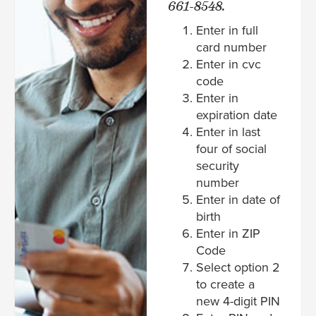
661-8548.
Enter in full
card number
Enter in cvc
code
Enter in
expiration date
Enter in last
four of social
security
number
Enter in date of
birth
Enter in ZIP
Code
Select option 2
to create a
new 4-digit PIN