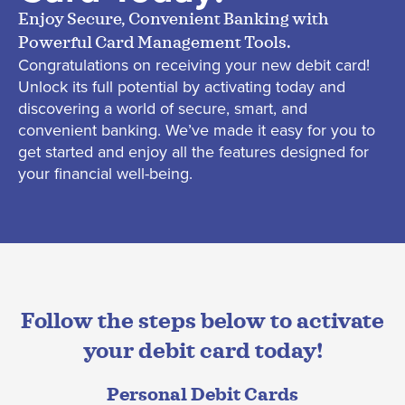
Enjoy Secure, Convenient Banking with
Powerful Card Management Tools.
Congratulations on receiving your new debit card!
Unlock its full potential by activating today and
discovering a world of secure, smart, and
convenient banking.
We’ve
made it easy for you to
get started and enjoy all the features designed for
your financial well-being.
Follow the steps below to activate
your debit card today!
Personal Debit Cards