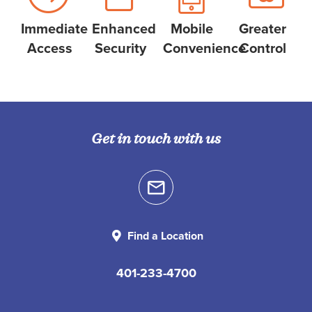
Immediate
Enhanced
Mobile
Greater
Access
Security
Convenience
Control
Get in touch with us
Find a Location
401-233-4700