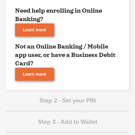
Need help enrolling in Online
Banking?
Learn more
Not an Online Banking / Mobile
app user, or have a Business Debit
Card?
Learn more
Step 2 - Set your PIN
Step 3 - Add to Wallet