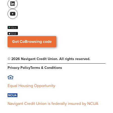
Get CoBrowsing code
© 2026 Navigant Credit Union. All rights reserved.
Privacy Policy
Terms & Conditions
Equal Housing Opportunity
Navigant Credit Union is federally insured by NCUA