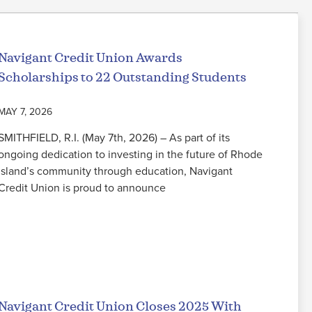
Navigant Credit Union Awards
Scholarships to 22 Outstanding Students
MAY 7, 2026
SMITHFIELD, R.I. (May 7th, 2026) – As part of its
ongoing dedication to investing in the future of Rhode
Island’s community through education, Navigant
Credit Union is proud to announce
Read More
Navigant Credit Union Closes 2025 With