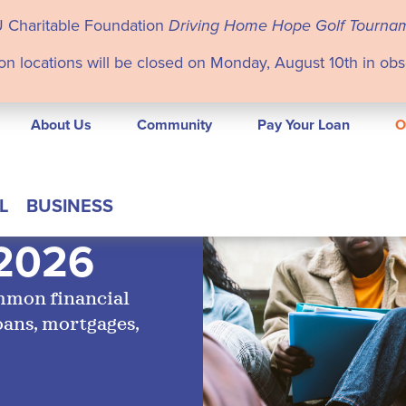
U Charitable Foundation
Driving Home Hope Golf Tourna
on locations will be closed on Monday, August 10th in ob
About Us
Community
Pay Your Loan
O
L
BUSINESS
 2026
ommon financial
oans, mortgages,