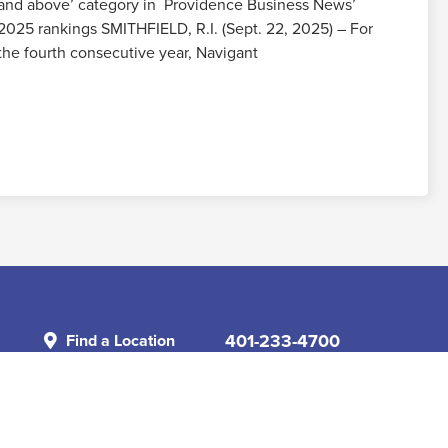
and above’ category in Providence Business News’
2025 rankings SMITHFIELD, R.I. (Sept. 22, 2025) – For
the fourth consecutive year, Navigant
Read More
401-233-4700
Find a Location