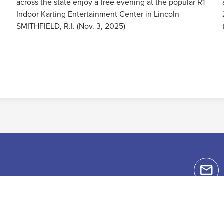
across the state enjoy a free evening at the popular R1
Indoor Karting Entertainment Center in Lincoln
SMITHFIELD, R.I. (Nov. 3, 2025)
Read More