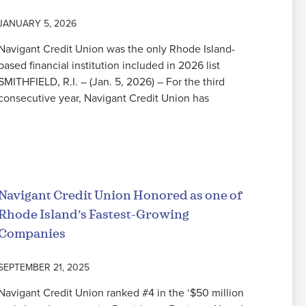
JANUARY 5, 2026
Navigant Credit Union was the only Rhode Island-
based financial institution included in 2026 list
SMITHFIELD, R.I. – (Jan. 5, 2026) – For the third
consecutive year, Navigant Credit Union has
Read More
Navigant Credit Union Honored as one of
Rhode Island’s Fastest-Growing
Companies
SEPTEMBER 21, 2025
Navigant Credit Union ranked #4 in the ‘$50 million