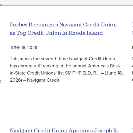
Forbes Recognizes Navigant Credit Union
as Top Credit Union in Rhode Island
JUNE 18, 2026
This marks the seventh time Navigant Credit Union
has earned a #1 ranking in the annual ‘America’s Best-
in-State Credit Unions’ list SMITHFIELD, R.I. – (June 18,
2026) – Navigant Credit
t
Read More
Navigant Credit Union Appoints Joseph R.