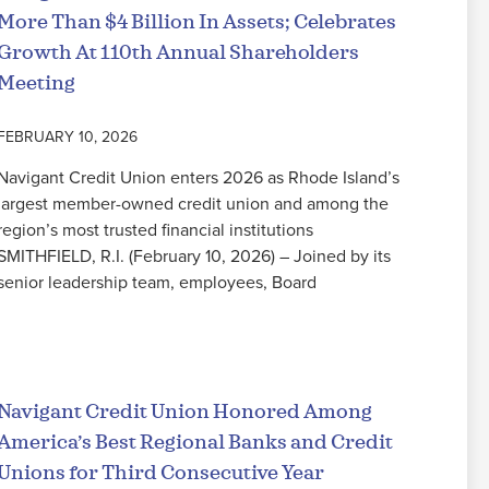
More Than $4 Billion In Assets; Celebrates
Growth At 110th Annual Shareholders
Meeting
FEBRUARY 10, 2026
Navigant Credit Union enters 2026 as Rhode Island’s
largest member-owned credit union and among the
region’s most trusted financial institutions
SMITHFIELD, R.I. (February 10, 2026) – Joined by its
senior leadership team, employees, Board
Read More
Navigant Credit Union Honored Among
America’s Best Regional Banks and Credit
Unions for Third Consecutive Year