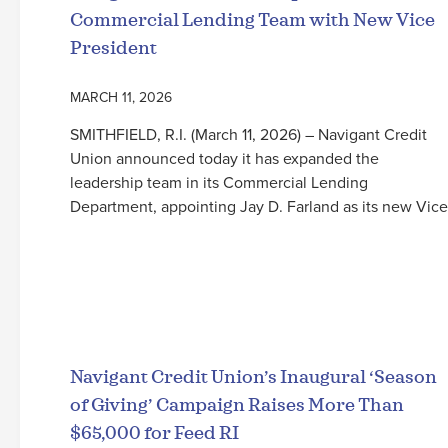
Commercial Lending Team with New Vice
President
MARCH 11, 2026
SMITHFIELD, R.I. (March 11, 2026) – Navigant Credit
Union announced today it has expanded the
leadership team in its Commercial Lending
Department, appointing Jay D. Farland as its new Vice
Read More
Navigant Credit Union’s Inaugural ‘Season
of Giving’ Campaign Raises More Than
$65,000 for Feed RI