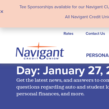
Tee Sponsorships available for our Navigant C
All Navigant Credit Uni
Rates
Contact Us
PERSONA
Day: January 27,
Get the latest news, and answers to c
questions regarding auto and student l
personal finances, and more.