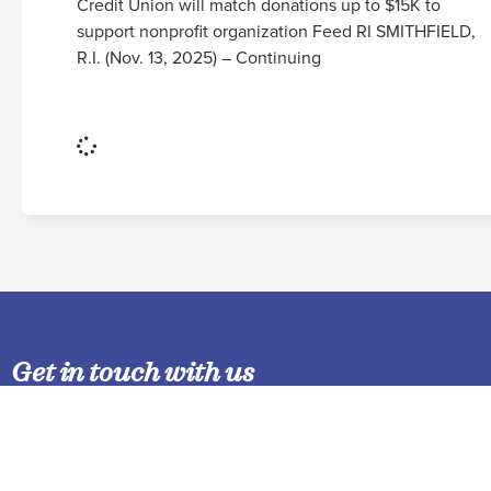
Credit Union will match donations up to $15K to
support nonprofit organization Feed RI SMITHFIELD,
R.I. (Nov. 13, 2025) – Continuing
Read More
Get in touch with us