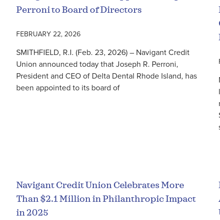
Perroni to Board of Directors
FEBRUARY 22, 2026
SMITHFIELD, R.I. (Feb. 23, 2026) – Navigant Credit
Union announced today that Joseph R. Perroni,
President and CEO of Delta Dental Rhode Island, has
been appointed to its board of
Read More
Navigant Credit Union Celebrates More
Than $2.1 Million in Philanthropic Impact
in 2025