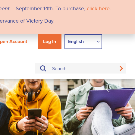
ment
– September 14th. To purchase,
click here
.
servance of Victory Day.
pen Account
Log In
English