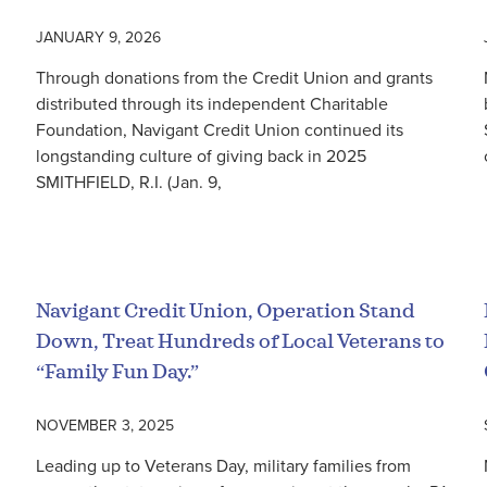
JANUARY 9, 2026
Through donations from the Credit Union and grants
distributed through its independent Charitable
Foundation, Navigant Credit Union continued its
longstanding culture of giving back in 2025
SMITHFIELD, R.I. (Jan. 9,
Read More
Navigant Credit Union, Operation Stand
Down, Treat Hundreds of Local Veterans to
“Family Fun Day.”
NOVEMBER 3, 2025
Leading up to Veterans Day, military families from