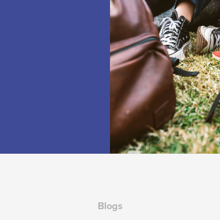
Blogs