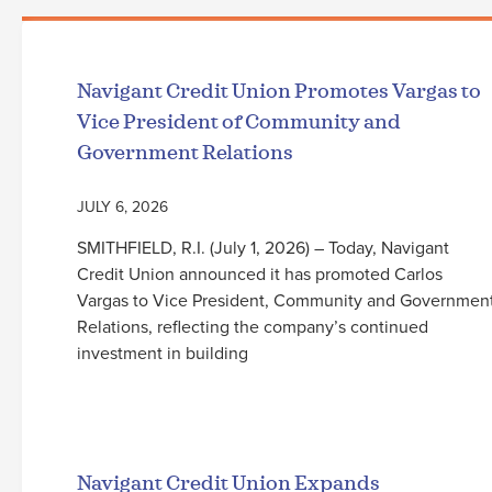
Navigant Credit Union Promotes Vargas to
Vice President of Community and
Government Relations
JULY 6, 2026
SMITHFIELD, R.I. (July 1, 2026) – Today, Navigant
Credit Union announced it has promoted Carlos
Vargas to Vice President, Community and Governmen
Relations, reflecting the company’s continued
investment in building
Read More
Navigant Credit Union Expands