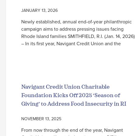
JANUARY 13, 2026
Newly established, annual end-of-year philanthropic
campaign aims to address pressing issues facing
Rhode Island families SMITHFIELD, R.I. (Jan. 14, 2026)
– In its first year, Navigant Credit Union and the
Read More
Navigant Credit Union Charitable
Foundation Kicks Off 2025 ‘Season of
Giving’ to Address Food Insecurity in RI
NOVEMBER 13, 2025
From now through the end of the year, Navigant