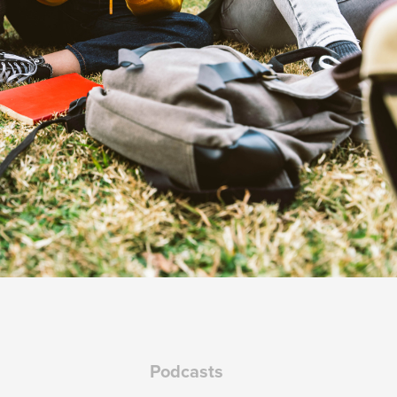
Podcasts