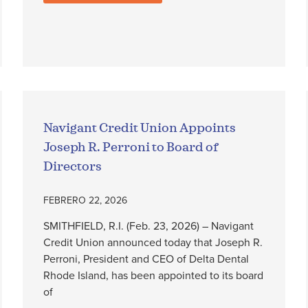
Navigant Credit Union Appoints
Joseph R. Perroni to Board of
Directors
FEBRERO 22, 2026
SMITHFIELD, R.I. (Feb. 23, 2026) – Navigant
Credit Union announced today that Joseph R.
Perroni, President and CEO of Delta Dental
Rhode Island, has been appointed to its board
of