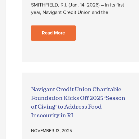
SMITHFIELD, R.I. (Jan. 14, 2026) – In its first
year, Navigant Credit Union and the
Read More
Navigant Credit Union Charitable
Foundation Kicks Off 2025 ‘Season
of Giving’ to Address Food
Insecurity in RI
NOVEMBER 13, 2025