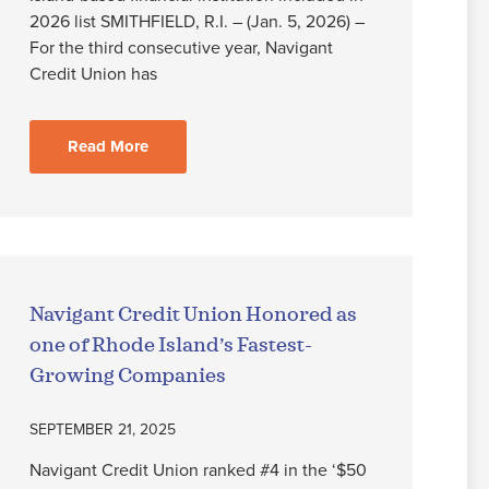
2026 list SMITHFIELD, R.I. – (Jan. 5, 2026) –
For the third consecutive year, Navigant
Credit Union has
Read More
Navigant Credit Union Honored as
one of Rhode Island’s Fastest-
Growing Companies
SEPTEMBER 21, 2025
Navigant Credit Union ranked #4 in the ‘$50