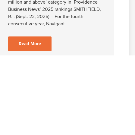
million and above’ category in Providence
Business News’ 2025 rankings SMITHFIELD,
R.I. (Sept. 22, 2025) – For the fourth
consecutive year, Navigant
Read More