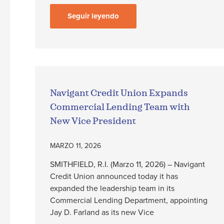
Seguir leyendo
Navigant Credit Union Expands
Commercial Lending Team with
New Vice President
MARZO 11, 2026
SMITHFIELD, R.I. (Marzo 11, 2026) – Navigant
Credit Union announced today it has
expanded the leadership team in its
Commercial Lending Department, appointing
Jay D. Farland as its new Vice