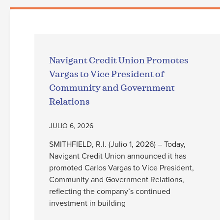
Navigant Credit Union Promotes
Vargas to Vice President of
Community and Government
Relations
JULIO 6, 2026
SMITHFIELD, R.I. (Julio 1, 2026) – Today,
Navigant Credit Union announced it has
promoted Carlos Vargas to Vice President,
Community and Government Relations,
reflecting the company’s continued
investment in building