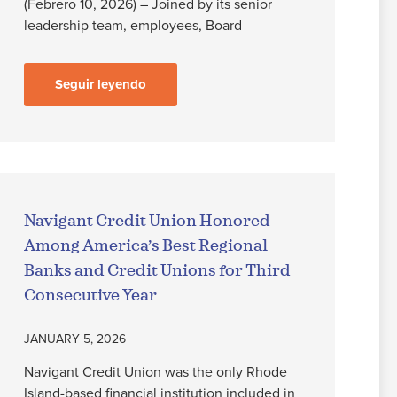
(Febrero 10, 2026) – Joined by its senior
leadership team, employees, Board
Seguir leyendo
Navigant Credit Union Honored
Among America’s Best Regional
Banks and Credit Unions for Third
Consecutive Year
JANUARY 5, 2026
Navigant Credit Union was the only Rhode
Island-based financial institution included in