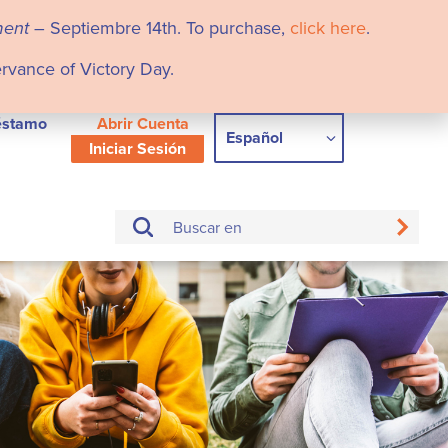
ment
– Septiembre 14th. To purchase,
click here
.
ervance of Victory Day.
éstamo
Abrir Cuenta
Español
Iniciar Sesión