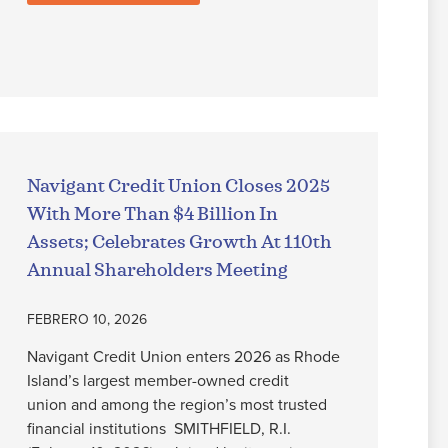
Navigant Credit Union Closes 2025
With More Than $4 Billion In
Assets; Celebrates Growth At 110th
Annual Shareholders Meeting
FEBRERO 10, 2026
Navigant Credit Union enters 2026 as Rhode
Island’s largest member-owned credit
union and among the region’s most trusted
financial institutions SMITHFIELD, R.I.