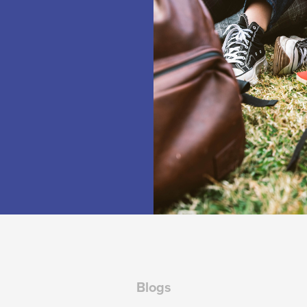
Blogs