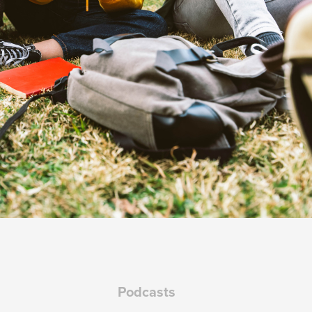
Podcasts