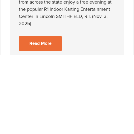
from across the state enjoy a free evening at
the popular R1 Indoor Karting Entertainment
Center in Lincoln SMITHFIELD, R.I. (Nov. 3,
2025)
Read More