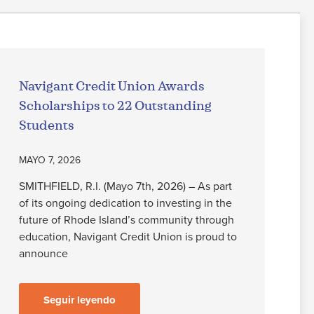
Navigant Credit Union Awards
Scholarships to 22 Outstanding
Students
MAYO 7, 2026
SMITHFIELD, R.I. (Mayo 7th, 2026) – As part
of its ongoing dedication to investing in the
future of Rhode Island’s community through
education, Navigant Credit Union is proud to
announce
Seguir leyendo