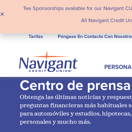
Tee Sponsorships available for our Navigant C
All Navigant Credit Un
Tarifas
Póngase En Contacto Con Nosotro
PERSONA
Centro de prensa
Obtenga las últimas noticias y respuest
preguntas financieras más habituales 
para automóviles y estudios, hipotecas,
personales y mucho más.