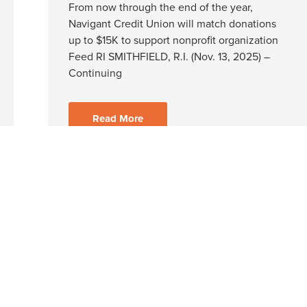
From now through the end of the year,
Navigant Credit Union will match donations
up to $15K to support nonprofit organization
Feed RI SMITHFIELD, R.I. (Nov. 13, 2025) –
Continuing
Read More