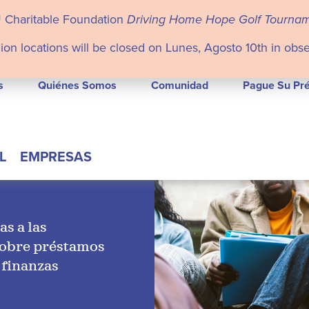
U Charitable Foundation
Driving Home Hope Golf Tourna
ion locations will be closed on Lunes, Agosto 10th in obs
s
Quiénes Somos
Comunidad
Pague Su Pr
L
EMPRESAS
as a las
sobre préstamos
 finanzas