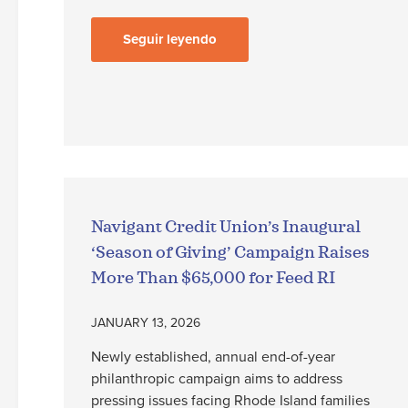
Seguir leyendo
Navigant Credit Union’s Inaugural
‘Season of Giving’ Campaign Raises
More Than $65,000 for Feed RI
JANUARY 13, 2026
Newly established, annual end-of-year
philanthropic campaign aims to address
pressing issues facing Rhode Island families