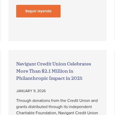
Seguir leyendo
Navigant Credit Union Celebrates
More Than $2.1 Million in
Philanthropic Impact in 2025
JANUARY 9, 2026
Through donations from the Credit Union and
grants distributed through its independent
Charitable Foundation, Navigant Credit Union