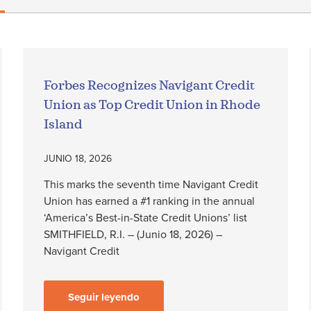
Forbes Recognizes Navigant Credit
Union as Top Credit Union in Rhode
Island
JUNIO 18, 2026
This marks the seventh time Navigant Credit
Union has earned a #1 ranking in the annual
‘America’s Best-in-State Credit Unions’ list
SMITHFIELD, R.I. – (Junio 18, 2026) –
Navigant Credit
Seguir leyendo