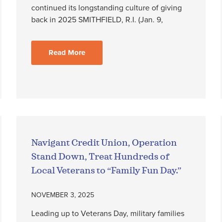
continued its longstanding culture of giving
back in 2025 SMITHFIELD, R.I. (Jan. 9,
Read More
Navigant Credit Union, Operation
Stand Down, Treat Hundreds of
Local Veterans to “Family Fun Day.”
NOVEMBER 3, 2025
Leading up to Veterans Day, military families