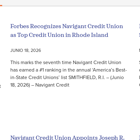
Forbes Recognizes Navigant Credit Union
as Top Credit Union in Rhode Island
JUNIO 18, 2026
This marks the seventh time Navigant Credit Union
has earned a #1 ranking in the annual ‘America’s Best-
in-State Credit Unions’ list SMITHFIELD, R.I. – (Junio
18, 2026) – Navigant Credit
t
Seguir leyendo
Navigant Credit Union Appoints Joseph R.