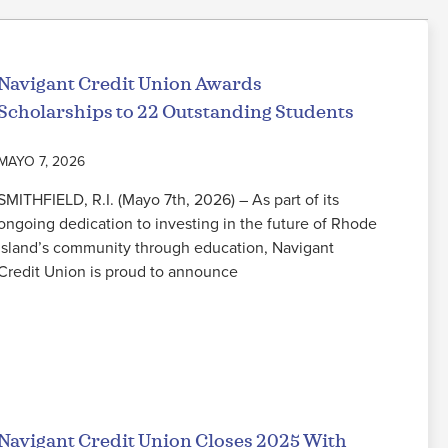
Navigant Credit Union Awards
Scholarships to 22 Outstanding Students
MAYO 7, 2026
SMITHFIELD, R.I. (Mayo 7th, 2026) – As part of its
ongoing dedication to investing in the future of Rhode
Island’s community through education, Navigant
Credit Union is proud to announce
Seguir leyendo
Navigant Credit Union Closes 2025 With