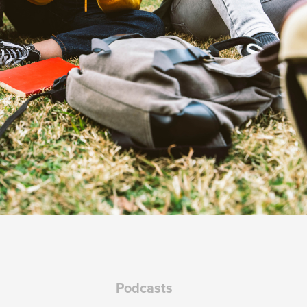
Podcasts