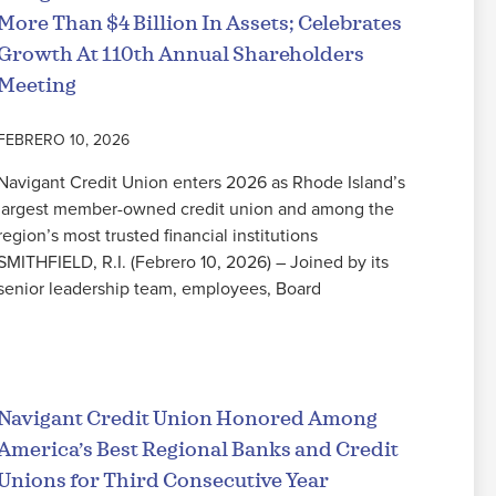
More Than $4 Billion In Assets; Celebrates
Growth At 110th Annual Shareholders
Meeting
FEBRERO 10, 2026
Navigant Credit Union enters 2026 as Rhode Island’s
largest member-owned credit union and among the
region’s most trusted financial institutions
SMITHFIELD, R.I. (Febrero 10, 2026) – Joined by its
senior leadership team, employees, Board
Seguir leyendo
Navigant Credit Union Honored Among
America’s Best Regional Banks and Credit
Unions for Third Consecutive Year