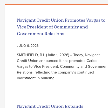
Navigant Credit Union Promotes Vargas to
Vice President of Community and
Government Relations
JULIO 6, 2026
SMITHFIELD, R.I. (Julio 1, 2026) – Today, Navigant
Credit Union announced it has promoted Carlos
Vargas to Vice President, Community and Governmen
Relations, reflecting the company’s continued
investment in building
Seguir leyendo
Navigant Credit Union Expands