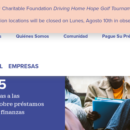
U Charitable Foundation
Driving Home Hope Golf Tourna
ion locations will be closed on Lunes, Agosto 10th in obs
s
Quiénes Somos
Comunidad
Pague Su Pr
L
EMPRESAS
5
as a las
sobre préstamos
 finanzas