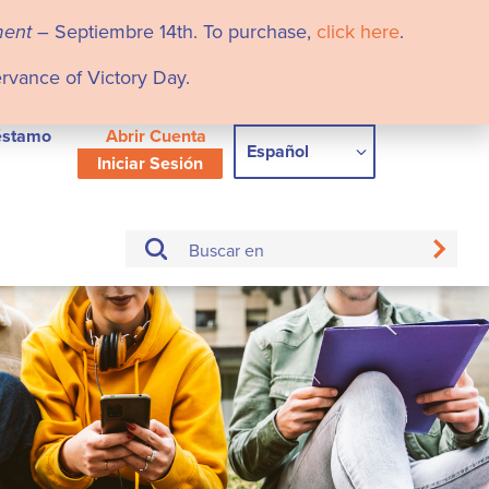
ment
– Septiembre 14th. To purchase,
click here
.
ervance of Victory Day.
éstamo
Abrir Cuenta
Español
Iniciar Sesión