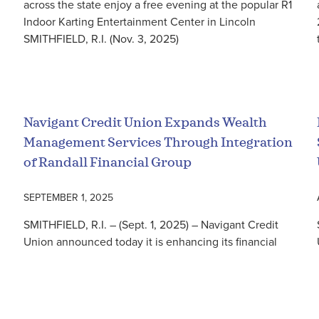
across the state enjoy a free evening at the popular R1
Indoor Karting Entertainment Center in Lincoln
SMITHFIELD, R.I. (Nov. 3, 2025)
Read More
Navigant Credit Union Expands Wealth
Management Services Through Integration
of Randall Financial Group
SEPTEMBER 1, 2025
SMITHFIELD, R.I. – (Sept. 1, 2025) – Navigant Credit
Union announced today it is enhancing its financial
planning and investment management services by
acquiring Randall Financial Group, LLC d/b/a NCU
Read More