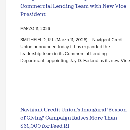
Commercial Lending Team with New Vice
President
MARZO 11, 2026
SMITHFIELD, R.I. (Marzo 11, 2026) – Navigant Credit
Union announced today it has expanded the
leadership team in its Commercial Lending
Department, appointing Jay D. Farland as its new Vice
Seguir leyendo
Navigant Credit Union’s Inaugural ‘Season
of Giving’ Campaign Raises More Than
$65,000 for Feed RI