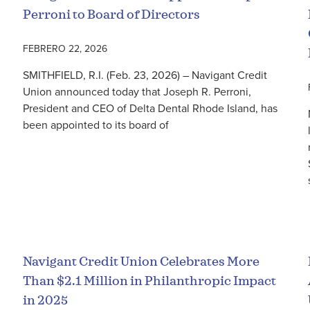
Perroni to Board of Directors
FEBRERO 22, 2026
SMITHFIELD, R.I. (Feb. 23, 2026) – Navigant Credit
Union announced today that Joseph R. Perroni,
President and CEO of Delta Dental Rhode Island, has
been appointed to its board of
Seguir leyendo
Navigant Credit Union Celebrates More
Than $2.1 Million in Philanthropic Impact
in 2025