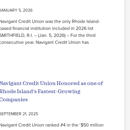
JANUARY 5, 2026
Navigant Credit Union was the only Rhode Island-
based financial institution included in 2026 list
SMITHFIELD, R.I. – (Jan. 5, 2026) – For the third
consecutive year, Navigant Credit Union has
Read More
Navigant Credit Union Honored as one of
Rhode Island’s Fastest-Growing
Companies
SEPTEMBER 21, 2025
Navigant Credit Union ranked #4 in the ‘$50 million