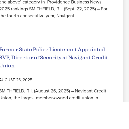
and above’ category in Providence Business News’
2025 rankings SMITHFIELD, R.I. (Sept. 22, 2025) – For
the fourth consecutive year, Navigant
Read More
Former State Police Lieutenant Appointed
SVP, Director of Security at Navigant Credit
Union
AUGUST 26, 2025
SMITHFIELD, R.I. (August 26, 2025) – Navigant Credit
Union, the largest member-owned credit union in
Rhode Island, is pleased to announce the appointment
of former Rhode Island State Police Lieutenant
Read More