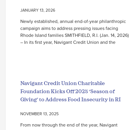
JANUARY 13, 2026
Newly established, annual end-of-year philanthropic
campaign aims to address pressing issues facing
Rhode Island families SMITHFIELD, R.I. (Jan. 14, 2026)
– In its first year, Navigant Credit Union and the
Read More
Navigant Credit Union Charitable
Foundation Kicks Off 2025 ‘Season of
Giving’ to Address Food Insecurity in RI
NOVEMBER 13, 2025
From now through the end of the year, Navigant