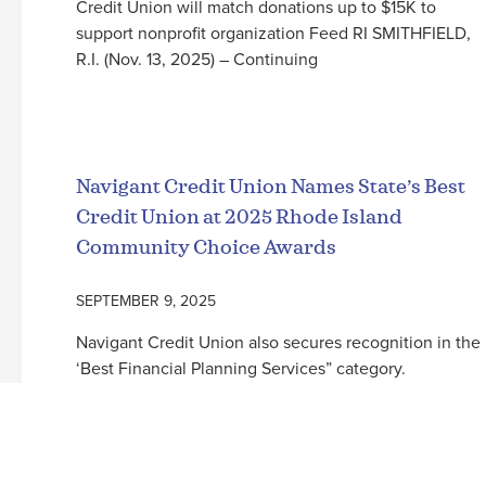
Credit Union will match donations up to $15K to
support nonprofit organization Feed RI SMITHFIELD,
R.I. (Nov. 13, 2025) – Continuing
Read More
Navigant Credit Union Names State’s Best
Credit Union at 2025 Rhode Island
Community Choice Awards
SEPTEMBER 9, 2025
Navigant Credit Union also secures recognition in the
‘Best Financial Planning Services” category.
SMITHFIELD, R.I. (September 9, 2025) – For the sixth
consecutive year, Navigant Credit Union has been
named