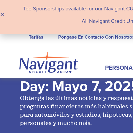
Tee Sponsorships available for our Navigant C
All Navigant Credit Un
Tarifas
Póngase En Contacto Con Nosotro
PERSONA
Day: Mayo 7, 202
Obtenga las últimas noticias y respuest
preguntas financieras más habituales 
para automóviles y estudios, hipotecas,
personales y mucho más.