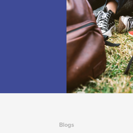
Blogs