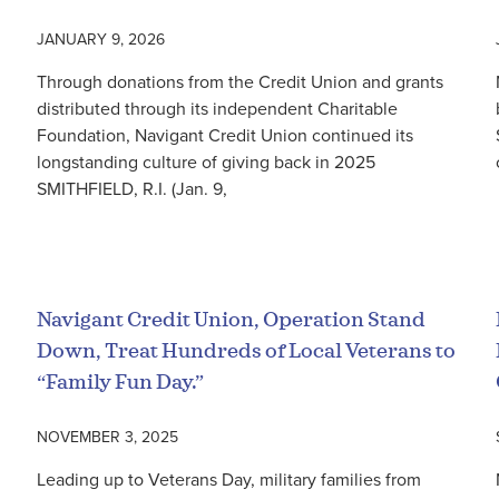
JANUARY 9, 2026
Through donations from the Credit Union and grants
distributed through its independent Charitable
Foundation, Navigant Credit Union continued its
longstanding culture of giving back in 2025
SMITHFIELD, R.I. (Jan. 9,
Read More
Navigant Credit Union, Operation Stand
Down, Treat Hundreds of Local Veterans to
“Family Fun Day.”
NOVEMBER 3, 2025
Leading up to Veterans Day, military families from