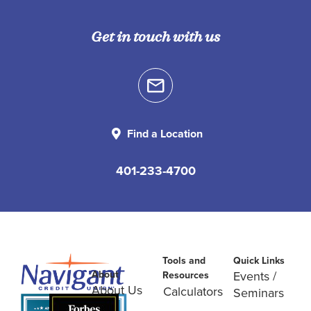
Get in touch with us
Find a Location
401-233-4700
Tools and
Quick Links
About
Events /
Resources
About Us
Calculators
Seminars