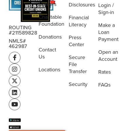
Careers
Disclosures
Login /
Sign-in
Charitable
Financial
Foundation
Literacy
Make a
ROUTING
Loan
#211589828
Donations
Press
Payment
NMLS#
Center
462987
Contact
Open an
Us
Secure
Account
File
Locations
Transfer
Rates
Security
FAQs