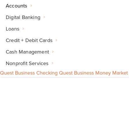
Accounts
Digital Banking
Loans
Credit + Debit Cards
Cash Management
Nonprofit Services
Quest Business Checking
Quest Business Money Market