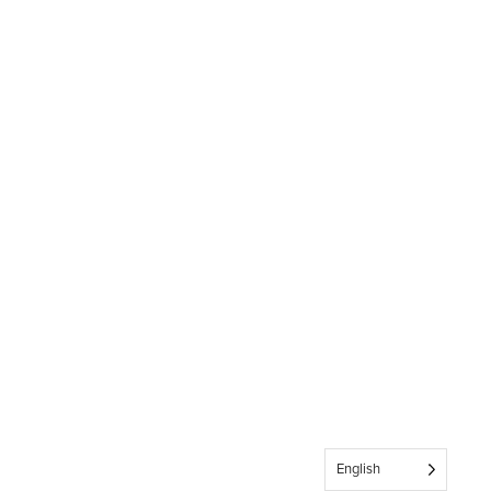
English