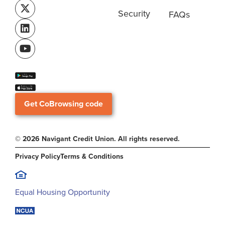
Security
FAQs
Get CoBrowsing code
© 2026 Navigant Credit Union. All rights reserved.
Privacy Policy
Terms & Conditions
Equal Housing Opportunity