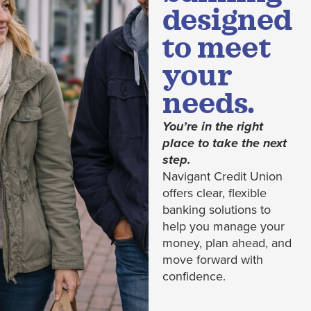
designed
to meet
your
needs.
You’re in the right
place to take the next
step.
Navigant Credit Union
offers clear, flexible
banking solutions to
help you manage your
money, plan ahead, and
move forward with
confidence.