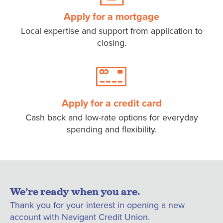
Apply for a mortgage
Local expertise and support from application to
closing.
Apply for a credit card
Cash back and low-rate options for everyday
spending and flexibility.
We’re ready when you are.
Thank you for your interest in opening a new
account with Navigant Credit Union.