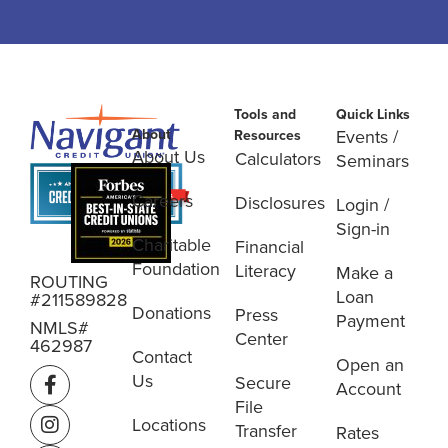
Tools and
Quick Links
About
Events /
Resources
About Us
Calculators
Seminars
Careers
Disclosures
Login /
Sign-in
Charitable
Financial
Foundation
Literacy
Make a
ROUTING
Loan
#211589828
Donations
Press
Payment
NMLS#
Center
462987
Contact
Open an
Us
Secure
Account
File
Locations
Transfer
Rates