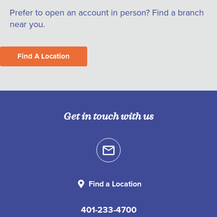
Prefer to open an account in person? Find a branch
near you.
Find A Location
Get in touch with us
Find a Location
401-233-4700