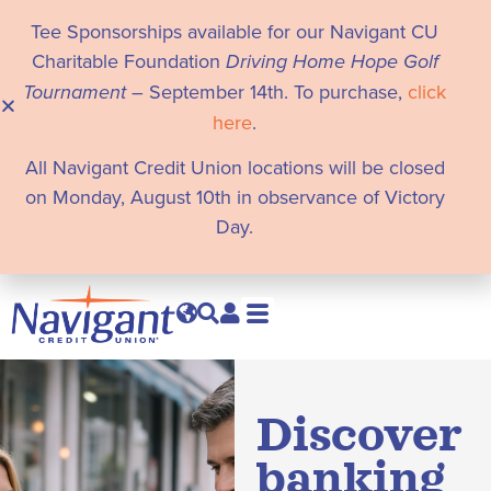
Tee Sponsorships available for our Navigant CU
Charitable Foundation
Driving Home Hope Golf
Tournament
– September 14th. To purchase,
click
here
.
All Navigant Credit Union locations will be closed
on Monday, August 10th in observance of Victory
Day.
Discover
banking