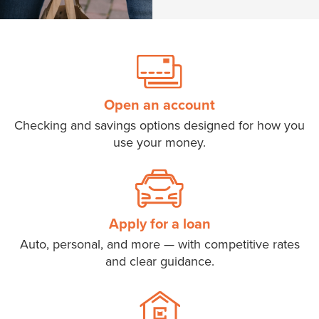
Open an account
Checking and savings options designed for how you
use your money.
Apply for a loan
Auto, personal, and more — with competitive rates
and clear guidance.